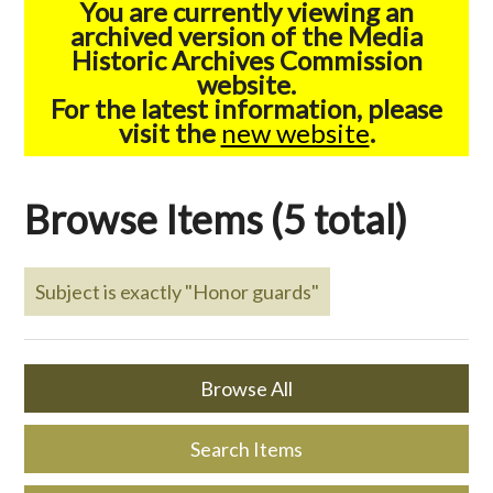
You are currently viewing an
archived version of the Media
Historic Archives Commission
website.
For the latest information, please
visit the
new website
.
Browse Items (5 total)
Subject is exactly "Honor guards"
Browse All
Search Items