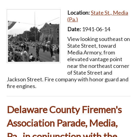
Location:
State St., Media
(Pa.)
Date:
1941-06-14
View looking southeast on
State Street, toward
Media Armory, from
elevated vantage point
near the northeast corner
of State Street and
Jackson Street. Fire company with honor guard and
fire engines.
Delaware County Firemen's
Association Parade, Media,
Pa., in conjunction with the