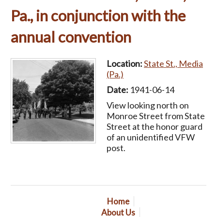
Pa., in conjunction with the
annual convention
Location:
State St., Media
(Pa.)
Date:
1941-06-14
View looking north on
Monroe Street from State
Street at the honor guard
of an unidentified VFW
post.
Home
About Us