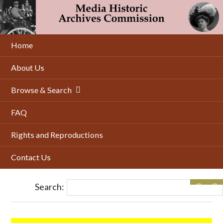
Skip
to
main
content
Home
About Us
Browse & Search
FAQ
Rights and Reproductions
Contact Us
Search: