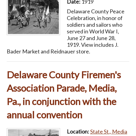
Date:
1919
Delaware County Peace
Celebration, in honor of
soldiers and sailors who
served in World War I,
June 27 and June 28,
1919. View includes J.
Bader Market and Reidnauer store.
Delaware County Firemen's
Association Parade, Media,
Pa., in conjunction with the
annual convention
Location:
State St., Media