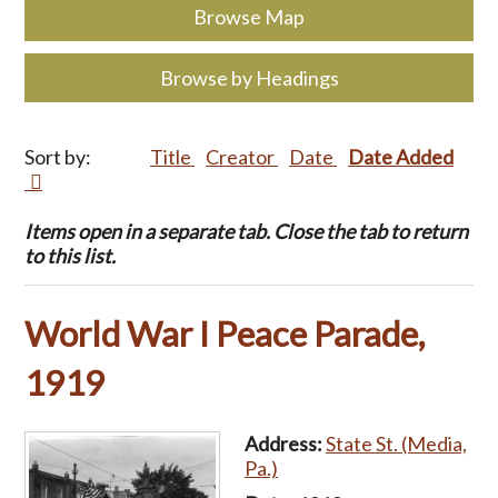
Browse Map
Browse by Headings
Sort by:
Title
Creator
Date
Date Added
Items open in a separate tab. Close the tab to return
to this list.
World War I Peace Parade,
1919
Address:
State St. (Media,
Pa.)