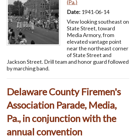
(Pa.)
Date:
1941-06-14
View looking southeast on
State Street, toward
Media Armory, from
elevated vantage point
near the northeast corner
of State Street and
Jackson Street. Drill team and honor guard followed
by marching band.
Delaware County Firemen's
Association Parade, Media,
Pa., in conjunction with the
annual convention