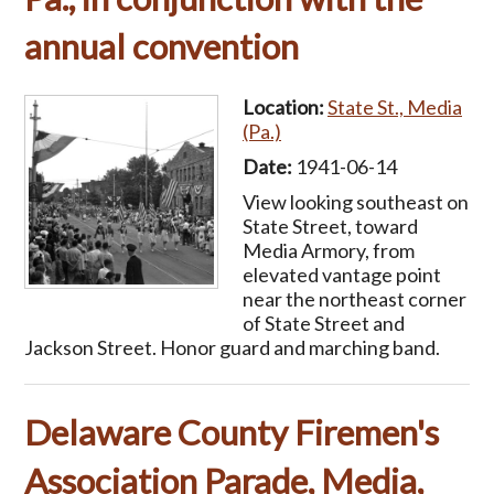
annual convention
Location:
State St., Media
(Pa.)
Date:
1941-06-14
View looking southeast on
State Street, toward
Media Armory, from
elevated vantage point
near the northeast corner
of State Street and
Jackson Street. Honor guard and marching band.
Delaware County Firemen's
Association Parade, Media,