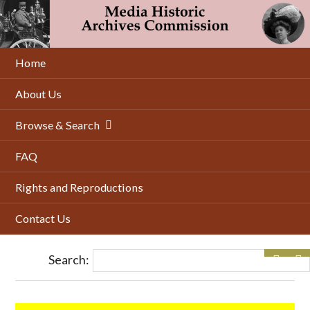
Skip
to
main
content
Home
About Us
Browse & Search
FAQ
Rights and Reproductions
Contact Us
Search: