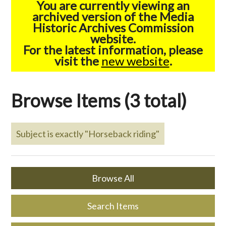
You are currently viewing an
archived version of the Media
Historic Archives Commission
website.
For the latest information, please
visit the
new website
.
Browse Items (3 total)
Subject is exactly "Horseback riding"
Browse All
Search Items