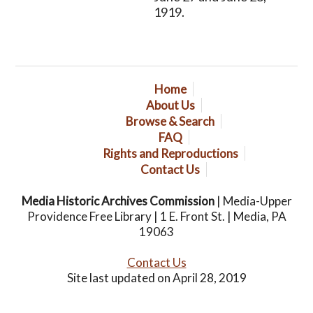
1919.
Home
About Us
Browse & Search
FAQ
Rights and Reproductions
Contact Us
Media Historic Archives Commission
| Media-Upper
Providence Free Library | 1 E. Front St. | Media, PA
19063
Contact Us
Site last updated on April 28, 2019