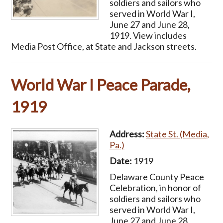
soldiers and sailors who
served in World War I,
June 27 and June 28,
1919. View includes
Media Post Office, at State and Jackson streets.
World War I Peace Parade,
1919
Address:
State St. (Media,
Pa.)
Date:
1919
Delaware County Peace
Celebration, in honor of
soldiers and sailors who
served in World War I,
June 27 and June 28,