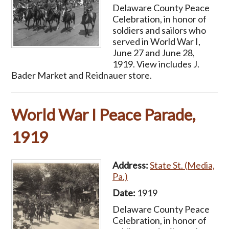
Delaware County Peace
Celebration, in honor of
soldiers and sailors who
served in World War I,
June 27 and June 28,
1919. View includes J.
Bader Market and Reidnauer store.
World War I Peace Parade,
1919
Address:
State St. (Media,
Pa.)
Date:
1919
Delaware County Peace
Celebration, in honor of