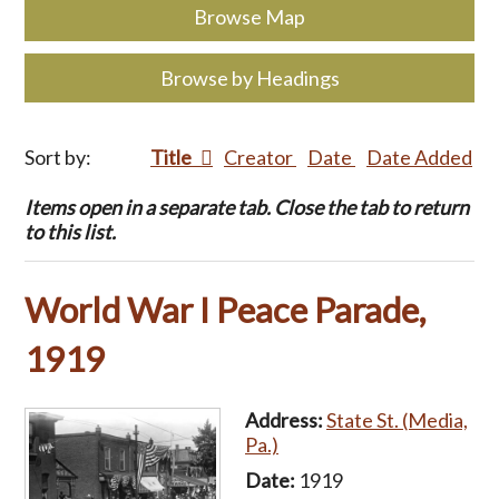
Browse Map
Browse by Headings
Sort by:
Title
Creator
Date
Date Added
Items open in a separate tab. Close the tab to return
to this list.
World War I Peace Parade,
1919
Address:
State St. (Media,
Pa.)
Date:
1919