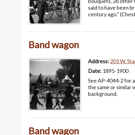
bouquets, 26 other 
said to have been b
century ago." (Ches
Band wagon
Address:
201 W. Stat
Date:
1895-1900
See AP-4044-2 for a
the same or similar 
background.
Band wagon