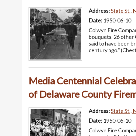
Address:
State St., 
Date:
1950-06-10
Colwyn Fire Company
bouquets, 26 other 
said to have been b
century ago." (Ches
Media Centennial Celebrat
of Delaware County Firem
Address:
State St., 
Date:
1950-06-10
Colwyn Fire Company