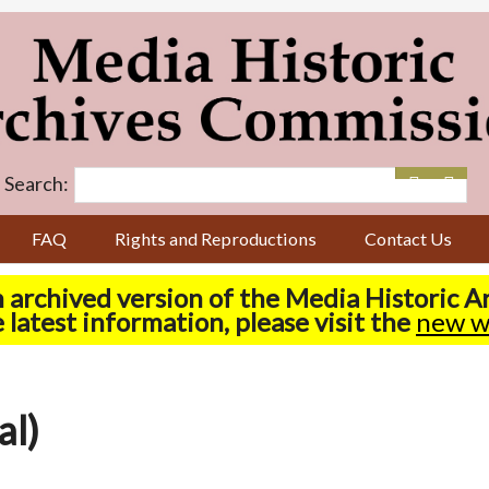
Search:
FAQ
Rights and Reproductions
Contact Us
n archived version of the Media Historic 
 latest information, please visit the
new w
al)