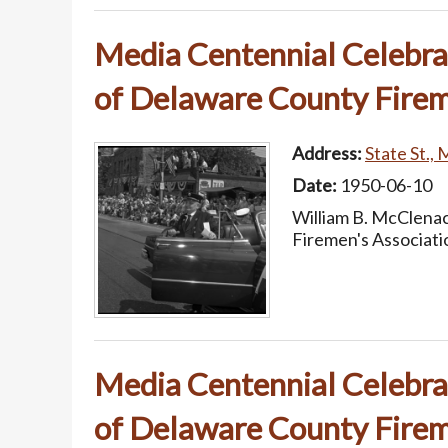
Media Centennial Celebrat
of Delaware County Firem
Address:
State St., 
Date:
1950-06-10
William B. McClenac
Firemen's Associati
Media Centennial Celebrat
of Delaware County Firem