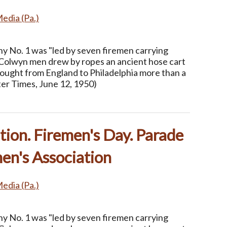
Media (Pa.)
 No. 1 was "led by seven firemen carrying
Colwyn men drew by ropes an ancient hose cart
rought from England to Philadelphia more than a
ter Times, June 12, 1950)
ion. Firemen's Day. Parade
en's Association
Media (Pa.)
 No. 1 was "led by seven firemen carrying