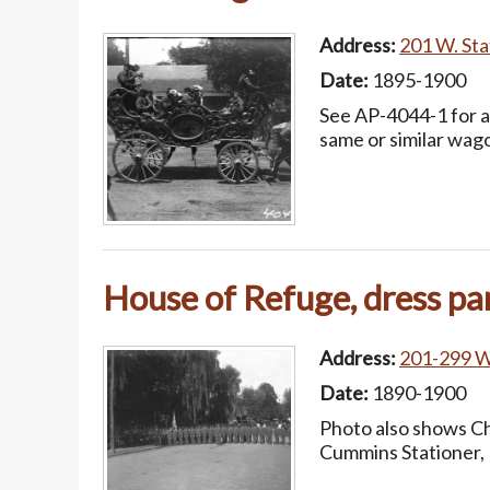
Address:
201 W. Stat
Date:
1895-1900
See AP-4044-1 for a 
same or similar wag
House of Refuge, dress pa
Address:
201-299 W.
Date:
1890-1900
Photo also shows Ch
Cummins Stationer, 