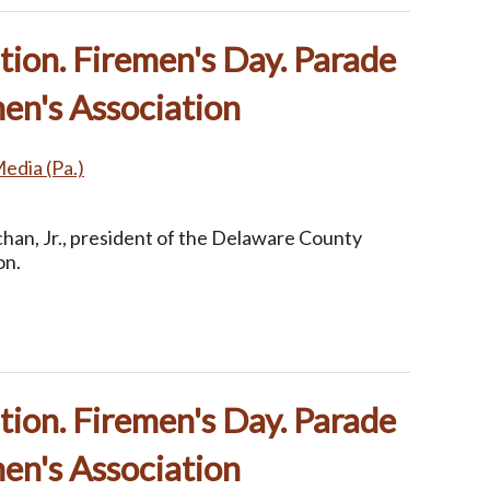
ion. Firemen's Day. Parade
en's Association
Media (Pa.)
han, Jr., president of the Delaware County
on.
ion. Firemen's Day. Parade
en's Association