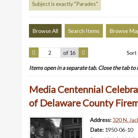
Subject is exactly "Parades"
Browse All
Search Items
Browse Ma
of 16
Sort
Items open in a separate tab. Close the tab to re
Media Centennial Celebrat
of Delaware County Firem
Address:
320 N. Jac
Date:
1950-06-10