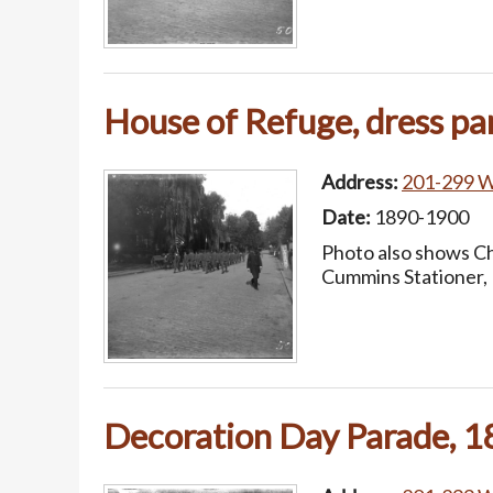
House of Refuge, dress pa
Address:
201-299 W.
Date:
1890-1900
Photo also shows Ch
Cummins Stationer, 
Decoration Day Parade, 18