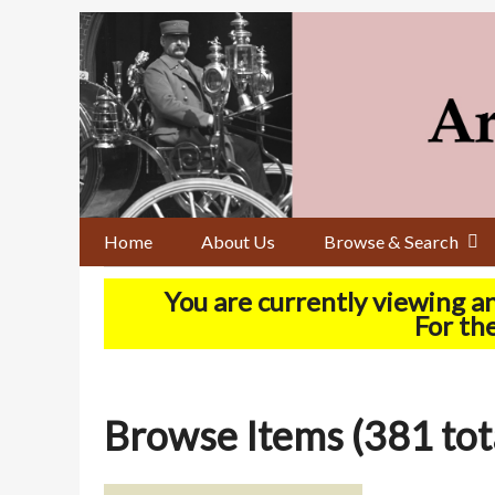
Skip
to
main
content
Home
About Us
Browse & Search
You are currently viewing a
For the
Browse Items (381 tot