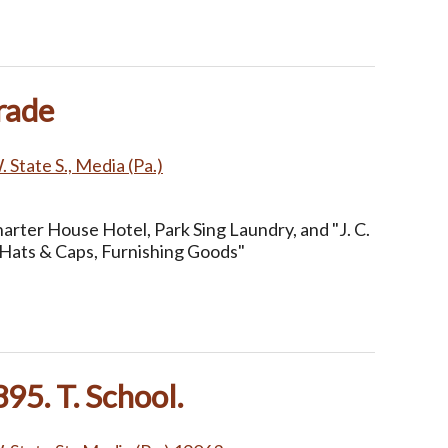
rade
 State S., Media (Pa.)
arter House Hotel, Park Sing Laundry, and "J. C.
Hats & Caps, Furnishing Goods"
95. T. School.