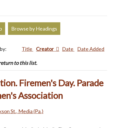
p
Browse by Headings
 by:
Title
Creator
Date
Date Added
turn to this list.
ion. Firemen's Day. Parade
en's Association
kson St., Media (Pa.)