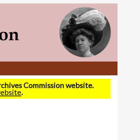
Archives Commission website.
ebsite
.