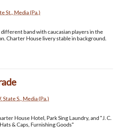
e St., Media (Pa.)
different band with caucasian players in the
on. Charter House livery stable in background.
rade
 State S., Media (Pa.)
arter House Hotel, Park Sing Laundry, and "J. C.
Hats & Caps, Furnishing Goods"