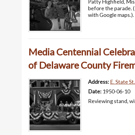
Patty Highfield, Mi
before the parade. 
with Google maps.).
Media Centennial Celebrat
of Delaware County Firem
Address:
E. State St
Date:
1950-06-10
Reviewing stand, wit