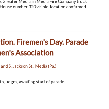
ss Greater Media, in Media Fire Company truck
(House number 320 visible, location confirmed
ion. Firemen's Day. Parade
en's Association
. and S. Jackson St., Media (Pa.)
h judges, awaiting start of parade.