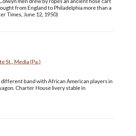
Colwyn men drew by ropes an ancient hose cart
rought from England to Philadelphia more than a
ter Times, June 12, 1950)
e St., Media (Pa.)
 different band with African American players in
wagon. Charter House livery stable in