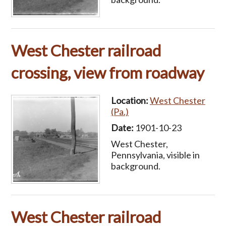
West Chester railroad
crossing, view from roadway
Location:
West Chester
(Pa.)
Date:
1901-10-23
West Chester,
Pennsylvania, visible in
background.
West Chester railroad