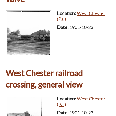
Location:
West Chester
(Pa.)
Date:
1901-10-23
West Chester railroad
crossing, general view
Location:
West Chester
(Pa.)
Date:
1901-10-23