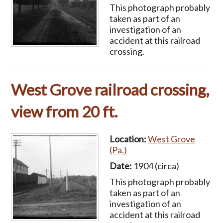
This photograph probably
taken as part of an
investigation of an
accident at this railroad
crossing.
West Grove railroad crossing,
view from 20 ft.
Location:
West Grove
(Pa.)
Date:
1904 (circa)
This photograph probably
taken as part of an
investigation of an
accident at this railroad