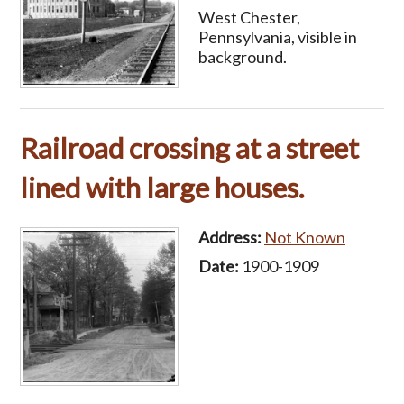
West Chester,
Pennsylvania, visible in
background.
Railroad crossing at a street
lined with large houses.
Address:
Not Known
Date:
1900-1909