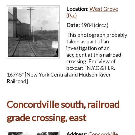
Location:
West Grove
(Pa.)
Date:
1904 (circa)
This photograph probably
taken as part of an
investigation of an
accident at this railroad
crossing. End view of
boxcar: "N.Y.C & H.R.
16745" [New York Central and Hudson River
Railroad]
Concordville south, railroad
grade crossing, east
Address:
Concordville,