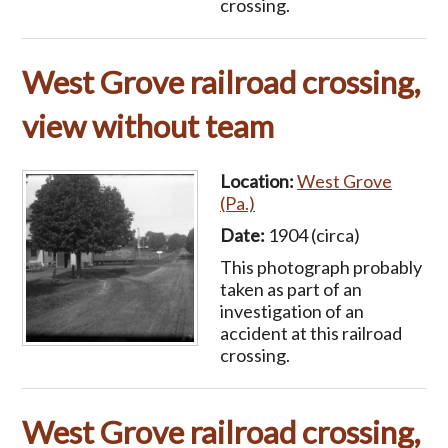
crossing.
West Grove railroad crossing,
view without team
Location:
West Grove
(Pa.)
Date:
1904 (circa)
This photograph probably
taken as part of an
investigation of an
accident at this railroad
crossing.
West Grove railroad crossing,