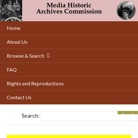
Skip
to
main
content
Home
About Us
Browse & Search
FAQ
Rights and Reproductions
Contact Us
Search: