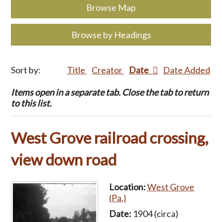
Browse Map
Browse by Headings
Sort by:
Title
Creator
Date
Date Added
Items open in a separate tab. Close the tab to return
to this list.
West Grove railroad crossing,
view down road
Location:
West Grove
(Pa.)
Date:
1904 (circa)