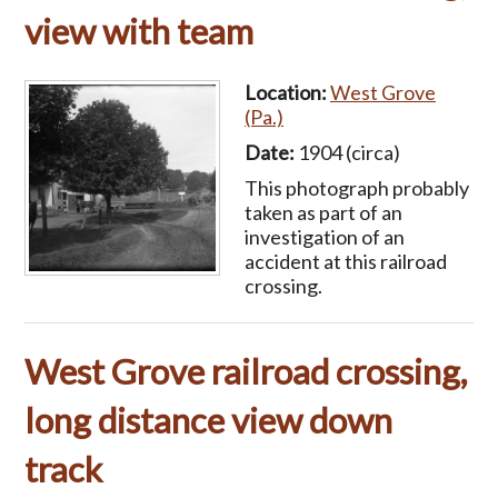
view with team
Location:
West Grove
(Pa.)
Date:
1904 (circa)
This photograph probably
taken as part of an
investigation of an
accident at this railroad
crossing.
West Grove railroad crossing,
long distance view down
track