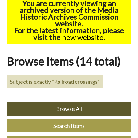
You are currently viewing an
archived version of the Media
Historic Archives Commission
website.
For the latest information, please
visit the
new website
.
Browse Items (14 total)
Subject is exactly "Railroad crossings"
Browse All
Search Items