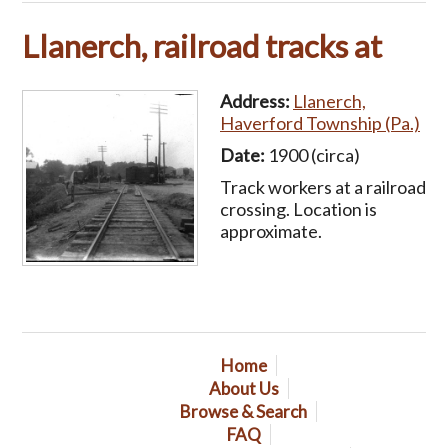
Llanerch, railroad tracks at
Address:
Llanerch,
Haverford Township (Pa.)
Date:
1900 (circa)
Track workers at a railroad
crossing. Location is
approximate.
Home
About Us
Browse & Search
FAQ