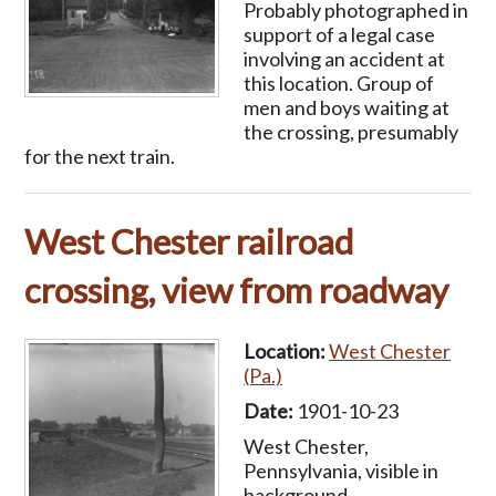
Probably photographed in
support of a legal case
involving an accident at
this location. Group of
men and boys waiting at
the crossing, presumably
for the next train.
West Chester railroad
crossing, view from roadway
Location:
West Chester
(Pa.)
Date:
1901-10-23
West Chester,
Pennsylvania, visible in
background.