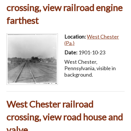
crossing, view railroad engine
farthest
Location:
West Chester
(Pa.)
Date:
1901-10-23
West Chester,
Pennsylvania, visible in
background.
West Chester railroad
crossing, view road house and
valve