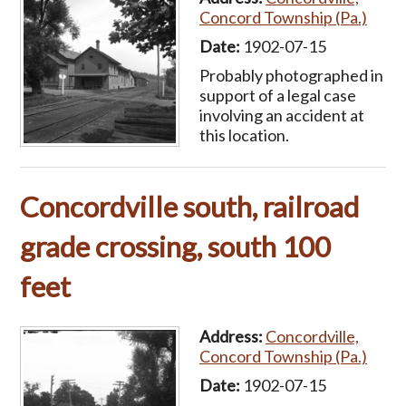
Concord Township (Pa.)
Date:
1902-07-15
Probably photographed in
support of a legal case
involving an accident at
this location.
Concordville south, railroad
grade crossing, south 100
feet
Address:
Concordville,
Concord Township (Pa.)
Date:
1902-07-15