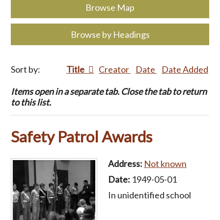
Browse Map
Browse by Headings
Sort by:
Title
Creator
Date
Date Added
Items open in a separate tab. Close the tab to return
to this list.
Safety Patrol Awards
Address:
Not known
Date:
1949-05-01
In unidentified school