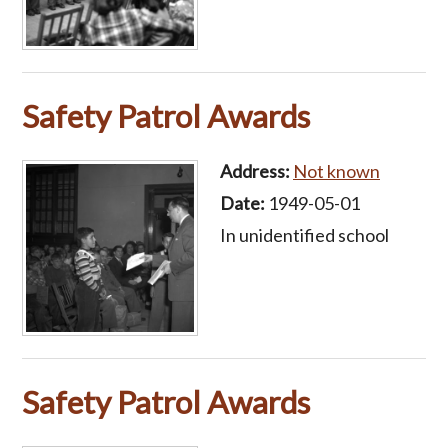
Safety Patrol Awards
Address:
Not known
Date:
1949-05-01
In unidentified school
Safety Patrol Awards