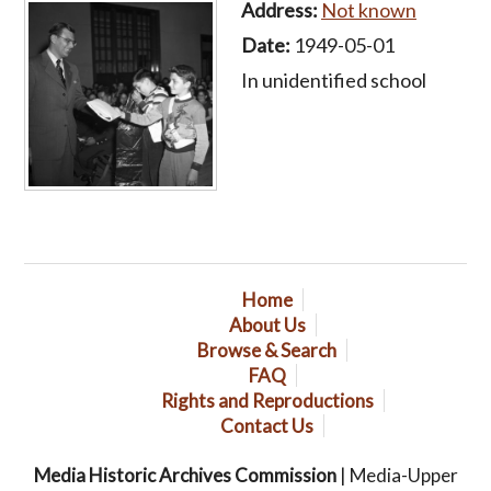
Address:
Not known
Date:
1949-05-01
In unidentified school
Home
About Us
Browse & Search
FAQ
Rights and Reproductions
Contact Us
Media Historic Archives Commission
| Media-Upper