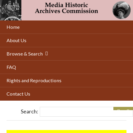
Skip
to
main
content
Home
About Us
Browse & Search
FAQ
Rights and Reproductions
Contact Us
Search: