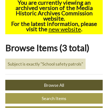
You are currently viewing an
archived version of the Media
Historic Archives Commission
website.
For the latest information, please
visit the
new website
.
Browse Items (3 total)
Subject is exactly "School safety patrols"
Browse All
Search Items