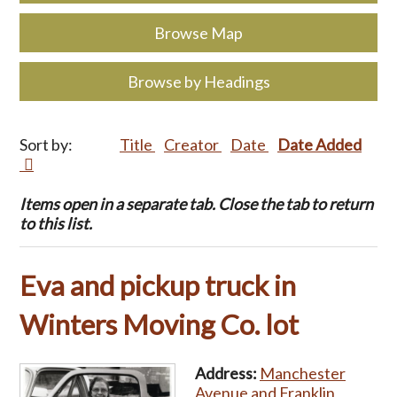
Browse Map
Browse by Headings
Sort by:
Title
Creator
Date
Date Added
Items open in a separate tab. Close the tab to return
to this list.
Eva and pickup truck in
Winters Moving Co. lot
Address:
Manchester
Avenue and Franklin