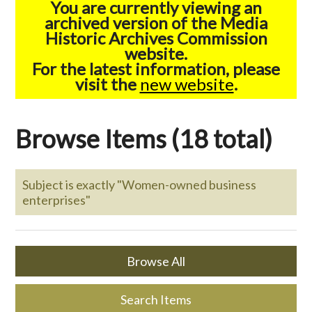
You are currently viewing an
archived version of the Media
Historic Archives Commission
website.
For the latest information, please
visit the
new website
.
Browse Items (18 total)
Subject is exactly "Women-owned business
enterprises"
Browse All
Search Items