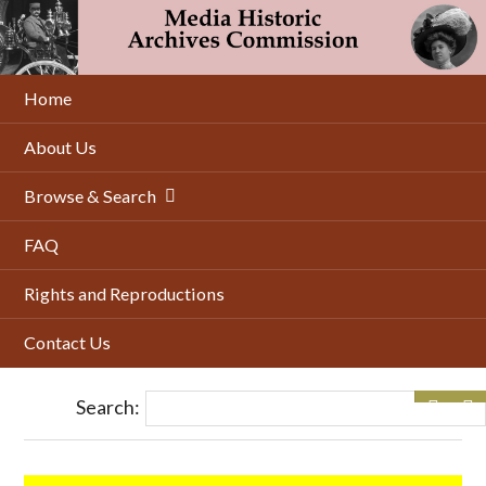
Skip
to
main
content
Home
About Us
Browse & Search
FAQ
Rights and Reproductions
Contact Us
Search: