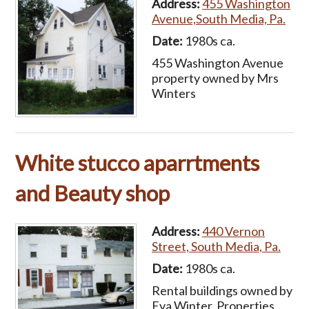
Address:
455 Washington
Avenue,South Media, Pa.
Date:
1980s ca.
455 Washington Avenue
property owned by Mrs
Winters
White stucco aparrtments
and Beauty shop
Address:
440 Vernon
Street, South Media, Pa.
Date:
1980s ca.
Rental buildings owned by
Eva Winter. Properties