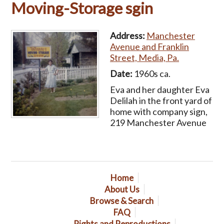
Moving-Storage sgin
Address:
Manchester
Avenue and Franklin
Street, Media, Pa.
Date:
1960s ca.
Eva and her daughter Eva
Delilah in the front yard of
home with company sign,
219 Manchester Avenue
Home
About Us
Browse & Search
FAQ
Rights and Reproductions