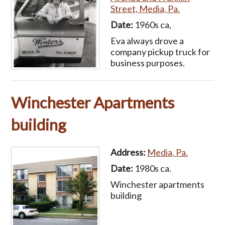
Street, Media, Pa.
Date:
1960s ca,
Eva always drove a
company pickup truck for
business purposes.
Winchester Apartments
building
Address:
Media, Pa.
Date:
1980s ca.
Winchester apartments
building