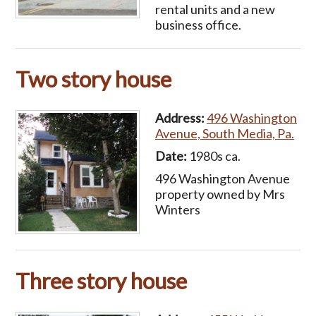
rental units and a new
business office.
Two story house
Address:
496 Washington
Avenue, South Media, Pa.
Date:
1980s ca.
496 Washington Avenue
property owned by Mrs
Winters
Three story house