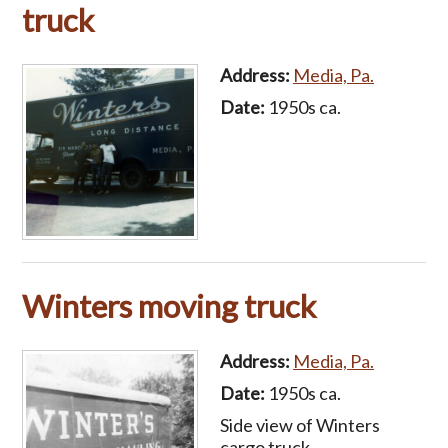
truck
Address:
Media, Pa.
Date:
1950s ca.
Winters moving truck
Address:
Media, Pa.
Date:
1950s ca.
Side view of Winters
cargo truck