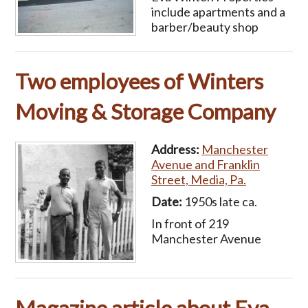
include apartments and a
barber/beauty shop
Two employees of Winters
Moving & Storage Company
Address:
Manchester
Avenue and Franklin
Street, Media, Pa.
Date:
1950s late ca.
In front of 219
Manchester Avenue