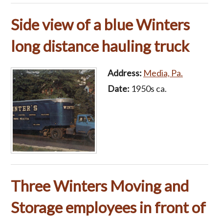
Side view of a blue Winters
long distance hauling truck
Address:
Media, Pa.
Date:
1950s ca.
Three Winters Moving and
Storage employees in front of