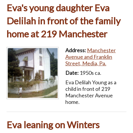
Eva's young daughter Eva
Delilah in front of the family
home at 219 Manchester
Address:
Manchester
Avenue and Franklin
Street, Media, Pa.
Date:
1950s ca.
Eva Delilah Young as a
child in front of 219
Manchester Avenue
home.
Eva leaning on Winters