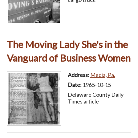
The Moving Lady She's in the
Vanguard of Business Women
Address:
Media, Pa.
Date:
1965-10-15
Delaware County Daily
Times article