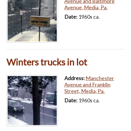
Avenue and Baltimore
Avenue, Media, Pa.
Date:
1960s ca.
Winters trucks in lot
Address:
Manchester
Avenue and Franklin
Street, Media, Pa.
Date:
1960s ca.