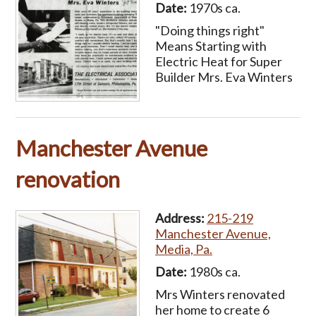
Date:
1970s ca.
"Doing things right"
Means Starting with
Electric Heat for Super
Builder Mrs. Eva Winters
Manchester Avenue
renovation
Address:
215-219
Manchester Avenue,
Media, Pa.
Date:
1980s ca.
Mrs Winters renovated
her home to create 6