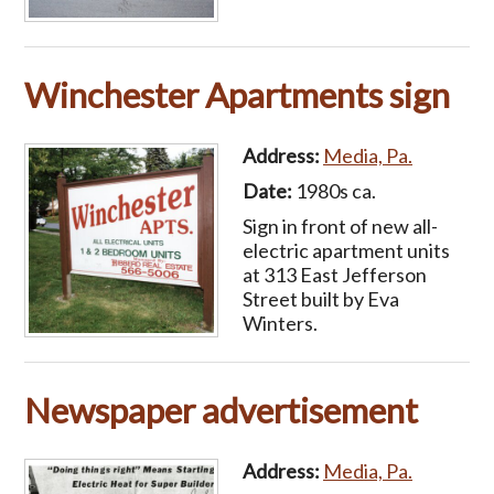
Winchester Apartments sign
Address:
Media, Pa.
Date:
1980s ca.
Sign in front of new all-
electric apartment units
at 313 East Jefferson
Street built by Eva
Winters.
Newspaper advertisement
Address:
Media, Pa.