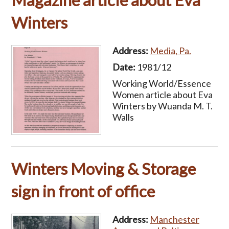
Magazine article about Eva
Winters
Address:
Media, Pa.
Date:
1981/12
Working World/Essence
Women article about Eva
Winters by Wuanda M. T.
Walls
Winters Moving & Storage
sign in front of office
Address:
Manchester