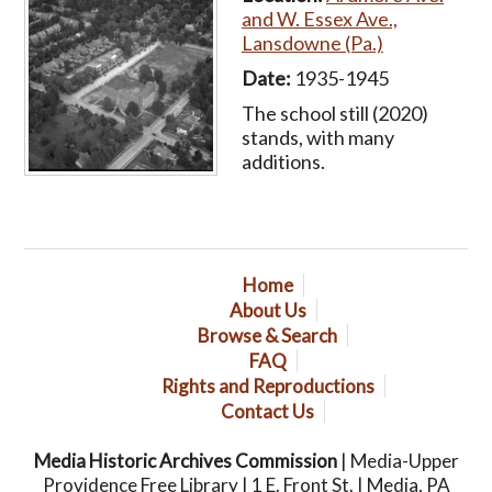
and W. Essex Ave.,
Lansdowne (Pa.)
Date:
1935-1945
The school still (2020)
stands, with many
additions.
Home
About Us
Browse & Search
FAQ
Rights and Reproductions
Contact Us
Media Historic Archives Commission
| Media-Upper
Providence Free Library | 1 E. Front St. | Media, PA