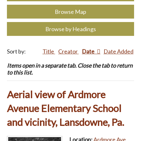
Browse Map
Browse by Headings
Sort by:
Title
Creator
Date
Date Added
Items open in a separate tab. Close the tab to return
to this list.
Aerial view of Ardmore
Avenue Elementary School
and vicinity, Lansdowne, Pa.
Location:
Ardmore Ave.