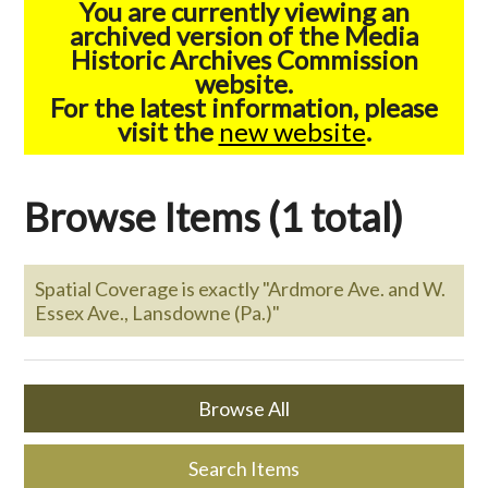
You are currently viewing an
archived version of the Media
Historic Archives Commission
website.
For the latest information, please
visit the
new website
.
Browse Items (1 total)
Spatial Coverage is exactly "Ardmore Ave. and W.
Essex Ave., Lansdowne (Pa.)"
Browse All
Search Items