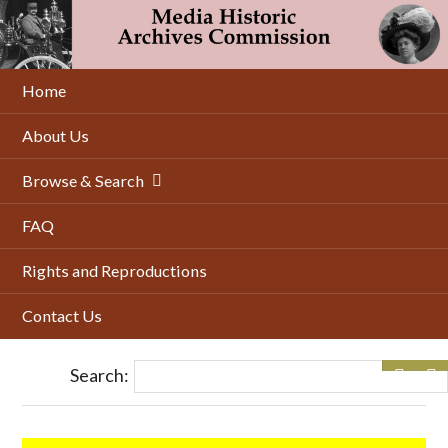
Skip
to
main
content
Home
About Us
Browse & Search
FAQ
Rights and Reproductions
Contact Us
Search: