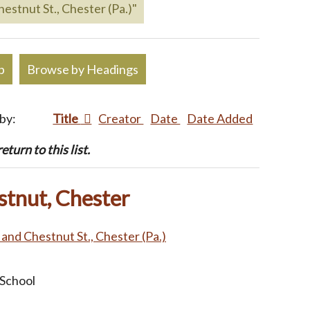
hestnut St., Chester (Pa.)"
p
Browse by Headings
 by:
Title
Creator
Date
Date Added
turn to this list.
stnut, Chester
. and Chestnut St., Chester (Pa.)
 School