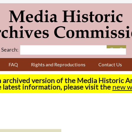
Search:
FAQ
Rights and Reproductions
Contact Us
n archived version of the Media Historic 
 latest information, please visit the
new w