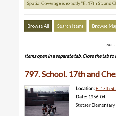
Spatial Coverage is exactly "E. 17th St. and C
Browse All
Search Items
Browse Ma
Sort
Items open in a separate tab. Close the tab to re
797. School. 17th and Che
Location:
E. 17th St
Date:
1956-04
Stetser Elementary