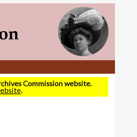
Archives Commission website.
ebsite
.