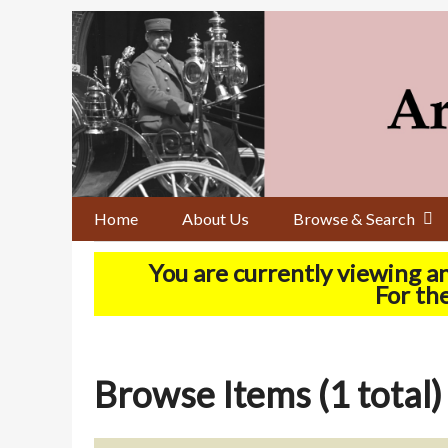
Skip
to
main
content
Home
About Us
Browse & Search
You are currently viewing a
For the
Browse Items (1 total)