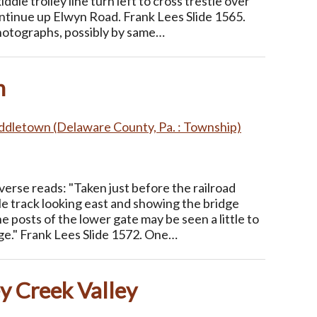
ddle trolley line turn left to cross trestle over
ntinue up Elwyn Road. Frank Lees Slide 1565.
photographs, possibly by same…
n
ddletown (Delaware County, Pa. : Township)
erse reads: "Taken just before the railroad
le track looking east and showing the bridge
e posts of the lower gate may be seen a little to
dge." Frank Lees Slide 1572. One…
ey Creek Valley