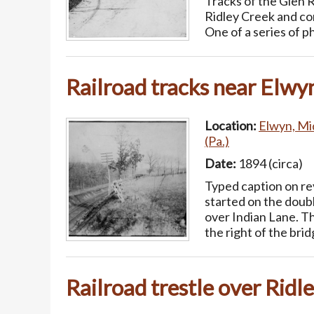
Tracks of the Glen Ri
Ridley Creek and co
One of a series of 
Railroad tracks near Elwy
Location:
Elwyn, Mi
(Pa.)
Date:
1894 (circa)
Typed caption on rev
started on the doub
over Indian Lane. Th
the right of the bri
Railroad trestle over Ridl