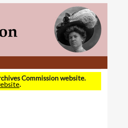
Archives Commission website.
ebsite
.