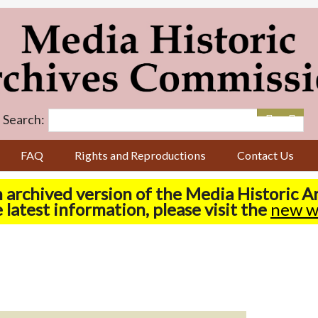
Search:
FAQ
Rights and Reproductions
Contact Us
n archived version of the Media Historic 
 latest information, please visit the
new w