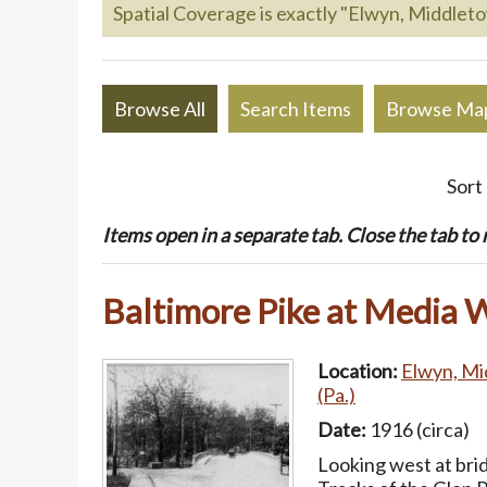
Spatial Coverage is exactly "Elwyn, Middlet
Browse All
Search Items
Browse Ma
Sort
Items open in a separate tab. Close the tab to re
Baltimore Pike at Media 
Location:
Elwyn, Mi
(Pa.)
Date:
1916 (circa)
Looking west at bri