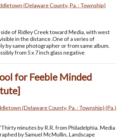
ddletown (Delaware County, Pa. : Township)
side of Ridley Creek toward Media, with west
isible in the distance .One of a series of
ly by same photographer or from same album.
ssibly from 5 x 7 inch glass negative
ool for Feeble Minded
tute]
dletown (Delaware County, Pa. : Township) (Pa.)
"Thirty minutes by R.R. from Philadelphia. Media
ographed by Samuel McMullin, Landscape