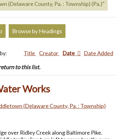
own (Delaware County, Pa. : Township) (Pa.)"
p
Browse by Headings
 by:
Title
Creator
Date
Date Added
turn to this list.
Water Works
ddletown (Delaware County, Pa. : Township)
dge over Ridley Creek along Baltimore Pike.