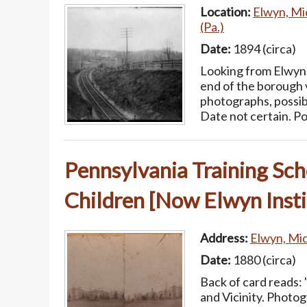
Location:
Elwyn, Mi
(Pa.)
Date:
1894 (circa)
Looking from Elwyn 
end of the borough v
photographs, possib
Date not certain. Po
Pennsylvania Training Sch
Children [Now Elwyn Insti
Address:
Elwyn, Mid
Date:
1880 (circa)
Back of card reads: 
and Vicinity. Phot