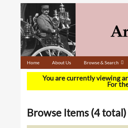
Skip
to
main
content
Home
About Us
Browse & Search
You are currently viewing a
For the
Browse Items (4 total)