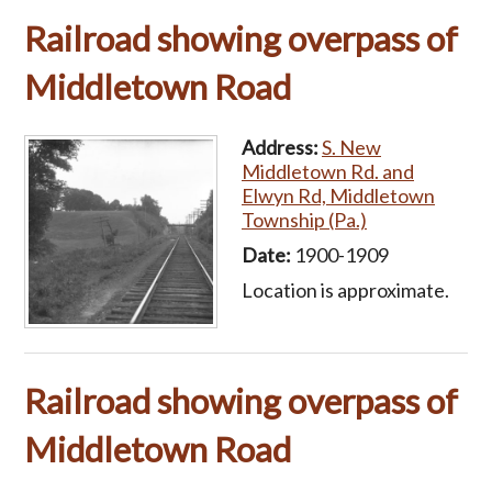
Railroad showing overpass of
Middletown Road
Address:
S. New
Middletown Rd. and
Elwyn Rd, Middletown
Township (Pa.)
Date:
1900-1909
Location is approximate.
Railroad showing overpass of
Middletown Road