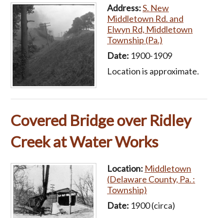
Address:
S. New
Middletown Rd. and
Elwyn Rd, Middletown
Township (Pa.)
Date:
1900-1909
Location is approximate.
Covered Bridge over Ridley
Creek at Water Works
Location:
Middletown
(Delaware County, Pa. :
Township)
Date:
1900 (circa)