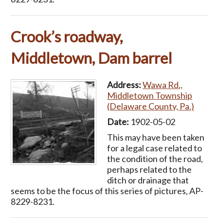
Crook’s roadway,
Middletown, Dam barrel
Address:
Wawa Rd.,
Middletown Township
(Delaware County, Pa.)
Date:
1902-05-02
This may have been taken
for a legal case related to
the condition of the road,
perhaps related to the
ditch or drainage that
seems to be the focus of this series of pictures, AP-
8229-8231.