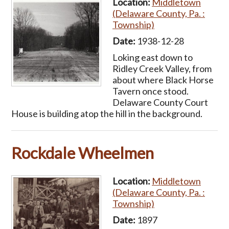
Location:
Middletown
(Delaware County, Pa. :
Township)
Date:
1938-12-28
Loking east down to
Ridley Creek Valley, from
about where Black Horse
Tavern once stood.
Delaware County Court
House is building atop the hill in the background.
Rockdale Wheelmen
Location:
Middletown
(Delaware County, Pa. :
Township)
Date:
1897