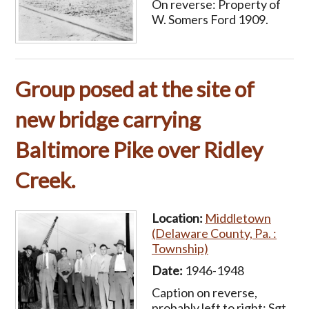
On reverse: Property of
W. Somers Ford 1909.
Group posed at the site of
new bridge carrying
Baltimore Pike over Ridley
Creek.
Location:
Middletown
(Delaware County, Pa. :
Township)
Date:
1946-1948
Caption on reverse,
probably left to right: Sgt.