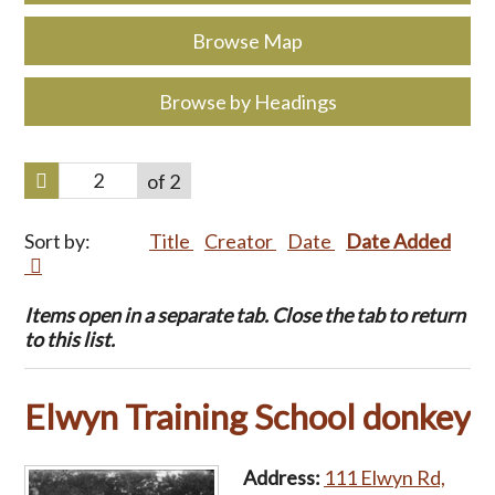
Browse Map
Browse by Headings
of 2
Sort by:
Title
Creator
Date
Date Added
Items open in a separate tab. Close the tab to return
to this list.
Elwyn Training School donkey
Address:
111 Elwyn Rd,