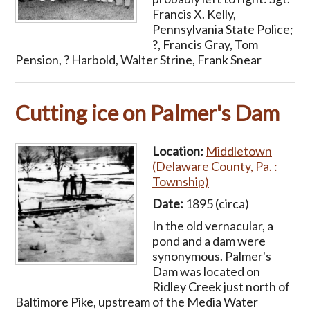
Francis X. Kelly,
Pennsylvania State Police;
?, Francis Gray, Tom
Pension, ? Harbold, Walter Strine, Frank Snear
Cutting ice on Palmer's Dam
Location:
Middletown
(Delaware County, Pa. :
Township)
Date:
1895 (circa)
In the old vernacular, a
pond and a dam were
synonymous. Palmer's
Dam was located on
Ridley Creek just north of
Baltimore Pike, upstream of the Media Water