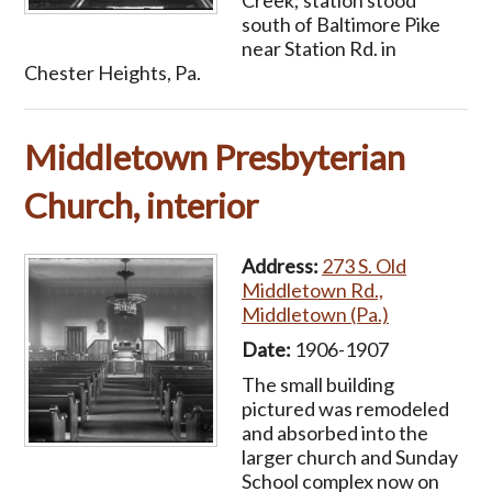
Creek; station stood
south of Baltimore Pike
near Station Rd. in
Chester Heights, Pa.
Middletown Presbyterian
Church, interior
Address:
273 S. Old
Middletown Rd.,
Middletown (Pa.)
Date:
1906-1907
The small building
pictured was remodeled
and absorbed into the
larger church and Sunday
School complex now on