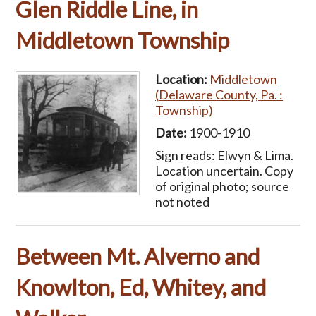
Glen Riddle Line, in
Middletown Township
Location:
Middletown
(Delaware County, Pa. :
Township)
Date:
1900-1910
Sign reads: Elwyn & Lima.
Location uncertain. Copy
of original photo; source
not noted
Between Mt. Alverno and
Knowlton, Ed, Whitey, and