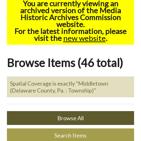
You are currently viewing an
archived version of the Media
Historic Archives Commission
website.
For the latest information, please
visit the
new website
.
Browse Items (46 total)
Spatial Coverage is exactly "Middletown
(Delaware County, Pa. : Township)"
Browse All
Search Items