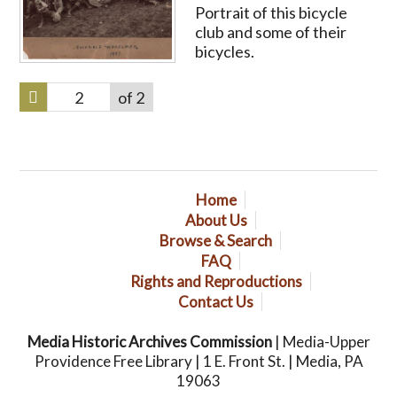
Portrait of this bicycle
club and some of their
bicycles.
of 2
Home
About Us
Browse & Search
FAQ
Rights and Reproductions
Contact Us
Media Historic Archives Commission
| Media-Upper
Providence Free Library | 1 E. Front St. | Media, PA
19063