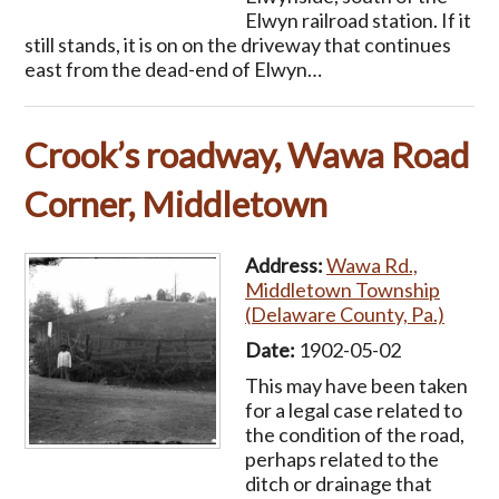
Elwyn railroad station. If it
still stands, it is on on the driveway that continues
east from the dead-end of Elwyn…
Crook’s roadway, Wawa Road
Corner, Middletown
Address:
Wawa Rd.,
Middletown Township
(Delaware County, Pa.)
Date:
1902-05-02
This may have been taken
for a legal case related to
the condition of the road,
perhaps related to the
ditch or drainage that