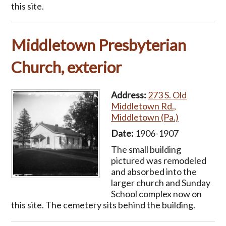
this site.
Middletown Presbyterian
Church, exterior
Address:
273 S. Old
Middletown Rd.,
Middletown (Pa.)
Date:
1906-1907
The small building
pictured was remodeled
and absorbed into the
larger church and Sunday
School complex now on
this site. The cemetery sits behind the building.