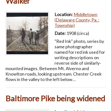
Walker
Location:
Middletown
(Delaware County, Pa. :
Township)
Date:
1908 (circa)
"Red Ink" photo, series by
same photographer
named for red ink used for
writing descriptions on
reverse side of similarly-
mounted images. Between Mt. Alverno and
Knowlton roads, looking upstream. Chester Creek
flows in the valley to the left below…
Baltimore Pike being widened