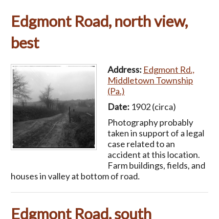
Edgmont Road, north view,
best
Address:
Edgmont Rd.,
Middletown Township
(Pa.)
Date:
1902 (circa)
Photography probably
taken in support of a legal
case related to an
accident at this location.
Farm buildings, fields, and
houses in valley at bottom of road.
Edgmont Road, south