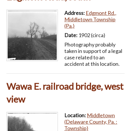
Address:
Edgmont Rd.,
Middletown Township
(Pa.)
Date:
1902 (circa)
Photography probably
taken in support of a legal
case related to an
accident at this location.
Wawa E. railroad bridge, west
view
Location:
Middletown
(Delaware County, Pa. :
Township)