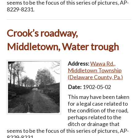
seems to be the focus of this series of pictures, AP-
8229-8231.
Crook’s roadway,
Middletown, Water trough
Address:
Wawa Rd.,
Middletown Township
(Delaware County, Pa.)
Date:
1902-05-02
This may have been taken
for a legal case related to
the condition of the road,
perhaps related to the
ditch or drainage that
seems to be the focus of this series of pictures, AP-
8229-8231.