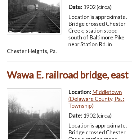
Date:
1902 (circa)
Location is approximate.
Bridge crossed Chester
Creek; station stood
south of Baltimore Pike
near Station Rd. in
Chester Heights, Pa.
Wawa E. railroad bridge, east
Location:
Middletown
(Delaware County, Pa. :
Township)
Date:
1902 (circa)
Location is approximate.
Bridge crossed Chester