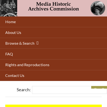
Skip
to
main
content
Home
About Us
Browse & Search
FAQ
Rights and Reproductions
Contact Us
Search: