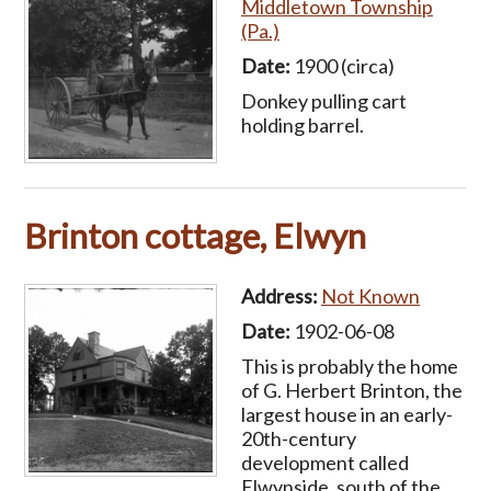
Middletown Township
(Pa.)
Date:
1900 (circa)
Donkey pulling cart
holding barrel.
Brinton cottage, Elwyn
Address:
Not Known
Date:
1902-06-08
This is probably the home
of G. Herbert Brinton, the
largest house in an early-
20th-century
development called
Elwynside, south of the