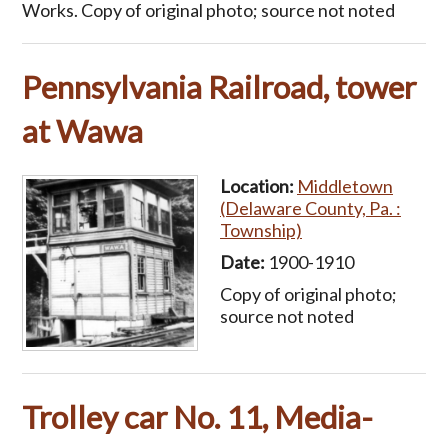
Works. Copy of original photo; source not noted
Pennsylvania Railroad, tower
at Wawa
Location:
Middletown
(Delaware County, Pa. :
Township)
Date:
1900-1910
Copy of original photo;
source not noted
Trolley car No. 11, Media-