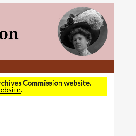
Archives Commission website.
ebsite
.