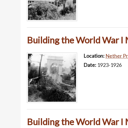
Building the World War I
Location:
Nether Pr
Date:
1923-1926
Building the World War I