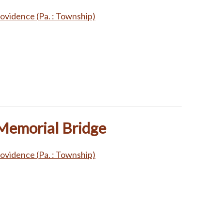
ovidence (Pa. : Township)
 Memorial Bridge
ovidence (Pa. : Township)