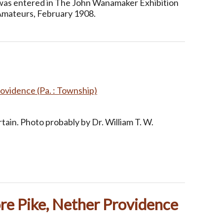
 was entered in The John Wanamaker Exhibition
Amateurs, February 1908.
ovidence (Pa. : Township)
tain. Photo probably by Dr. William T. W.
re Pike, Nether Providence