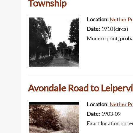
Township
Location:
Nether Pr
Date:
1910 (circa)
Modern print, probab
Avondale Road to Leipervi
Location:
Nether Pr
Date:
1903-09
Exact location unce