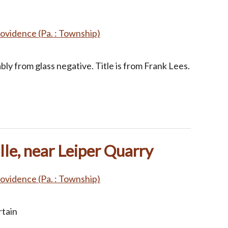
ovidence (Pa. : Township)
ly from glass negative. Title is from Frank Lees.
lle, near Leiper Quarry
ovidence (Pa. : Township)
rtain