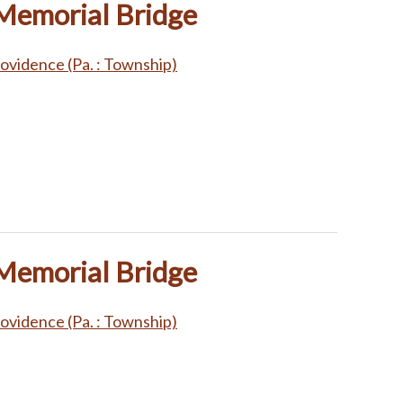
 Memorial Bridge
ovidence (Pa. : Township)
 Memorial Bridge
ovidence (Pa. : Township)