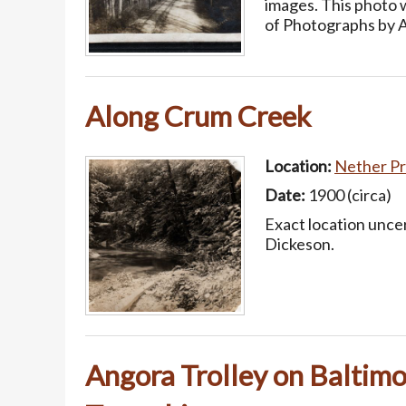
images. This photo
of Photographs by 
Along Crum Creek
Location:
Nether Pr
Date:
1900 (circa)
Exact location uncer
Dickeson.
Angora Trolley on Baltimo