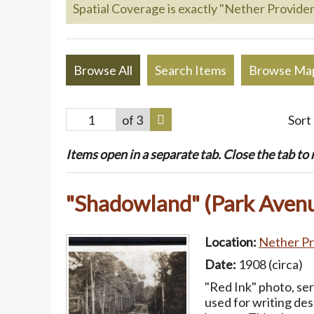
Spatial Coverage is exactly "Nether Providen
Browse All
Search Items
Browse Ma
of 3
Sort
Items open in a separate tab. Close the tab to re
"Shadowland" (Park Avenu
Location:
Nether Pr
Date:
1908 (circa)
"Red Ink" photo, se
used for writing des