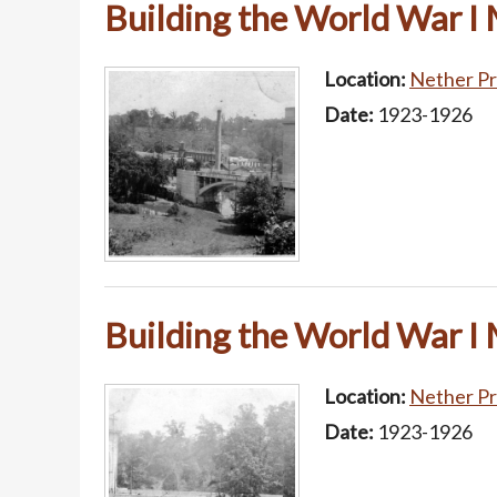
Building the World War I
Location:
Nether Pr
Date:
1923-1926
Building the World War I
Location:
Nether Pr
Date:
1923-1926