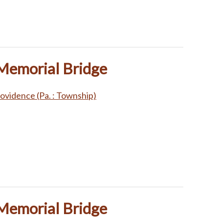
 Memorial Bridge
ovidence (Pa. : Township)
 Memorial Bridge