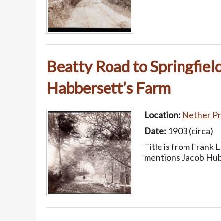
Beatty Road to Springfiel
Habbersett’s Farm
Location:
Nether Pr
Date:
1903 (circa)
Title is from Frank 
mentions Jacob Hubb