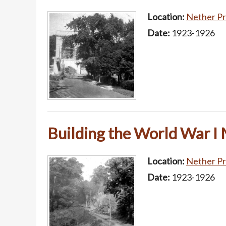
Location:
Nether Pr
Date:
1923-1926
Building the World War I
Location:
Nether Pr
Date:
1923-1926