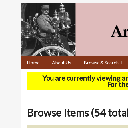
Skip
to
main
content
Home
About Us
Browse & Search
You are currently viewing a
For the
Browse Items (54 total