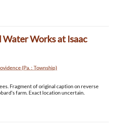
d Water Works at Isaac
ovidence (Pa. : Township)
Lees. Fragment of original caption on reverse
ard's farm. Exact location uncertain.