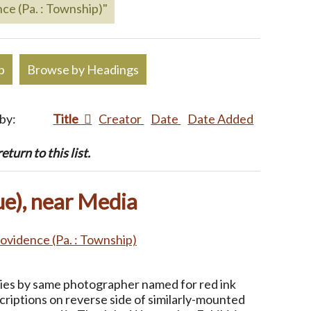
ce (Pa. : Township)"
p
Browse by Headings
 by:
Title
Creator
Date
Date Added
turn to this list.
e), near Media
ovidence (Pa. : Township)
ries by same photographer named for red ink
criptions on reverse side of similarly-mounted