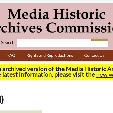
Search:
FAQ
Rights and Reproductions
Contact Us
n archived version of the Media Historic 
 latest information, please visit the
new w
)