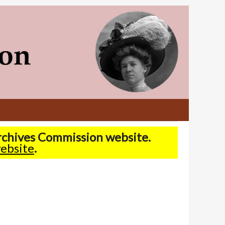
Archives Commission website.
ebsite
.