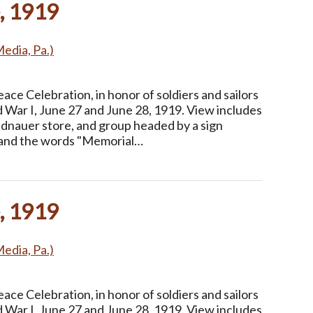
, 1919
Media, Pa.)
ce Celebration, in honor of soldiers and sailors
 War I, June 27 and June 28, 1919. View includes
idnauer store, and group headed by a sign
r and the words "Memorial…
, 1919
Media, Pa.)
ce Celebration, in honor of soldiers and sailors
 War I, June 27 and June 28, 1919. View includes