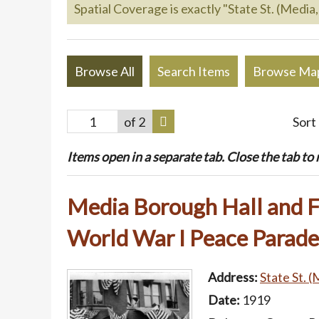
Spatial Coverage is exactly "State St. (Media,
Browse All
Search Items
Browse Ma
of 2
Sort
Items open in a separate tab. Close the tab to re
Media Borough Hall and F
World War I Peace Parade
Address:
State St. (
Date:
1919