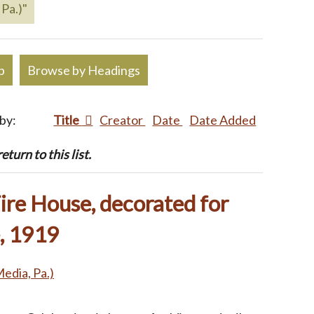
 Pa.)"
p
Browse by Headings
 by:
Title
Creator
Date
Date Added
turn to this list.
ire House, decorated for
, 1919
Media, Pa.)