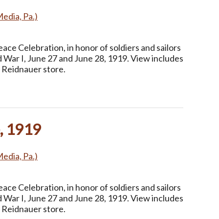
Media, Pa.)
ce Celebration, in honor of soldiers and sailors
 War I, June 27 and June 28, 1919. View includes
 Reidnauer store.
, 1919
Media, Pa.)
ce Celebration, in honor of soldiers and sailors
 War I, June 27 and June 28, 1919. View includes
 Reidnauer store.