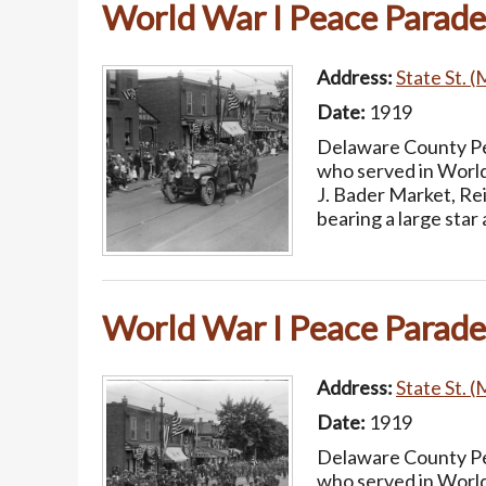
World War I Peace Parade
Address:
State St. (
Date:
1919
Delaware County Pea
who served in World
J. Bader Market, Re
bearing a large sta
World War I Peace Parade
Address:
State St. (
Date:
1919
Delaware County Pea
who served in World