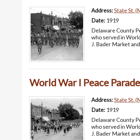
Address:
State St. (
Date:
1919
Delaware County Pea
who served in World
J. Bader Market and
World War I Peace Parade
Address:
State St. (
Date:
1919
Delaware County Pea
who served in World
J. Bader Market and