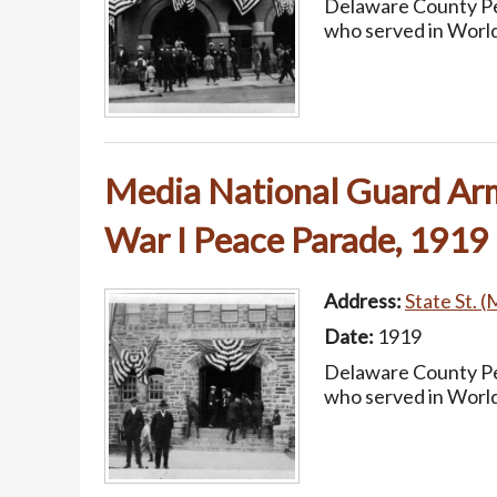
Delaware County Pea
who served in World
Media National Guard Arm
War I Peace Parade, 1919
Address:
State St. (
Date:
1919
Delaware County Pea
who served in World