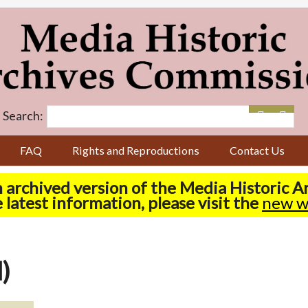
Search:
FAQ
Rights and Reproductions
Contact Us
n archived version of the Media Historic 
 latest information, please visit the
new w
)