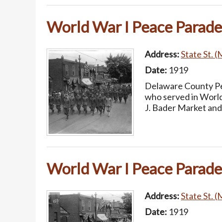
World War I Peace Parade
Address:
State St. (
Date:
1919
Delaware County Pea
who served in World
J. Bader Market and
World War I Peace Parade
Address:
State St. (
Date:
1919