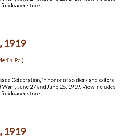
 Reidnauer store.
, 1919
Media, Pa.)
ce Celebration, in honor of soldiers and sailors
 War I, June 27 and June 28, 1919. View includes
 Reidnauer store.
, 1919