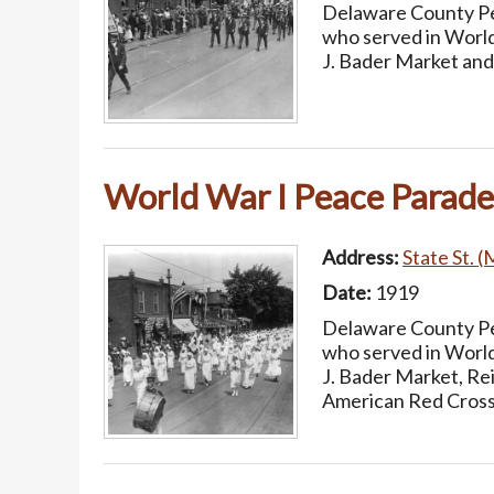
Delaware County Pea
who served in World
J. Bader Market and
World War I Peace Parade
Address:
State St. (
Date:
1919
Delaware County Pea
who served in World
J. Bader Market, Re
American Red Cross