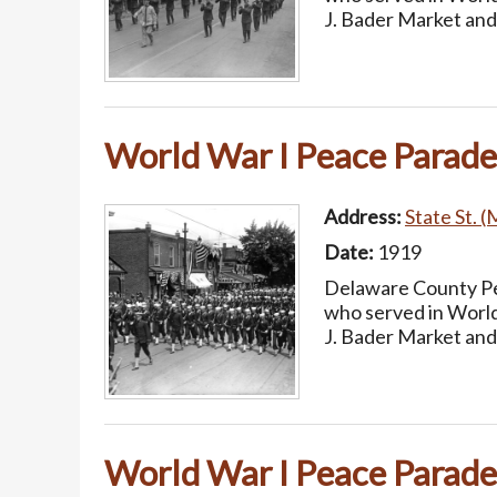
J. Bader Market and
World War I Peace Parade
Address:
State St. (
Date:
1919
Delaware County Pea
who served in World
J. Bader Market and
World War I Peace Parade