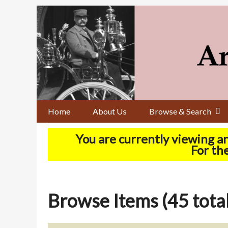
Skip
to
main
content
Home
About Us
Browse & Search
You are currently viewing a
For the
Browse Items (45 total