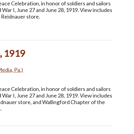
ce Celebration, in honor of soldiers and sailors
 War I, June 27 and June 28, 1919. View includes
 Reidnauer store.
, 1919
Media, Pa.)
ce Celebration, in honor of soldiers and sailors
 War I, June 27 and June 28, 1919. View includes
idnauer store, and Wallingford Chapter of the
.