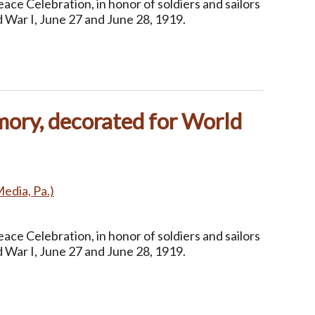
ce Celebration, in honor of soldiers and sailors
 War I, June 27 and June 28, 1919.
ory, decorated for World
Media, Pa.)
ce Celebration, in honor of soldiers and sailors
 War I, June 27 and June 28, 1919.