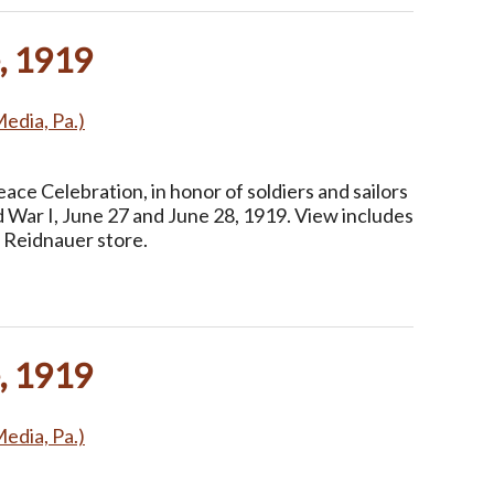
, 1919
Media, Pa.)
ce Celebration, in honor of soldiers and sailors
 War I, June 27 and June 28, 1919. View includes
 Reidnauer store.
, 1919
Media, Pa.)