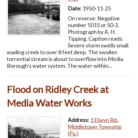
Date:
1950-11-25
On reverse: Negative
number 5015 or 50-2.
Photograph by A. H.
Tipping. Caption reads:
Severe storm swells small
wading creek to over 8 feet deep. The swollen
torrential stream is about to overflow into Media
Borough's water system. The water within…
Flood on Ridley Creek at
Media Water Works
Address:
1 Elwyn Rd.,
Middletown Township
(Pa.)