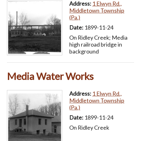
Address:
1 Elwyn Rd.,
Middletown Township
(Pa.)
Date:
1899-11-24
On Ridley Creek; Media
high railroad bridge in
background
Media Water Works
Address:
1 Elwyn Rd.,
Middletown Township
(Pa.)
Date:
1899-11-24
On Ridley Creek