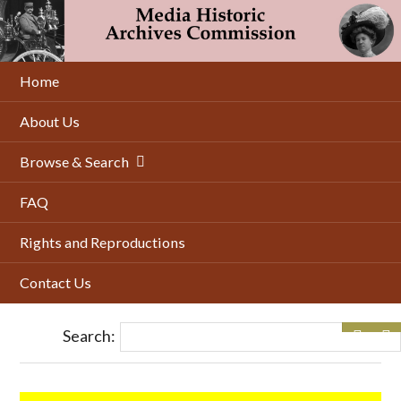
Skip
to
main
content
Home
About Us
Browse & Search
FAQ
Rights and Reproductions
Contact Us
Search: