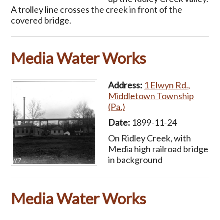
A trolley line crosses the creek in front of the
covered bridge.
Media Water Works
Address:
1 Elwyn Rd.,
Middletown Township
(Pa.)
Date:
1899-11-24
On Ridley Creek, with
Media high railroad bridge
in background
Media Water Works