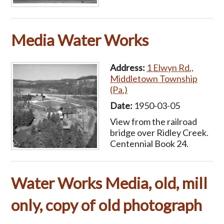
Media Water Works
Address:
1 Elwyn Rd.,
Middletown Township
(Pa.)
Date:
1950-03-05
View from the railroad
bridge over Ridley Creek.
Centennial Book 24.
Water Works Media, old, mill
only, copy of old photograph