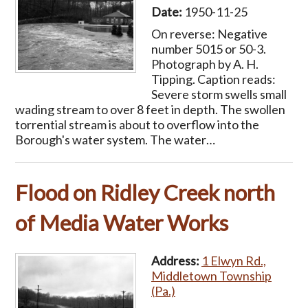
Date:
1950-11-25
On reverse: Negative
number 5015 or 50-3.
Photograph by A. H.
Tipping. Caption reads:
Severe storm swells small
wading stream to over 8 feet in depth. The swollen
torrential stream is about to overflow into the
Borough's water system. The water…
Flood on Ridley Creek north
of Media Water Works
Address:
1 Elwyn Rd.,
Middletown Township
(Pa.)