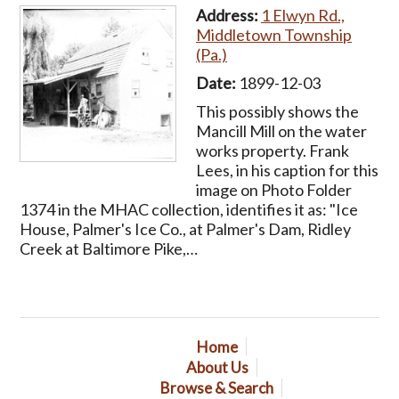
Address:
1 Elwyn Rd.,
Middletown Township
(Pa.)
Date:
1899-12-03
This possibly shows the
Mancill Mill on the water
works property. Frank
Lees, in his caption for this
image on Photo Folder
1374 in the MHAC collection, identifies it as: "Ice
House, Palmer's Ice Co., at Palmer's Dam, Ridley
Creek at Baltimore Pike,…
Home
About Us
Browse & Search