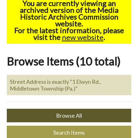
You are currently viewing an
archived version of the Media
Historic Archives Commission
website.
For the latest information, please
visit the
new website
.
Browse Items (10 total)
Street Address is exactly "1 Elwyn Rd.,
Middletown Township (Pa.)"
Browse All
Search Items