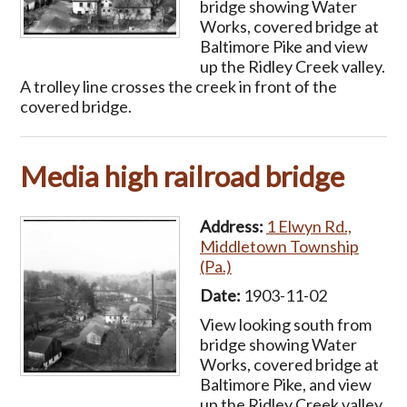
bridge showing Water
Works, covered bridge at
Baltimore Pike and view
up the Ridley Creek valley.
A trolley line crosses the creek in front of the
covered bridge.
Media high railroad bridge
Address:
1 Elwyn Rd.,
Middletown Township
(Pa.)
Date:
1903-11-02
View looking south from
bridge showing Water
Works, covered bridge at
Baltimore Pike, and view
up the Ridley Creek valley.