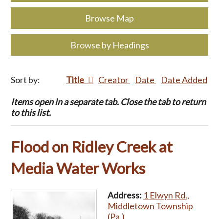
Browse Map
Browse by Headings
Sort by:
Title
Creator
Date
Date Added
Items open in a separate tab. Close the tab to return
to this list.
Flood on Ridley Creek at
Media Water Works
Address:
1 Elwyn Rd.,
Middletown Township
(Pa.)