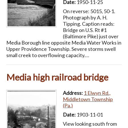
Date:
1950-11-25
On reverse: 5015, 50-1.
Photograph by A. H.
Tipping. Caption reads:
Bridge on U.S. Rt #1
(Baltimore Pike) just over
Media Borough line opposite Media Water Works in
Upper Providence Township. Severe storms swell
small creek to overflowing capacity.…
Media high railroad bridge
Address:
1 Elwyn Rd.,
Middletown Township
(Pa.)
Date:
1903-11-01
View looking south from