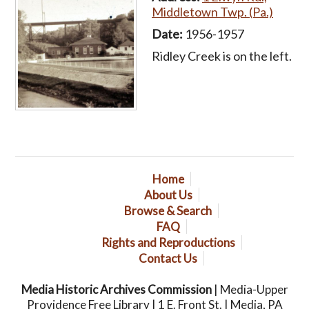
Middletown Twp. (Pa.)
Date:
1956-1957
Ridley Creek is on the left.
Home
About Us
Browse & Search
FAQ
Rights and Reproductions
Contact Us
Media Historic Archives Commission
| Media-Upper
Providence Free Library | 1 E. Front St. | Media, PA