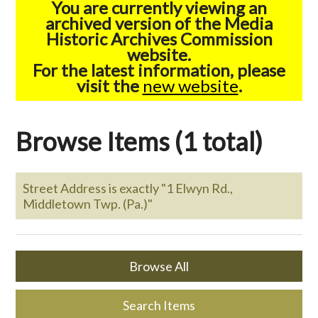
You are currently viewing an
archived version of the Media
Historic Archives Commission
website.
For the latest information, please
visit the
new website
.
Browse Items (1 total)
Street Address is exactly "1 Elwyn Rd.,
Middletown Twp. (Pa.)"
Browse All
Search Items