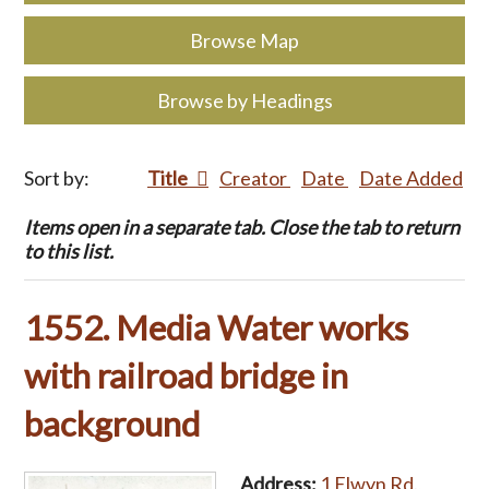
Browse Map
Browse by Headings
Sort by:
Title
Creator
Date
Date Added
Items open in a separate tab. Close the tab to return
to this list.
1552. Media Water works
with railroad bridge in
background
Address:
1 Elwyn Rd.,