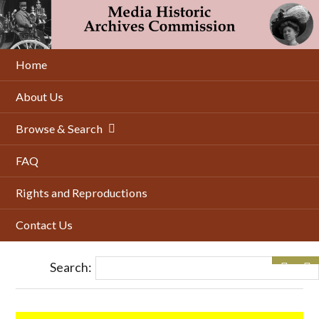
Skip
to
main
content
Home
About Us
Browse & Search
FAQ
Rights and Reproductions
Contact Us
Search: