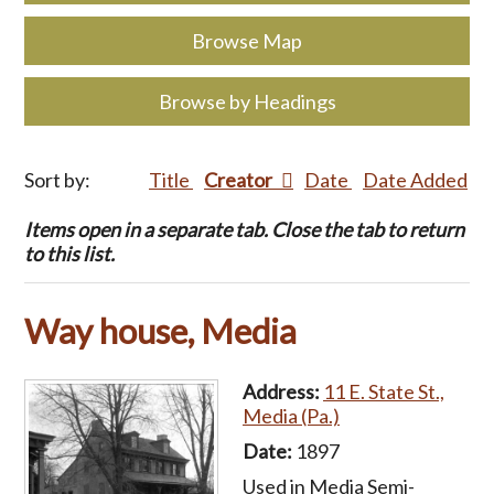
Browse Map
Browse by Headings
Sort by:
Title
Creator
Date
Date Added
Items open in a separate tab. Close the tab to return
to this list.
Way house, Media
Address:
11 E. State St.,
Media (Pa.)
Date:
1897
Used in Media Semi-