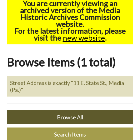
You are currently viewing an
archived version of the Media
Historic Archives Commission
website.
For the latest information, please
visit the
new website
.
Browse Items (1 total)
Street Address is exactly "11 E. State St., Media
(Pa.)"
Browse All
Search Items