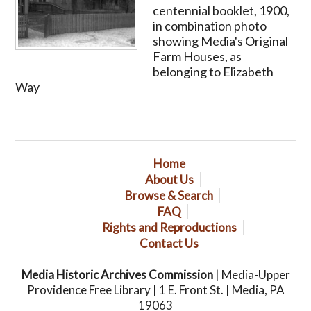
centennial booklet, 1900,
in combination photo
showing Media's Original
Farm Houses, as
belonging to Elizabeth
Way
Home
About Us
Browse & Search
FAQ
Rights and Reproductions
Contact Us
Media Historic Archives Commission
| Media-Upper
Providence Free Library | 1 E. Front St. | Media, PA
19063