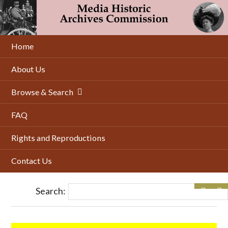
Skip
to
main
content
Home
About Us
Browse & Search
FAQ
Rights and Reproductions
Contact Us
Search: