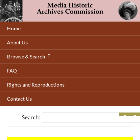
Skip
to
main
content
Home
About Us
Browse & Search
FAQ
Rights and Reproductions
Contact Us
Search: