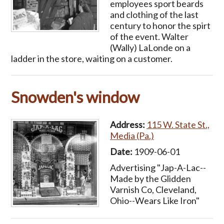
employees sport beards
and clothing of the last
century to honor the spirt
of the event. Walter
(Wally) LaLonde on a
ladder in the store, waiting on a customer.
Snowden's window
Address:
115 W. State St.,
Media (Pa.)
Date:
1909-06-01
Advertising "Jap-A-Lac--
Made by the Glidden
Varnish Co, Cleveland,
Ohio--Wears Like Iron"