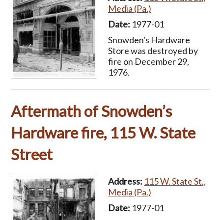
Media (Pa.)
Date:
1977-01
Snowden's Hardware
Store was destroyed by
fire on December 29,
1976.
Aftermath of Snowden’s
Hardware fire, 115 W. State
Street
Address:
115 W. State St.,
Media (Pa.)
Date:
1977-01