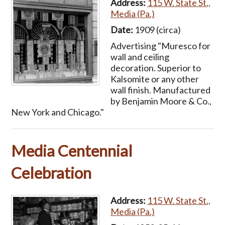
Address:
115 W. State St.,
Media (Pa.)
Date:
1909 (circa)
Advertising "Muresco for
wall and ceiling
decoration. Superior to
Kalsomite or any other
wall finish. Manufactured
by Benjamin Moore & Co.,
New York and Chicago."
Media Centennial
Celebration
Address:
115 W. State St.,
Media (Pa.)