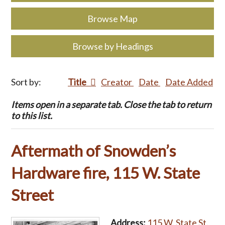
Browse Map
Browse by Headings
Sort by:
Title
Creator
Date
Date Added
Items open in a separate tab. Close the tab to return
to this list.
Aftermath of Snowden’s
Hardware fire, 115 W. State
Street
Address:
115 W. State St.,