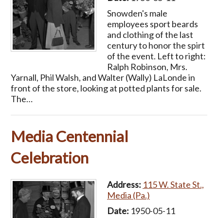
Snowden's male
employees sport beards
and clothing of the last
century to honor the spirt
of the event. Left to right:
Ralph Robinson, Mrs.
Yarnall, Phil Walsh, and Walter (Wally) LaLonde in
front of the store, looking at potted plants for sale.
The…
Media Centennial
Celebration
Address:
115 W. State St.,
Media (Pa.)
Date:
1950-05-11