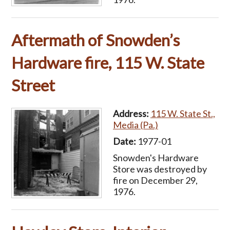
Aftermath of Snowden’s
Hardware fire, 115 W. State
Street
Address:
115 W. State St.,
Media (Pa.)
Date:
1977-01
Snowden's Hardware
Store was destroyed by
fire on December 29,
1976.