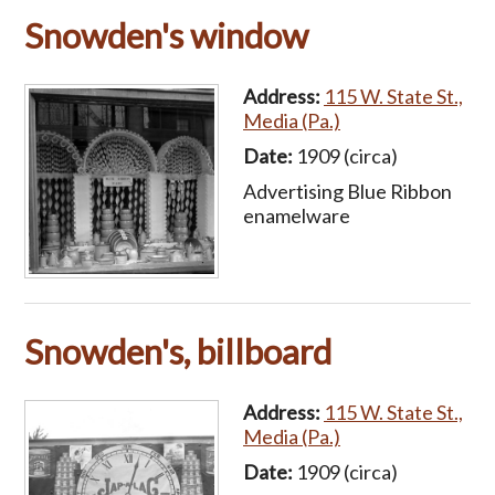
Snowden's window
Address:
115 W. State St.,
Media (Pa.)
Date:
1909 (circa)
Advertising Blue Ribbon
enamelware
Snowden's, billboard
Address:
115 W. State St.,
Media (Pa.)
Date:
1909 (circa)