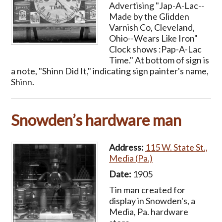
Advertising "Jap-A-Lac--
Made by the Glidden
Varnish Co, Cleveland,
Ohio--Wears Like Iron"
Clock shows :Pap-A-Lac
Time." At bottom of sign is
a note, "Shinn Did It," indicating sign painter's name,
Shinn.
Snowden’s hardware man
Address:
115 W. State St.,
Media (Pa.)
Date:
1905
Tin man created for
display in Snowden's, a
Media, Pa. hardware