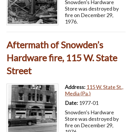
Snowden's Hardware
Store was destroyed by
fire on December 29,
1976.
Aftermath of Snowden’s
Hardware fire, 115 W. State
Street
Address:
115 W. State St.,
Media (Pa.)
Date:
1977-01
Snowden's Hardware
Store was destroyed by
fire on December 29,
1976.