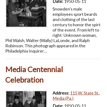
Date:
1950-05-11
Snowden's male
employees sport beards
and clothing of the last
century to honor the spirt
of the event. From left to
right: Unknown woman,
Phil Walsh, Walter (Wally) LaLonde, and Ralph
Robinson. This photograph appeared in the
Philadelphia Inquirer…
Media Centennial
Celebration
Address:
115 W. State St.,
Media (Pa.)
Date:
1950-05-11