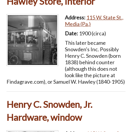
Hawley Store, Interior
Address:
115 W. State St.,
Media (Pa.)
Date:
1900 (circa)
This later became
Snowden's Inc. Possibly
Henry C. Snowden (born
1838) behind counter
(although this does not
look like the picture at
Findagrave.com), or Samuel W. Hawley (1840-1905)
Henry C. Snowden, Jr.
Hardware, window