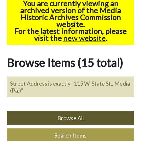
You are currently viewing an
archived version of the Media
Historic Archives Commission
website.
For the latest information, please
visit the
new website
.
Browse Items (15 total)
Street Address is exactly "115 W. State St., Media
(Pa.)"
Browse All
Search Items