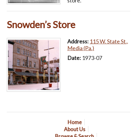
store.
Snowden’s Store
Address:
115 W. State St.,
Media (Pa.)
Date:
1973-07
Home
About Us
Browse & Search