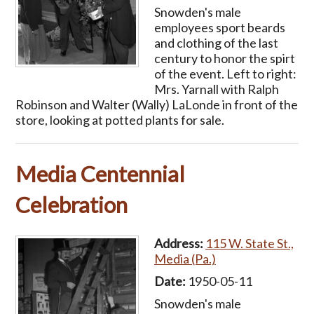
Snowden's male
employees sport beards
and clothing of the last
century to honor the spirt
of the event. Left to right:
Mrs. Yarnall with Ralph
Robinson and Walter (Wally) LaLonde in front of the
store, looking at potted plants for sale.
Media Centennial
Celebration
Address:
115 W. State St.,
Media (Pa.)
Date:
1950-05-11
Snowden's male