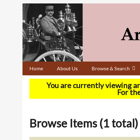
Skip
to
main
content
Home
About Us
Browse & Search
You are currently viewing a
For the
Browse Items (1 total)