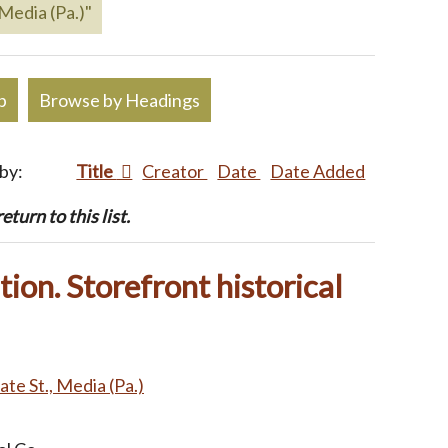
 Media (Pa.)"
p
Browse by Headings
 by:
Title
Creator
Date
Date Added
turn to this list.
ion. Storefront historical
ate St., Media (Pa.)