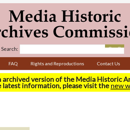
Search:
FAQ
Rights and Reproductions
Contact Us
n archived version of the Media Historic 
 latest information, please visit the
new w