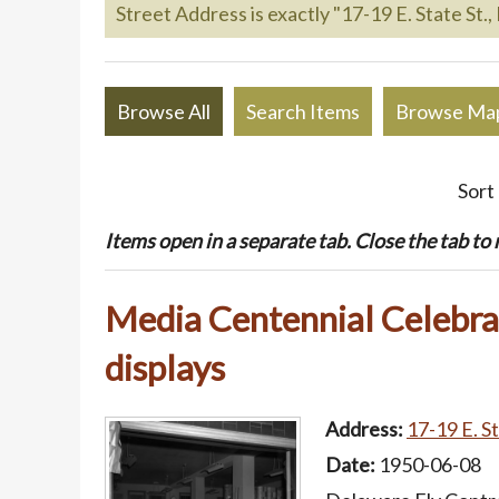
Street Address is exactly "17-19 E. State St.,
Browse All
Search Items
Browse Ma
Sort
Items open in a separate tab. Close the tab to re
Media Centennial Celebrat
displays
Address:
17-19 E. St
Date:
1950-06-08