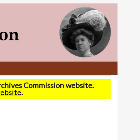
Archives Commission website.
ebsite
.