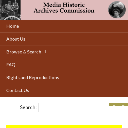
Skip
to
main
content
Home
About Us
Browse & Search
FAQ
Rights and Reproductions
Contact Us
Search: