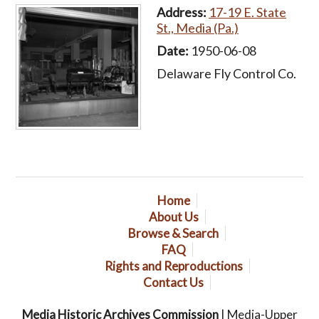
Address:
17-19 E. State
St., Media (Pa.)
Date:
1950-06-08
Delaware Fly Control Co.
Home
About Us
Browse & Search
FAQ
Rights and Reproductions
Contact Us
Media Historic Archives Commission
| Media-Upper