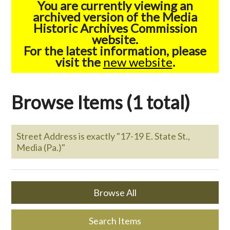
You are currently viewing an
archived version of the Media
Historic Archives Commission
website.
For the latest information, please
visit the
new website
.
Browse Items (1 total)
Street Address is exactly "17-19 E. State St.,
Media (Pa.)"
Browse All
Search Items