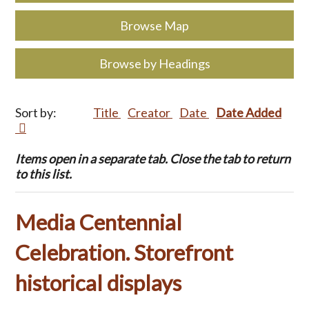
Browse Map
Browse by Headings
Sort by:
Title
Creator
Date
Date Added
Items open in a separate tab. Close the tab to return
to this list.
Media Centennial
Celebration. Storefront
historical displays