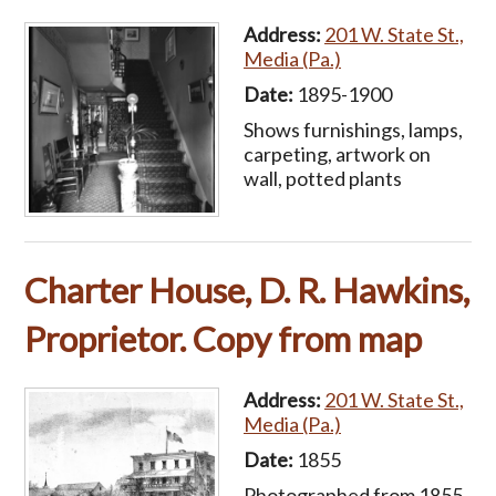
Address:
201 W. State St.,
Media (Pa.)
Date:
1895-1900
Shows furnishings, lamps,
carpeting, artwork on
wall, potted plants
Charter House, D. R. Hawkins,
Proprietor. Copy from map
Address:
201 W. State St.,
Media (Pa.)
Date:
1855
Photographed from 1855