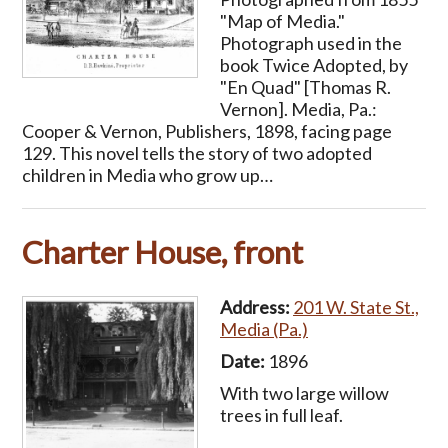
"Map of Media."
Photograph used in the
book Twice Adopted, by
"En Quad" [Thomas R.
Vernon]. Media, Pa.:
Cooper & Vernon, Publishers, 1898, facing page
129. This novel tells the story of two adopted
children in Media who grow up…
Charter House, front
Address:
201 W. State St.,
Media (Pa.)
Date:
1896
With two large willow
trees in full leaf.