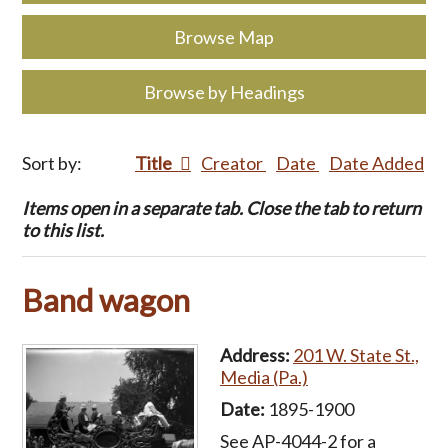
Browse Map
Browse by Headings
Sort by:
Title
Creator
Date
Date Added
Items open in a separate tab. Close the tab to return
to this list.
Band wagon
Address:
201 W. State St.,
Media (Pa.)
Date:
1895-1900
See AP-4044-2 for a