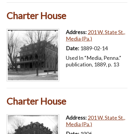
Charter House
Address:
201 W. State St.,
Media (Pa.)
Date:
1889-02-14
Used In “Media, Penna.”
publication, 1889, p. 13
Charter House
Address:
201 W. State St.,
Media (Pa.)
Date:
1906