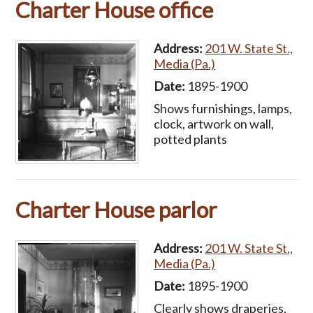
Charter House office
Address:
201 W. State St.,
Media (Pa.)
Date:
1895-1900
Shows furnishings, lamps,
clock, artwork on wall,
potted plants
Charter House parlor
Address:
201 W. State St.,
Media (Pa.)
Date:
1895-1900
Clearly shows draperies,