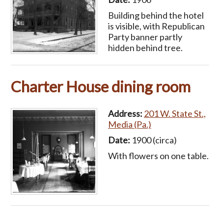
Building behind the hotel
is visible, with Republican
Party banner partly
hidden behind tree.
Charter House dining room
Address:
201 W. State St.,
Media (Pa.)
Date:
1900 (circa)
With flowers on one table.