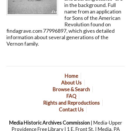
in the background. Full
name from an application
for Sons of the American
Revolution found on
findagrave.com 77996897, which gives detailed
information about several generations of the
Vernon family.
Home
About Us
Browse & Search
FAQ
Rights and Reproductions
Contact Us
Media Historic Archives Commission
| Media-Upper
Providence Free Library | 1 E. Front St. | Media, PA