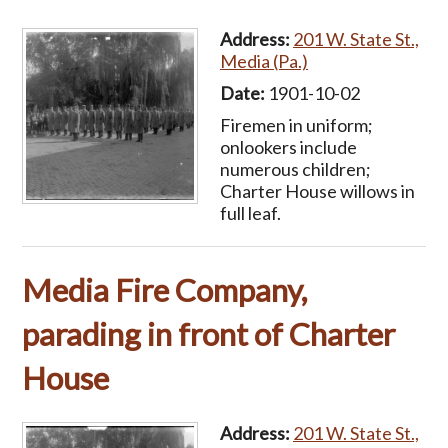
Address:
201 W. State St.,
Media (Pa.)
Date:
1901-10-02
Firemen in uniform;
onlookers include
numerous children;
Charter House willows in
full leaf.
Media Fire Company,
parading in front of Charter
House
Address:
201 W. State St.,