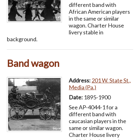
different band with
African American players
in the same or similar
wagon. Charter House
livery stable in
background.
Band wagon
Address:
201 W. State St.,
Media (Pa.)
Date:
1895-1900
See AP-4044-1 for a
different band with
caucasian players in the
same or similar wagon.
Charter House livery