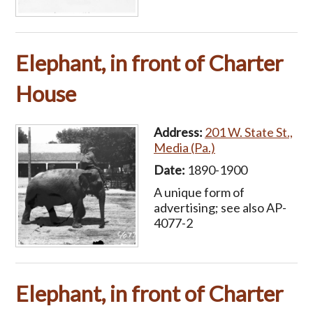
Elephant, in front of Charter
House
Address:
201 W. State St.,
Media (Pa.)
Date:
1890-1900
A unique form of
advertising; see also AP-
4077-2
Elephant, in front of Charter