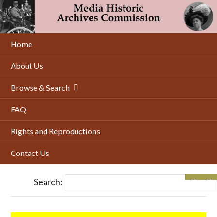
Skip
to
main
content
Home
About Us
Browse & Search
FAQ
Rights and Reproductions
Contact Us
Search: