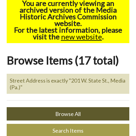
You are currently viewing an
archived version of the Media
Historic Archives Commission
website.
For the latest information, please
visit the
new website
.
Browse Items (17 total)
Street Address is exactly "201 W. State St., Media
(Pa.)"
Browse All
Search Items