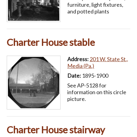
furniture, light fixtures,
and potted plants
Charter House stable
Address:
201 W. State St.,
Media (Pa.)
Date:
1895-1900
See AP-5128 for
information on this circle
picture.
Charter House stairway