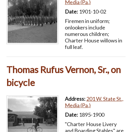
Media (Pa.)
Date:
1901-10-02
Firemen in uniform;
onlookers include
numerous children;
Charter House willows in
full leaf.
Thomas Rufus Vernon, Sr., on
bicycle
Address:
201 W. State St.,
Media (Pa.)
Date:
1895-1900
"Charter House Livery
and Boarding Stables" are