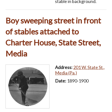
stable in background.
Boy sweeping street in front
of stables attached to
Charter House, State Street,
Media
Address:
201 W. State St.,
Media (Pa.)
Date:
1890-1900