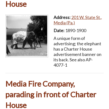
House
Address:
201 W. State St.,
Media (Pa.)
Date:
1890-1900
A unique form of
advertising; the elephant
has a Charter House
advertisement banner on
its back. See also AP-
4077-1
Media Fire Company,
parading in front of Charter
House