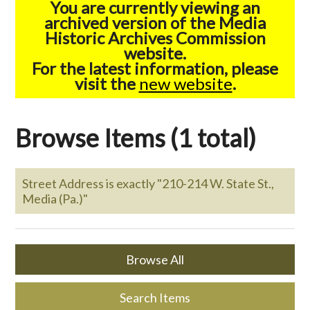
You are currently viewing an
archived version of the Media
Historic Archives Commission
website.
For the latest information, please
visit the
new website
.
Browse Items (1 total)
Street Address is exactly "210-214 W. State St.,
Media (Pa.)"
Browse All
Search Items