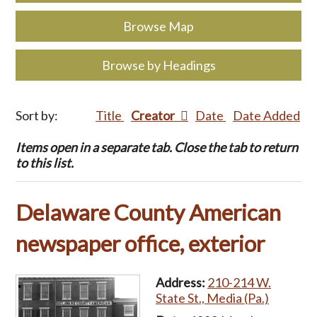
Browse Map
Browse by Headings
Sort by:
Title
Creator
Date
Date Added
Items open in a separate tab. Close the tab to return
to this list.
Delaware County American
newspaper office, exterior
Address:
210-214 W.
State St., Media (Pa.)