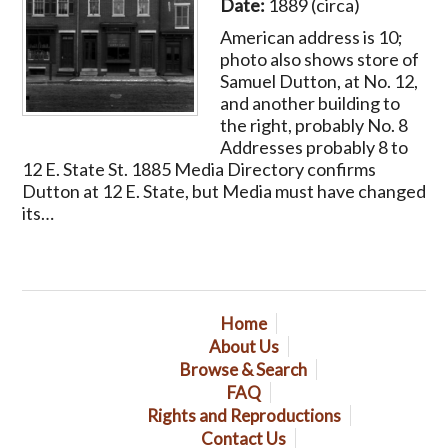
Date:
1889 (circa)
American address is 10;
photo also shows store of
Samuel Dutton, at No. 12,
and another building to
the right, probably No. 8
Addresses probably 8 to
12 E. State St. 1885 Media Directory confirms
Dutton at 12 E. State, but Media must have changed
its…
Home
About Us
Browse & Search
FAQ
Rights and Reproductions
Contact Us