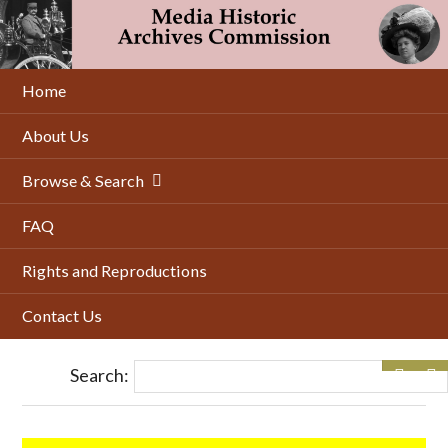
Skip
to
main
content
Home
About Us
Browse & Search
FAQ
Rights and Reproductions
Contact Us
Search: