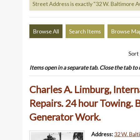
Street Address is exactly "32 W. Baltimore Av
Browse All
Search Items
Browse Ma
Sort
Items open in a separate tab. Close the tab to re
Charles A. Limburg, Intern
Repairs. 24 hour Towing. B
Generator Work.
Address:
32 W. Balt