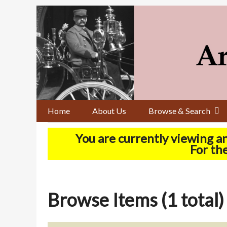
Skip
to
main
content
Home
About Us
Browse & Search
You are currently viewing a
For the
Browse Items (1 total)