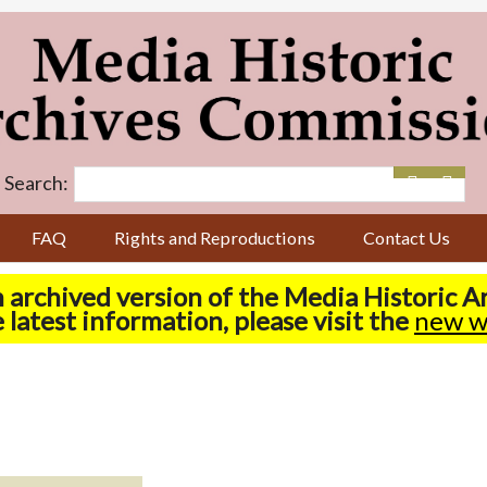
Search:
FAQ
Rights and Reproductions
Contact Us
n archived version of the Media Historic 
 latest information, please visit the
new w