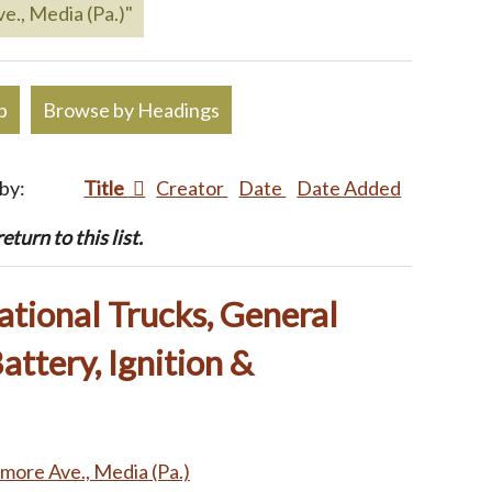
e., Media (Pa.)"
p
Browse by Headings
 by:
Title
Creator
Date
Date Added
turn to this list.
ational Trucks, General
attery, Ignition &
imore Ave., Media (Pa.)