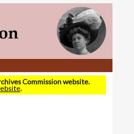
Archives Commission website.
ebsite
.