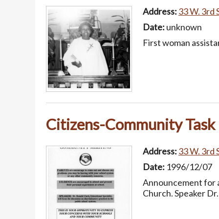
Address:
33 W. 3rd S
Date:
unknown
First woman assista
Citizens-Community Task
Address:
33 W. 3rd S
Date:
1996/12/07
Announcement for a
Church. Speaker Dr. 