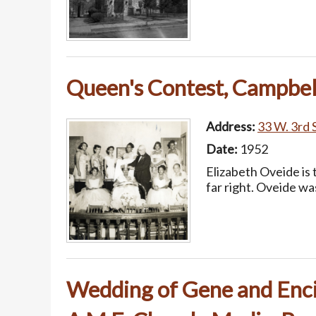
Queen's Contest, Campbell
Address:
33 W. 3rd S
Date:
1952
Elizabeth Oveide is 
far right. Oveide w
Wedding of Gene and Enc