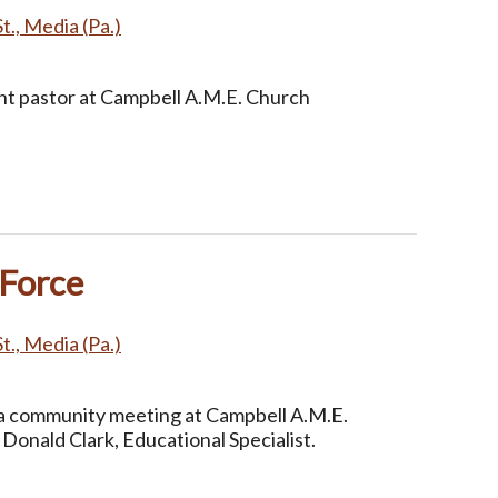
t., Media (Pa.)
nt pastor at Campbell A.M.E. Church
 Force
t., Media (Pa.)
 community meeting at Campbell A.M.E.
Donald Clark, Educational Specialist.