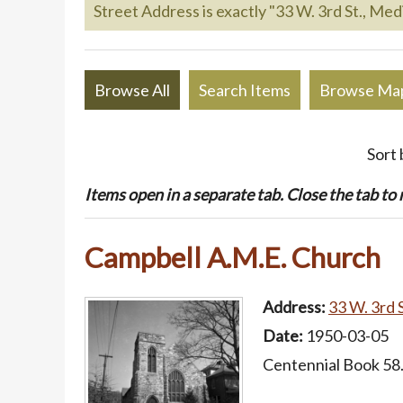
Street Address is exactly "33 W. 3rd St., Medi
Browse All
Search Items
Browse Ma
Sort 
Items open in a separate tab. Close the tab to re
Campbell A.M.E. Church
Address:
33 W. 3rd S
Date:
1950-03-05
Centennial Book 58