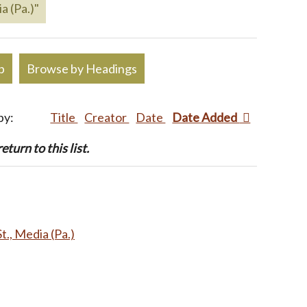
a (Pa.)"
p
Browse by Headings
by:
Title
Creator
Date
Date Added
turn to this list.
t., Media (Pa.)
.