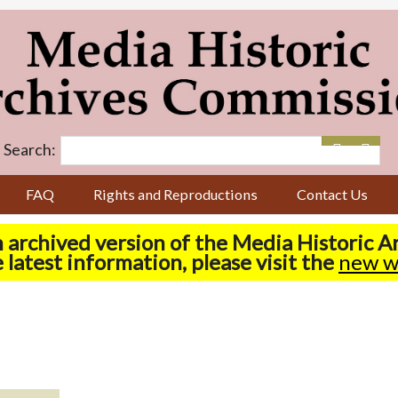
Search:
FAQ
Rights and Reproductions
Contact Us
n archived version of the Media Historic 
 latest information, please visit the
new w