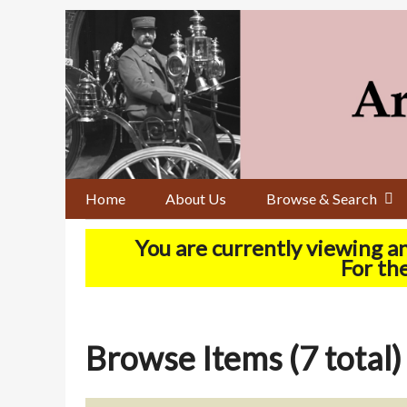
Skip
to
main
content
Home
About Us
Browse & Search
You are currently viewing a
For the
Browse Items (7 total)