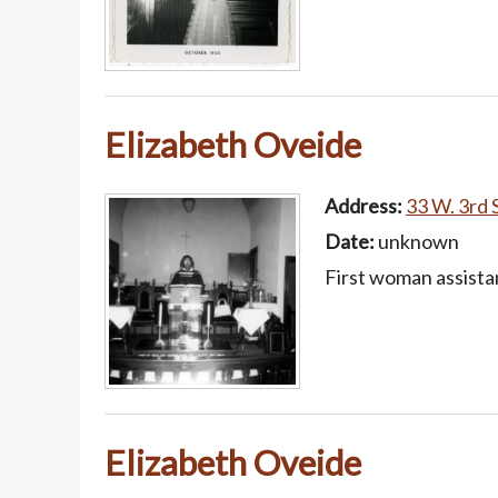
Elizabeth Oveide
Address:
33 W. 3rd S
Date:
unknown
First woman assista
Elizabeth Oveide