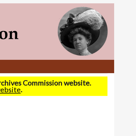
Archives Commission website.
ebsite
.