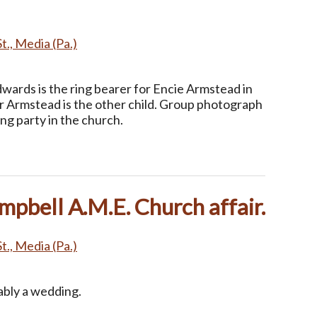
t., Media (Pa.)
wards is the ring bearer for Encie Armstead in
nor Armstead is the other child. Group photograph
ng party in the church.
pbell A.M.E. Church affair.
t., Media (Pa.)
ably a wedding.