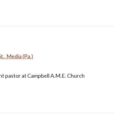
t., Media (Pa.)
nt pastor at Campbell A.M.E. Church