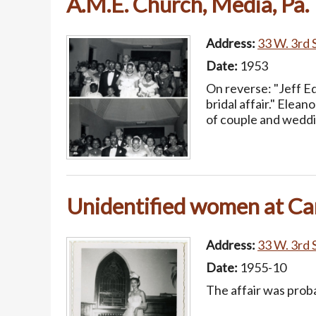
A.M.E. Church, Media, Pa.
Address:
33 W. 3rd S
Date:
1953
On reverse: "Jeff Ed
bridal affair." Elea
of couple and weddi
Unidentified women at Cam
Address:
33 W. 3rd S
Date:
1955-10
The affair was prob