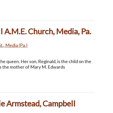
 A.M.E. Church, Media, Pa.
t., Media (Pa.)
the queen. Her son, Reginald, is the child on the
as the mother of Mary M. Edwards
ie Armstead, Campbell