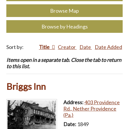
Browse Map
Browse by Headings
Sort by:
Title
Creator
Date
Date Added
Items open in a separate tab. Close the tab to return
to this list.
Briggs Inn
Address:
403 Providence
Rd., Nether Providence
(Pa.)
Date:
1849