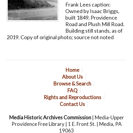
Frank Lees caption:
Owned by Isaac Briggs,
built 1849, Providence
Road and Plush Mill Road.
Building still stands, as of
2019. Copy of original photo; source not noted
Home
About Us
Browse & Search
FAQ
Rights and Reproductions
Contact Us
Media Historic Archives Commission
| Media-Upper
Providence Free Library | 1 E. Front St. | Media, PA
19063