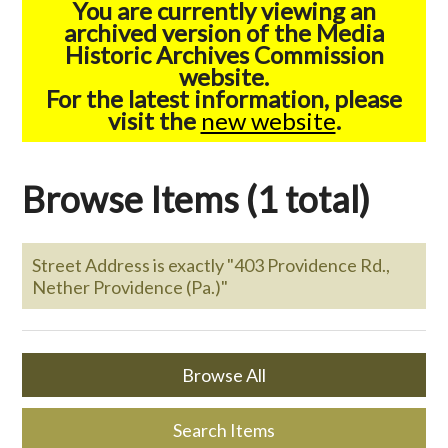
You are currently viewing an
archived version of the Media
Historic Archives Commission
website.
For the latest information, please
visit the
new website
.
Browse Items (1 total)
Street Address is exactly "403 Providence Rd.,
Nether Providence (Pa.)"
Browse All
Search Items