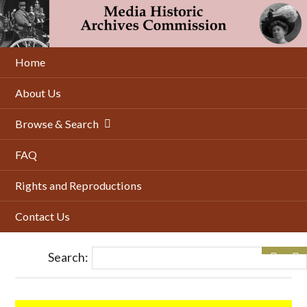
Skip
to
main
content
Home
About Us
Browse & Search
FAQ
Rights and Reproductions
Contact Us
Search: