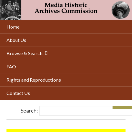
Skip
to
main
content
Home
About Us
Browse & Search
FAQ
Rights and Reproductions
Contact Us
Search: