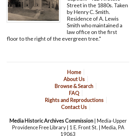
Street in the 1880s. Taken
by Henry C. Smith.
Residence of A. Lewis
Smith who maintained a
law office on the first
floor to the right of the evergreen tree."
Home
About Us
Browse & Search
FAQ
Rights and Reproductions
Contact Us
Media Historic Archives Commission
| Media-Upper
Providence Free Library | 1 E. Front St. | Media, PA
19063