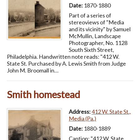
Date:
1870-1880
Part of a series of
stereoviews of "Media
and its vicinity" by Samuel
McMullin, Landscape
Photographer, No. 1128
South Sixth Street,
Philadelphia. Handwritten note reads: "412 W.
State St. Purchased by A. Lewis Smith from Judge
John M. Broomall in…
Smith homestead
Address:
412 W. State St.,
Media (Pa.)
Date:
1880-1889
Caption: "412 W. State