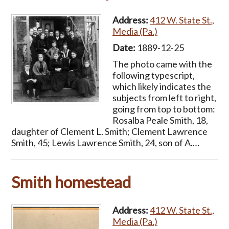
Address:
412 W. State St.,
Media (Pa.)
Date:
1889-12-25
The photo came with the
following typescript,
which likely indicates the
subjects from left to right,
going from top to bottom:
Rosalba Peale Smith, 18,
daughter of Clement L. Smith; Clement Lawrence
Smith, 45; Lewis Lawrence Smith, 24, son of A.…
Smith homestead
Address:
412 W. State St.,
Media (Pa.)