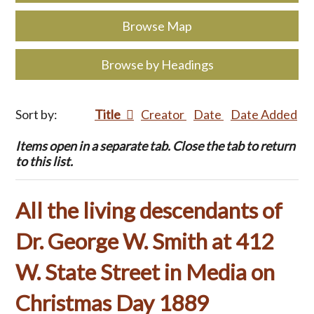
Browse Map
Browse by Headings
Sort by:
Title
Creator
Date
Date Added
Items open in a separate tab. Close the tab to return
to this list.
All the living descendants of
Dr. George W. Smith at 412
W. State Street in Media on
Christmas Day 1889