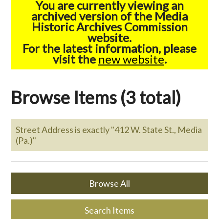
You are currently viewing an
archived version of the Media
Historic Archives Commission
website.
For the latest information, please
visit the
new website
.
Browse Items (3 total)
Street Address is exactly "412 W. State St., Media
(Pa.)"
Browse All
Search Items