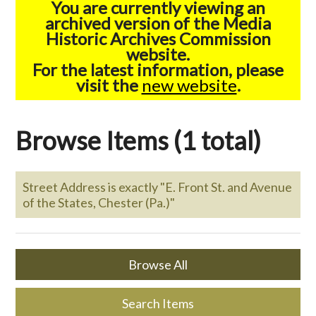
You are currently viewing an
archived version of the Media
Historic Archives Commission
website.
For the latest information, please
visit the
new website
.
Browse Items (1 total)
Street Address is exactly "E. Front St. and Avenue
of the States, Chester (Pa.)"
Browse All
Search Items