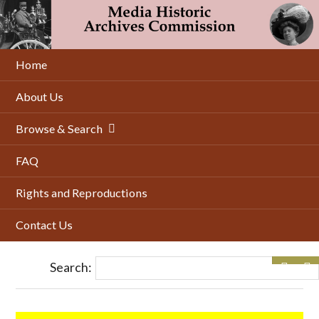
Skip
to
main
content
Home
About Us
Browse & Search
FAQ
Rights and Reproductions
Contact Us
Search: