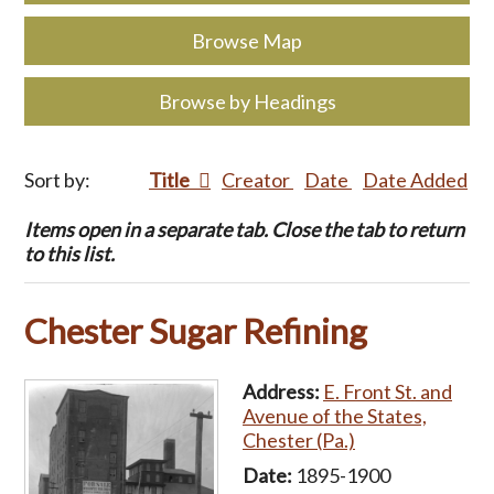
Browse Map
Browse by Headings
Sort by:
Title
Creator
Date
Date Added
Items open in a separate tab. Close the tab to return
to this list.
Chester Sugar Refining
Address:
E. Front St. and
Avenue of the States,
Chester (Pa.)
Date:
1895-1900