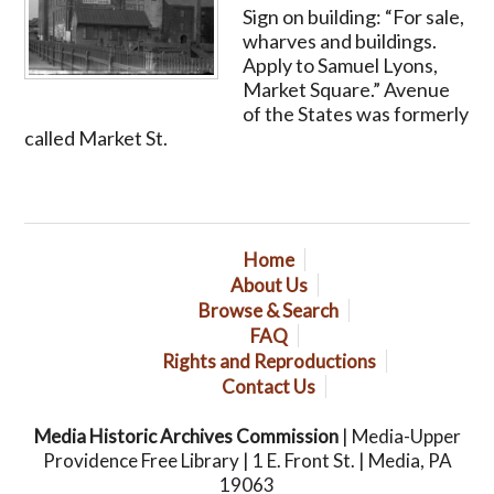
Sign on building: “For sale,
wharves and buildings.
Apply to Samuel Lyons,
Market Square.” Avenue
of the States was formerly
called Market St.
Home
About Us
Browse & Search
FAQ
Rights and Reproductions
Contact Us
Media Historic Archives Commission
| Media-Upper
Providence Free Library | 1 E. Front St. | Media, PA
19063