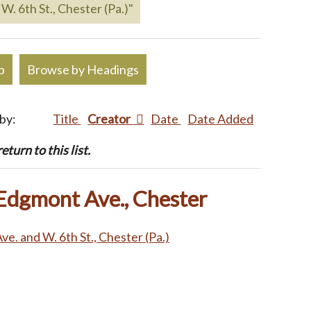
W. 6th St., Chester (Pa.)"
p
Browse by Headings
 by:
Title
Creator
Date
Date Added
turn to this list.
 Edgmont Ave., Chester
e. and W. 6th St., Chester (Pa.)