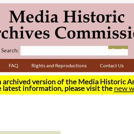
Search:
FAQ
Rights and Reproductions
Contact Us
n archived version of the Media Historic 
 latest information, please visit the
new w