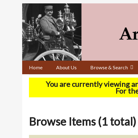
Skip
to
main
content
Home
About Us
Browse & Search
You are currently viewing a
For the
Browse Items (1 total)