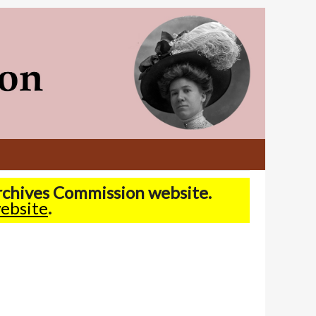
Archives Commission website.
ebsite
.