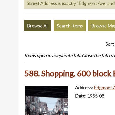
Street Address is exactly "Edgmont Ave. and 
Browse All
Search Items
Browse Ma
Sort
Items open in a separate tab. Close the tab to re
588. Shopping. 600 block
Address:
Edgmont Av
Date:
1955-08