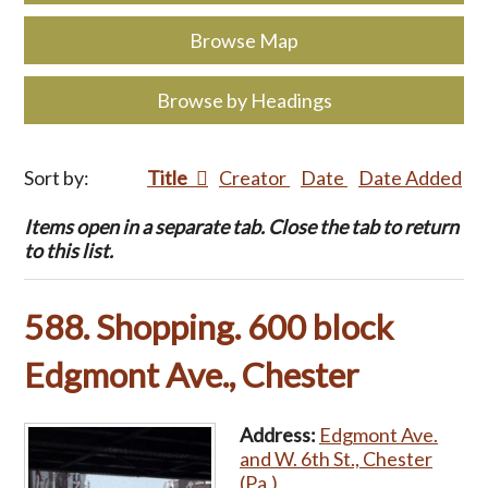
Browse Map
Browse by Headings
Sort by:
Title
Creator
Date
Date Added
Items open in a separate tab. Close the tab to return
to this list.
588. Shopping. 600 block
Edgmont Ave., Chester
Address:
Edgmont Ave.
and W. 6th St., Chester
(Pa.)