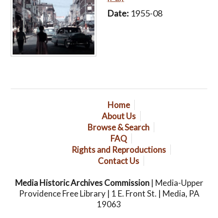
Date:
1955-08
Home
About Us
Browse & Search
FAQ
Rights and Reproductions
Contact Us
Media Historic Archives Commission
| Media-Upper
Providence Free Library | 1 E. Front St. | Media, PA
19063