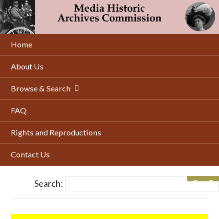
Skip
to
main
content
Home
About Us
Browse & Search
FAQ
Rights and Reproductions
Contact Us
Search: