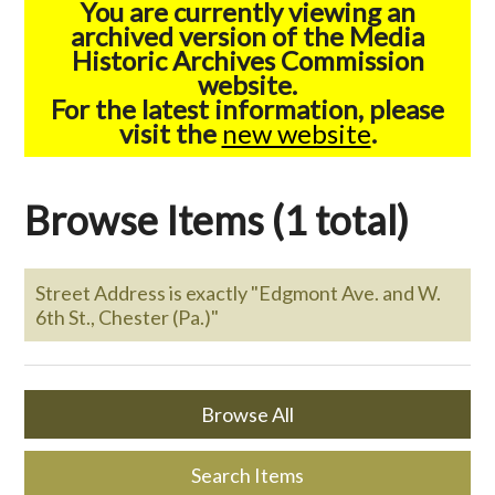
You are currently viewing an
archived version of the Media
Historic Archives Commission
website.
For the latest information, please
visit the
new website
.
Browse Items (1 total)
Street Address is exactly "Edgmont Ave. and W.
6th St., Chester (Pa.)"
Browse All
Search Items