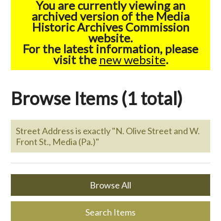
You are currently viewing an
archived version of the Media
Historic Archives Commission
website.
For the latest information, please
visit the
new website
.
Browse Items (1 total)
Street Address is exactly "N. Olive Street and W.
Front St., Media (Pa.)"
Browse All
Search Items