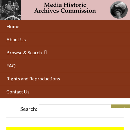
Skip
to
main
content
Home
About Us
Browse & Search
FAQ
Rights and Reproductions
Contact Us
Search: