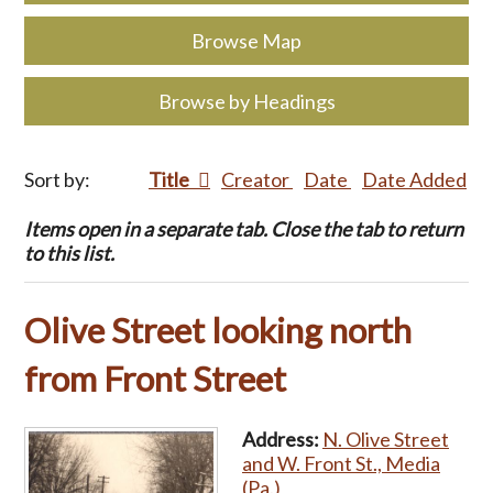
Browse Map
Browse by Headings
Sort by:
Title
Creator
Date
Date Added
Items open in a separate tab. Close the tab to return
to this list.
Olive Street looking north
from Front Street
Address:
N. Olive Street
and W. Front St., Media
(Pa.)