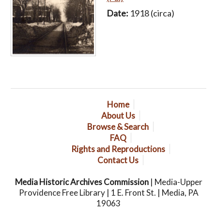
Date:
1918 (circa)
Home
About Us
Browse & Search
FAQ
Rights and Reproductions
Contact Us
Media Historic Archives Commission
| Media-Upper
Providence Free Library | 1 E. Front St. | Media, PA
19063