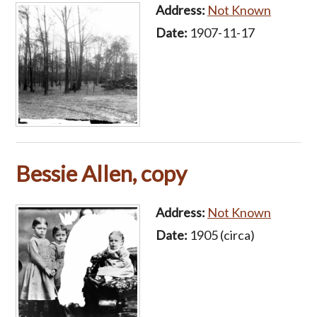
Address:
Not Known
Date:
1907-11-17
Bessie Allen, copy
Address:
Not Known
Date:
1905 (circa)