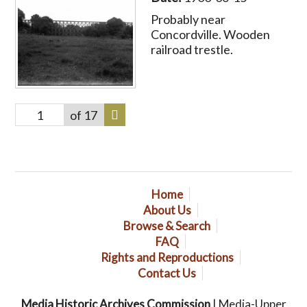
Probably near
Concordville. Wooden
railroad trestle.
of 17
Home
About Us
Browse & Search
FAQ
Rights and Reproductions
Contact Us
Media Historic Archives Commission
| Media-Upper