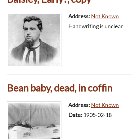
Address:
Not Known
Handwriting is unclear
Bean baby, dead, in coffin
Address:
Not Known
Date:
1905-02-18