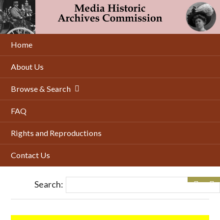
Skip
to
main
content
Home
About Us
Browse & Search
FAQ
Rights and Reproductions
Contact Us
Search: