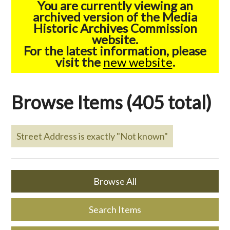
You are currently viewing an
archived version of the Media
Historic Archives Commission
website.
For the latest information, please
visit the
new website
.
Browse Items (405 total)
Street Address is exactly "Not known"
Browse All
Search Items