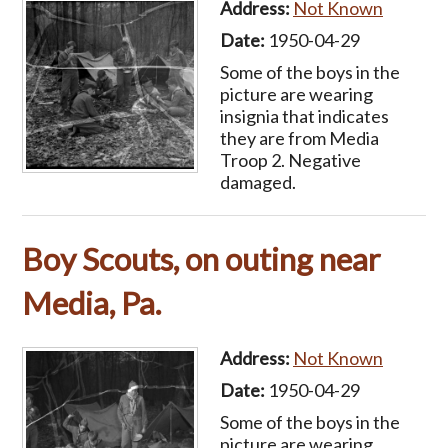
Address:
Not Known
Date:
1950-04-29
Some of the boys in the
picture are wearing
insignia that indicates
they are from Media
Troop 2. Negative
damaged.
Boy Scouts, on outing near
Media, Pa.
Address:
Not Known
Date:
1950-04-29
Some of the boys in the
picture are wearing