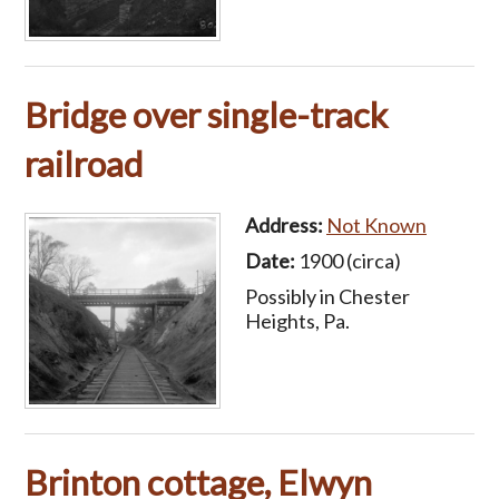
Bridge over single-track
railroad
Address:
Not Known
Date:
1900 (circa)
Possibly in Chester
Heights, Pa.
Brinton cottage, Elwyn