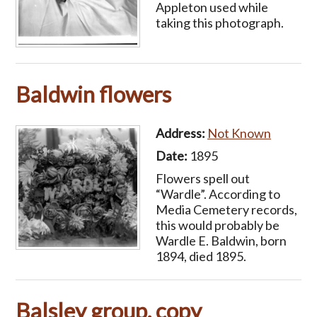
Appleton used while
taking this photograph.
Baldwin flowers
Address:
Not Known
Date:
1895
Flowers spell out
“Wardle”. According to
Media Cemetery records,
this would probably be
Wardle E. Baldwin, born
1894, died 1895.
Balsley group, copy