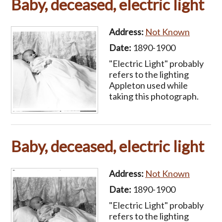
Baby, deceased, electric light
Address:
Not Known
Date:
1890-1900
"Electric Light" probably
refers to the lighting
Appleton used while
taking this photograph.
Baby, deceased, electric light
Address:
Not Known
Date:
1890-1900
"Electric Light" probably
refers to the lighting