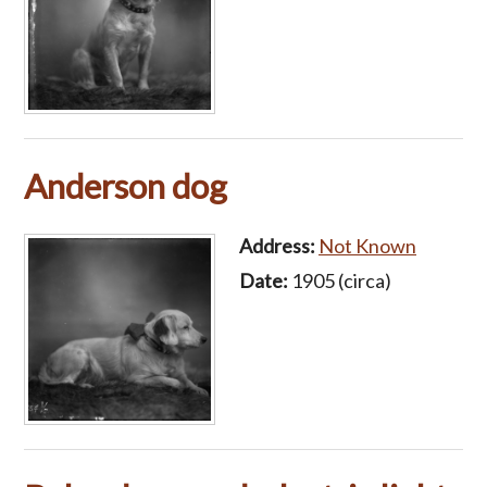
Anderson dog
Address:
Not Known
Date:
1905 (circa)