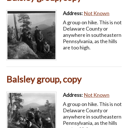
Address:
Not Known
A group on hike. This is not
Delaware County or
anywhere in southeastern
Pennsylvania, as the hills
are too high.
Balsley group, copy
Address:
Not Known
A group on hike. This is not
Delaware County or
anywhere in southeastern
Pennsylvania, as the hills