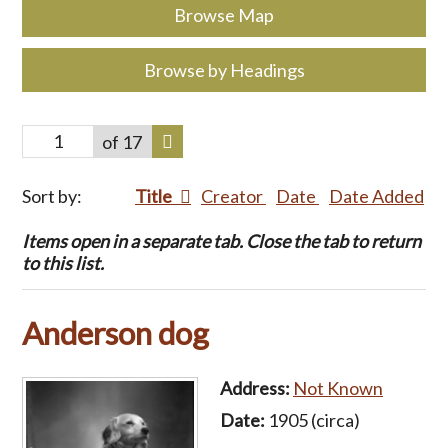
Browse Map
Browse by Headings
of 17
Sort by:
Title
Creator
Date
Date Added
Items open in a separate tab. Close the tab to return
to this list.
Anderson dog
Address:
Not Known
Date:
1905 (circa)