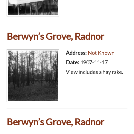
Berwyn’s Grove, Radnor
Address:
Not Known
Date:
1907-11-17
View includes a hay rake.
Berwyn’s Grove, Radnor