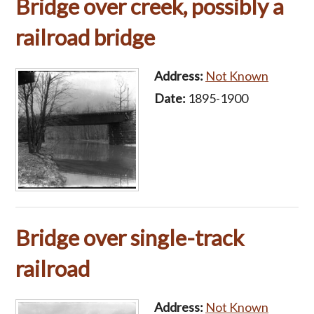
Bridge over creek, possibly a
railroad bridge
Address:
Not Known
Date:
1895-1900
Bridge over single-track
railroad
Address:
Not Known