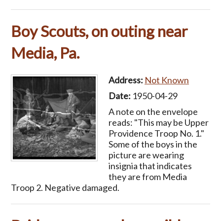
Boy Scouts, on outing near
Media, Pa.
Address:
Not Known
Date:
1950-04-29
A note on the envelope
reads: "This may be Upper
Providence Troop No. 1."
Some of the boys in the
picture are wearing
insignia that indicates
they are from Media
Troop 2. Negative damaged.