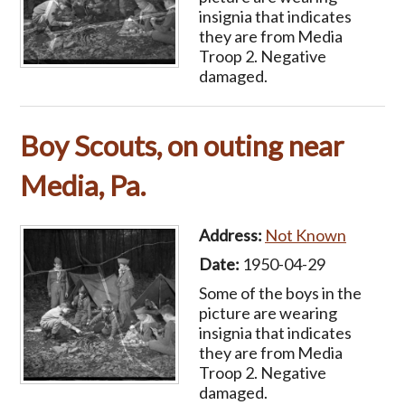
insignia that indicates
they are from Media
Troop 2. Negative
damaged.
Boy Scouts, on outing near
Media, Pa.
Address:
Not Known
Date:
1950-04-29
Some of the boys in the
picture are wearing
insignia that indicates
they are from Media
Troop 2. Negative
damaged.