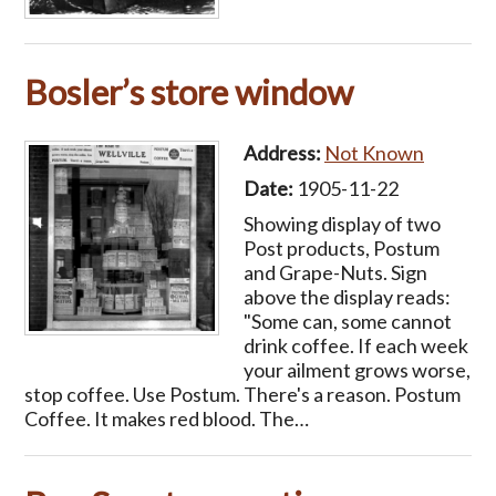
Bosler’s store window
Address:
Not Known
Date:
1905-11-22
Showing display of two
Post products, Postum
and Grape-Nuts. Sign
above the display reads:
"Some can, some cannot
drink coffee. If each week
your ailment grows worse,
stop coffee. Use Postum. There's a reason. Postum
Coffee. It makes red blood. The…