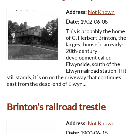
Address:
Not Known
Date:
1902-06-08
This is probably the home
of G. Herbert Brinton, the
largest house in an early-
20th-century
development called
Elwynside, south of the
Elwyn railroad station. If it
still stands, it is on on the driveway that continues
east from the dead-end of Elwyn…
Brinton’s railroad trestle
Address:
Not Known
Date:
1900-06-15