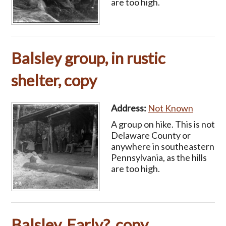
are too high.
Balsley group, in rustic
shelter, copy
Address:
Not Known
A group on hike. This is not
Delaware County or
anywhere in southeastern
Pennsylvania, as the hills
are too high.
Balsley, Early?, copy