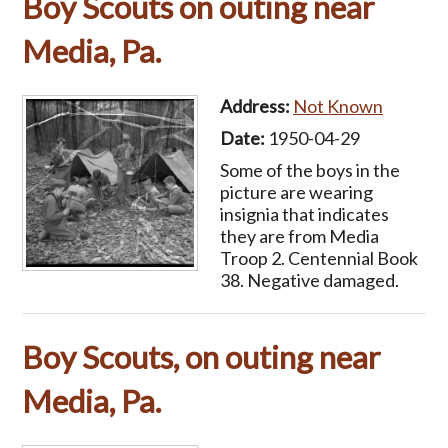
Boy Scouts on outing near
Media, Pa.
Address:
Not Known
Date:
1950-04-29
Some of the boys in the
picture are wearing
insignia that indicates
they are from Media
Troop 2. Centennial Book
38. Negative damaged.
Boy Scouts, on outing near
Media, Pa.