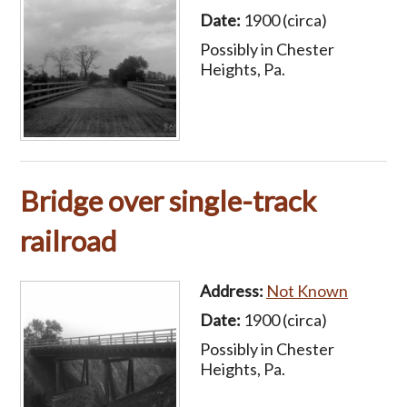
Date:
1900 (circa)
Possibly in Chester
Heights, Pa.
Bridge over single-track
railroad
Address:
Not Known
Date:
1900 (circa)
Possibly in Chester
Heights, Pa.