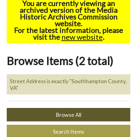
You are currently viewing an
archived version of the Media
Historic Archives Commission
website.
For the latest information, please
visit the
new website
.
Browse Items (2 total)
Street Address is exactly "Southhampton County,
VA"
Browse All
Search Items