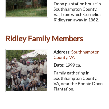
Doon plantation house in
Southhampton County,
Va., from which Cornelius
Ridley ran away in 1862.
Ridley Family Members
Address:
Southhampton
County, VA
Date:
1999 ca.
Family gathering in
Southhampton County,
VA, near the Bonnie Doon
Plantation.