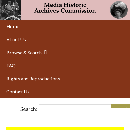
Skip
to
main
content
Home
About Us
Browse & Search
FAQ
Rights and Reproductions
Contact Us
Search: