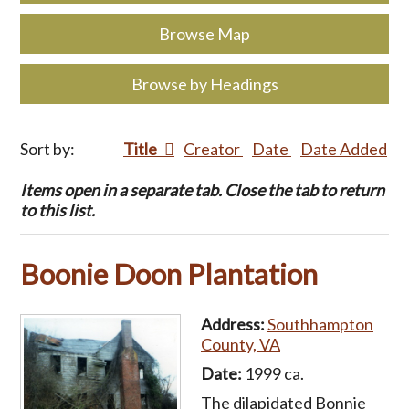
Browse Map
Browse by Headings
Sort by:
Title
Creator
Date
Date Added
Items open in a separate tab. Close the tab to return
to this list.
Boonie Doon Plantation
Address:
Southhampton
County, VA
Date:
1999 ca.
The dilapidated Bonnie