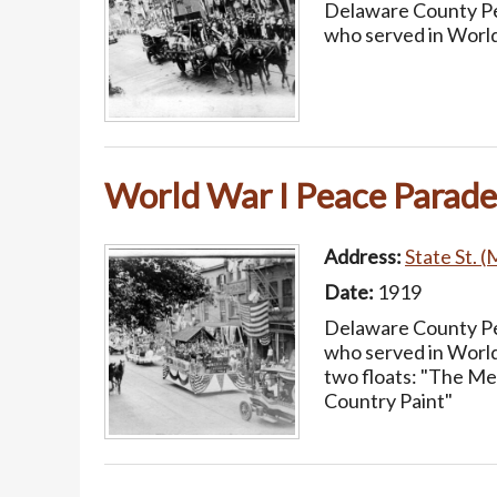
Delaware County Pea
who served in World
World War I Peace Parade
Address:
State St. (
Date:
1919
Delaware County Pea
who served in World
two floats: "The Me
Country Paint"