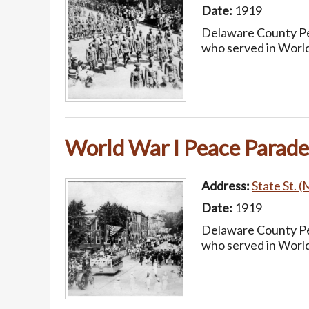
Date:
1919
Delaware County Pea
who served in World
World War I Peace Parade
Address:
State St. (
Date:
1919
Delaware County Pea
who served in World