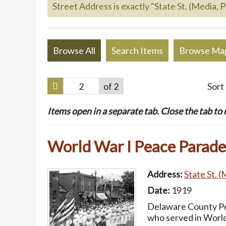
Street Address is exactly "State St. (Media, P
Browse All
Search Items
Browse Ma
of 2
Sort
Items open in a separate tab. Close the tab to re
World War I Peace Parade
Address:
State St. (
Date:
1919
Delaware County Pea
who served in World