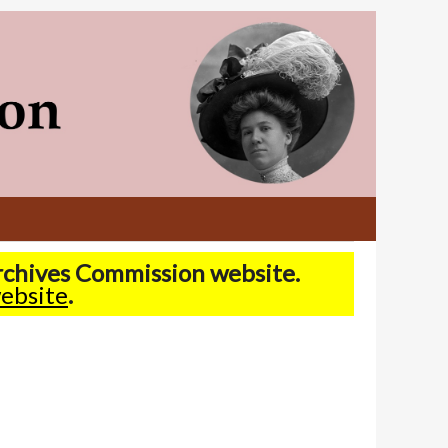
Archives Commission website.
ebsite
.