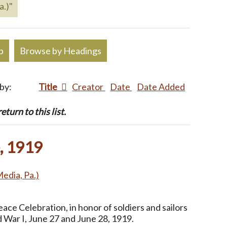
a.)"
p
Browse by Headings
 by:
Title
Creator
Date
Date Added
turn to this list.
, 1919
Media, Pa.)
ce Celebration, in honor of soldiers and sailors
 War I, June 27 and June 28, 1919.