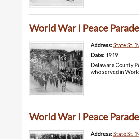
World War I Peace Parade
Address:
State St. (
Date:
1919
Delaware County Pea
who served in World
World War I Peace Parade
Address:
State St. (