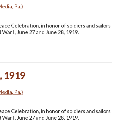
Media, Pa.)
ce Celebration, in honor of soldiers and sailors
 War I, June 27 and June 28, 1919.
, 1919
Media, Pa.)
ce Celebration, in honor of soldiers and sailors
 War I, June 27 and June 28, 1919.