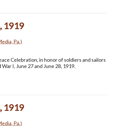
, 1919
Media, Pa.)
ce Celebration, in honor of soldiers and sailors
 War I, June 27 and June 28, 1919.
, 1919
Media, Pa.)