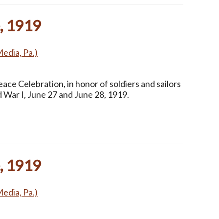
, 1919
Media, Pa.)
ce Celebration, in honor of soldiers and sailors
 War I, June 27 and June 28, 1919.
, 1919
Media, Pa.)