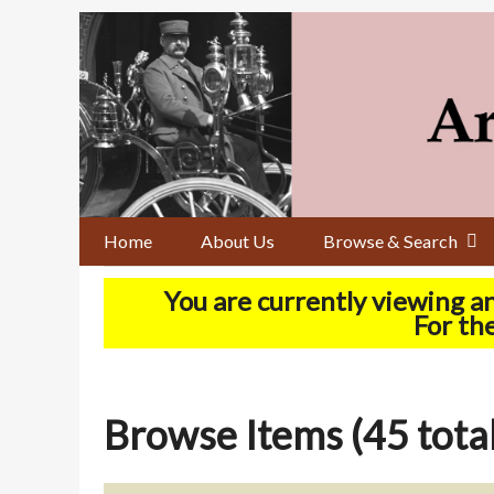
Skip
to
main
content
Home
About Us
Browse & Search
You are currently viewing a
For the
Browse Items (45 total