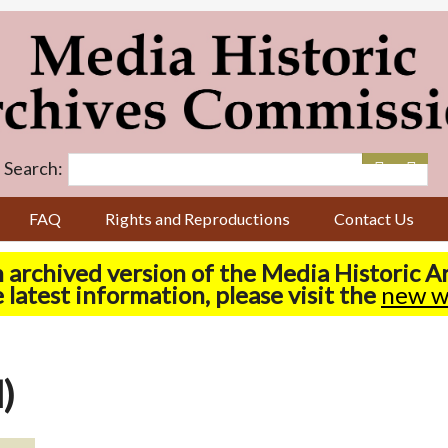
Search:
FAQ
Rights and Reproductions
Contact Us
n archived version of the Media Historic 
 latest information, please visit the
new w
)