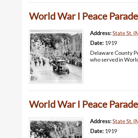
World War I Peace Parade
Address:
State St. (
Date:
1919
Delaware County Pea
who served in World
World War I Peace Parade
Address:
State St. (
Date:
1919