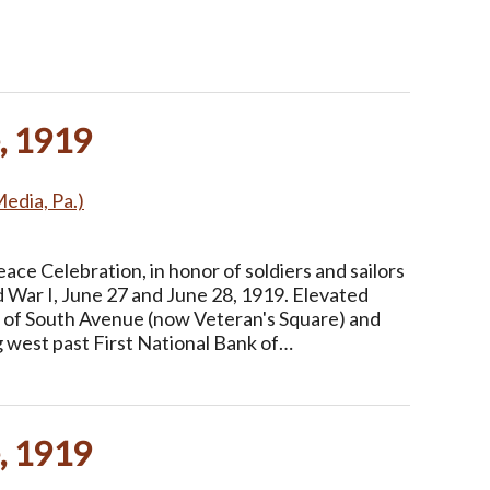
, 1919
Media, Pa.)
ce Celebration, in honor of soldiers and sailors
 War I, June 27 and June 28, 1919. Elevated
n of South Avenue (now Veteran's Square) and
g west past First National Bank of…
, 1919