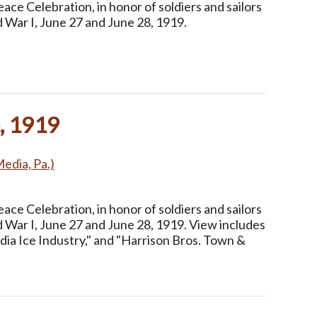
ce Celebration, in honor of soldiers and sailors
 War I, June 27 and June 28, 1919.
, 1919
Media, Pa.)
ce Celebration, in honor of soldiers and sailors
 War I, June 27 and June 28, 1919. View includes
dia Ice Industry," and "Harrison Bros. Town &