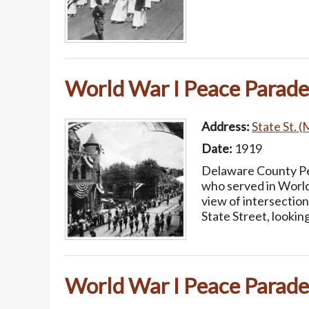
World War I Peace Parade
Address:
State St. (
Date:
1919
Delaware County Pea
who served in World
view of intersectio
State Street, lookin
World War I Peace Parade