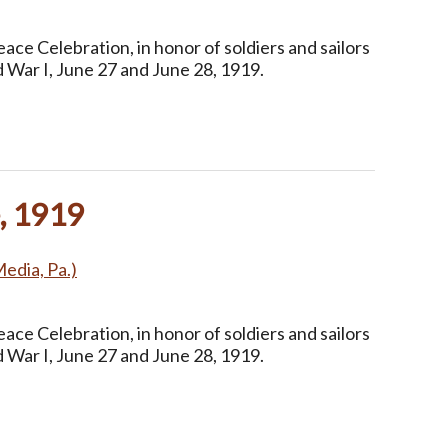
ce Celebration, in honor of soldiers and sailors
 War I, June 27 and June 28, 1919.
, 1919
Media, Pa.)
ce Celebration, in honor of soldiers and sailors
 War I, June 27 and June 28, 1919.