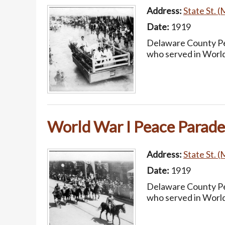
Address:
State St. (
Date:
1919
Delaware County Pea
who served in World
World War I Peace Parade
Address:
State St. (
Date:
1919
Delaware County Pea
who served in World