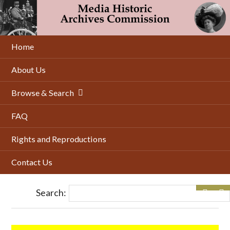
Skip
to
main
content
Home
About Us
Browse & Search
FAQ
Rights and Reproductions
Contact Us
Search: