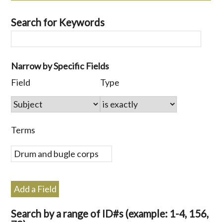
Search for Keywords
Number
Narrow by Specific Fields
of
Search
Search
Search
Search
Field
Type
rows
Field
Type
Terms
Joiner
in
"Narrow
by
Terms
Specific
Fields":
1
Add a Field
Search by a range of ID#s (example: 1-4, 156,