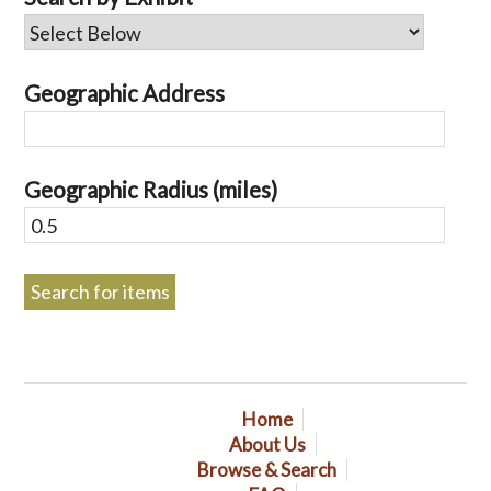
Geographic Address
Geographic Radius (miles)
Home
About Us
Browse & Search