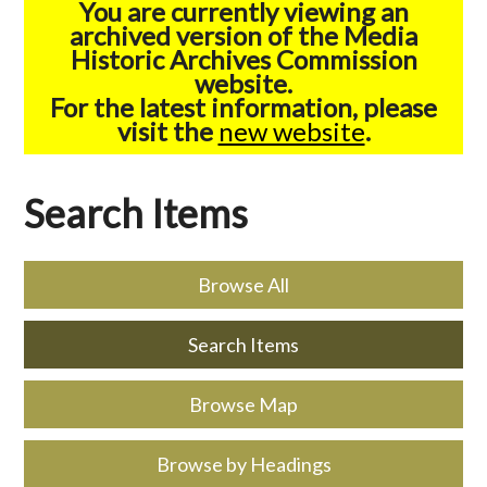
You are currently viewing an
archived version of the Media
Historic Archives Commission
website.
For the latest information, please
visit the
new website
.
Search Items
Browse All
Search Items
Browse Map
Browse by Headings