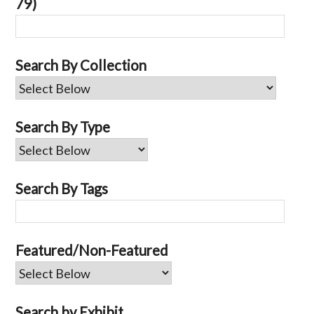
79)
Search By Collection
Search By Type
Search By Tags
Featured/Non-Featured
Search by Exhibit