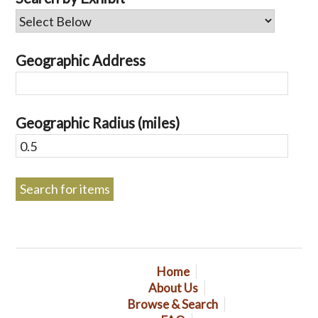
Geographic Address
Geographic Radius (miles)
Home
About Us
Browse & Search