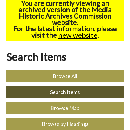
You are currently viewing an
archived version of the Media
Historic Archives Commission
website.
For the latest information, please
visit the
new website
.
Search Items
Browse All
Search Items
Browse Map
Browse by Headings