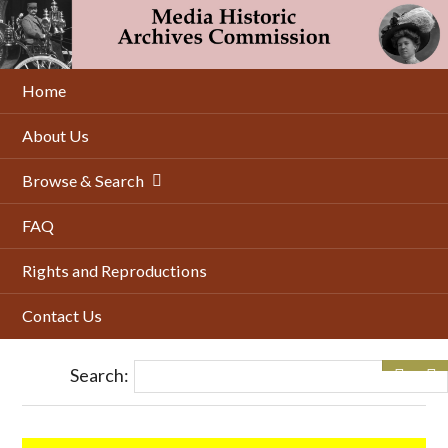
Skip
to
main
content
Home
About Us
Browse & Search
FAQ
Rights and Reproductions
Contact Us
Search: