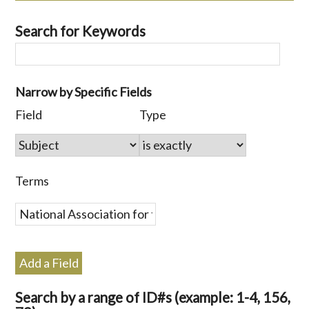
Search for Keywords
Number
Narrow by Specific Fields
of
Search
Search
Search
Search
Field
Type
rows
Field
Type
Terms
Joiner
in
"Narrow
by
Terms
Specific
Fields":
1
Add a Field
Search by a range of ID#s (example: 1-4, 156,