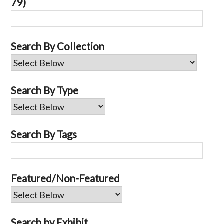
79)
Search By Collection
Search By Type
Search By Tags
Featured/Non-Featured
Search by Exhibit