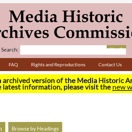
Search:
FAQ
Rights and Reproductions
Contact Us
n archived version of the Media Historic 
 latest information, please visit the
new w
p
Browse by Headings