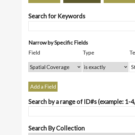
Search for Keywords
Number
Narrow by Specific Fields
of
Search
Search
Search
Search
Field
Type
T
rows
Field
Type
Terms
Joiner
in
"Narrow
by
Specific
Add a Field
Fields":
1
Search by a range of ID#s (example: 1-4,
Search By Collection