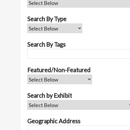
Search By Type
Search By Tags
Featured/Non-Featured
Search by Exhibit
Geographic Address