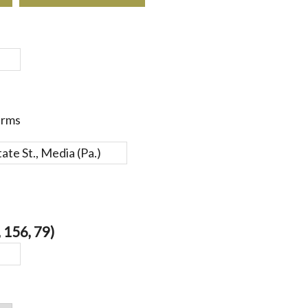
erms
 156, 79)