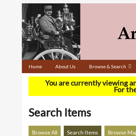
Skip
to
main
content
Home
About Us
Browse & Search
You are currently viewing a
For the
Search Items
Browse All
Search Items
Browse Ma