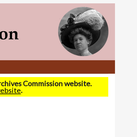
Archives Commission website.
ebsite
.