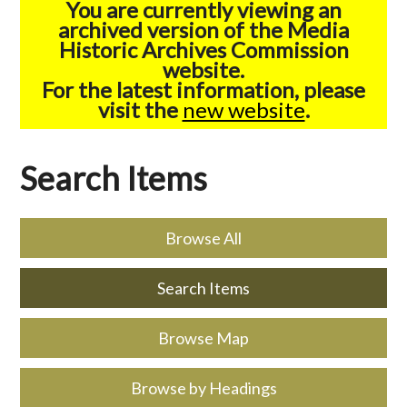
You are currently viewing an
archived version of the Media
Historic Archives Commission
website.
For the latest information, please
visit the
new website
.
Search Items
Browse All
Search Items
Browse Map
Browse by Headings