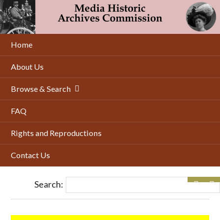
Skip
to
main
content
Home
About Us
Browse & Search
FAQ
Rights and Reproductions
Contact Us
Search: