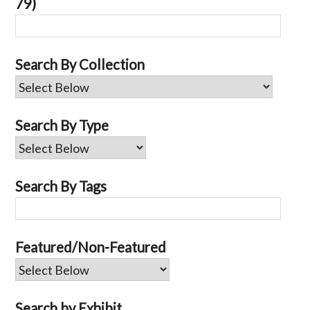
79)
Search By Collection
Search By Type
Search By Tags
Featured/Non-Featured
Search by Exhibit