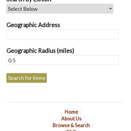
Geographic Address
Geographic Radius (miles)
Home
About Us
Browse & Search