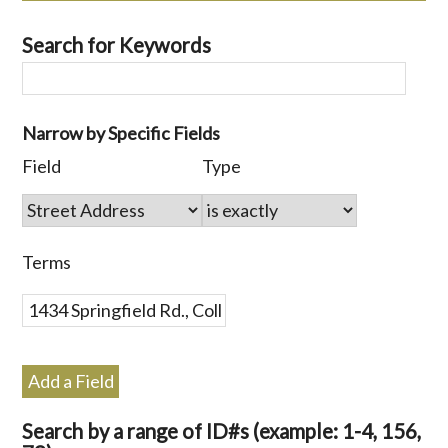
Search for Keywords
Number
Narrow by Specific Fields
of
Search
Search
Search
Search
Field
Type
rows
Field
Type
Terms
Joiner
in
"Narrow
by
Terms
Specific
Fields":
1
Add a Field
Search by a range of ID#s (example: 1-4, 156,