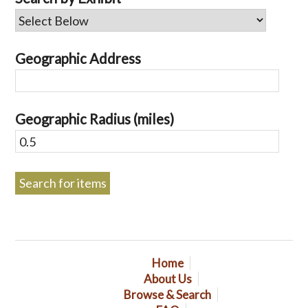
Geographic Address
Geographic Radius (miles)
Home
About Us
Browse & Search