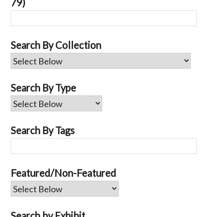
79)
Search By Collection
Search By Type
Search By Tags
Featured/Non-Featured
Search by Exhibit