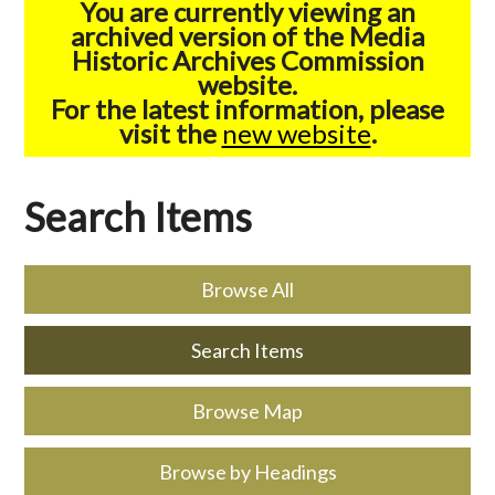
You are currently viewing an
archived version of the Media
Historic Archives Commission
website.
For the latest information, please
visit the
new website
.
Search Items
Browse All
Search Items
Browse Map
Browse by Headings