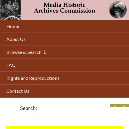
Skip
to
main
content
Home
About Us
Browse & Search
FAQ
Rights and Reproductions
Contact Us
Search: