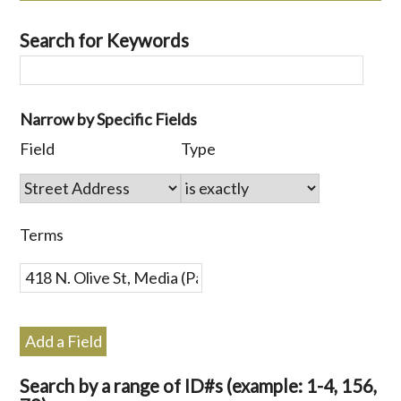
Search for Keywords
Number
Narrow by Specific Fields
of
Search
Search
Search
Search
Field
Type
rows
Field
Type
Terms
Joiner
in
"Narrow
by
Terms
Specific
Fields":
1
Add a Field
Search by a range of ID#s (example: 1-4, 156,