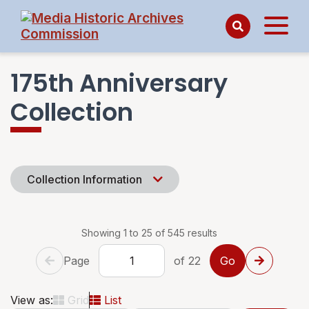
175th Anniversary
Collection
Collection Information
Showing 1 to 25 of 545 results
Page
of 22
View as:
Grid
List