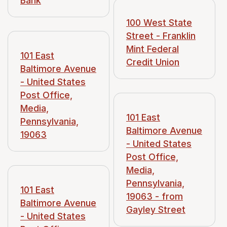
Bank
100 West State
Street - Franklin
Mint Federal
101 East
Credit Union
Baltimore Avenue
- United States
Post Office,
Media,
101 East
Pennsylvania,
Baltimore Avenue
19063
- United States
Post Office,
Media,
Pennsylvania,
101 East
19063 - from
Baltimore Avenue
Gayley Street
- United States