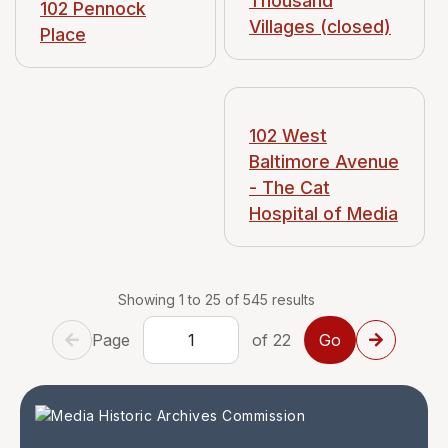
Thousand
102 Pennock
Villages (closed)
Place
102 West
Baltimore Avenue
- The Cat
Hospital of Media
Showing 1 to 25 of 545 results
Page
of 22