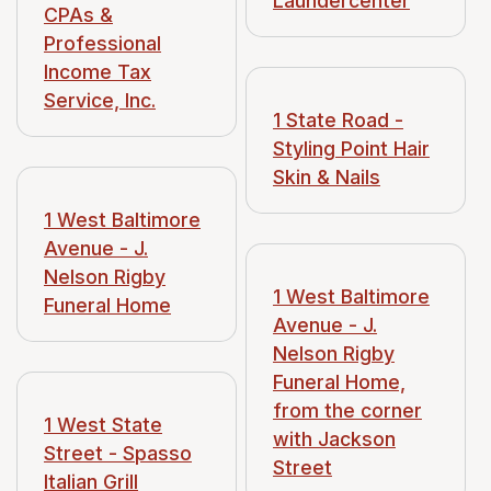
Laundercenter
CPAs &
single apartments.
Professional
Income Tax
1923 is when it was
Service, Inc.
that built, or in that
1 State Road -
Styling Point Hair
Skin & Nails
1 West Baltimore
Avenue - J.
Nelson Rigby
1 West Baltimore
Funeral Home
Avenue - J.
Nelson Rigby
Funeral Home,
from the corner
1 West State
with Jackson
Street - Spasso
Street
Italian Grill