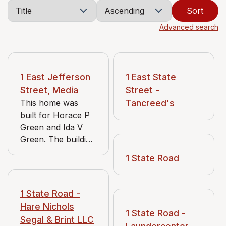
Sort
Advanced search
1 East Jefferson
1 East State
Street, Media
Street -
This home was
Tancreed's
built for Horace P
Green and Ida V
Green. The building
originally had two
1 State Road
servants quarters,
one for upstairs
bedrooms and one
1 State Road -
for downstairs -
Hare Nichols
kitchen and food.
1 State Road -
Segal & Brint LLC
They are now