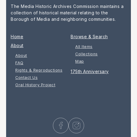
The Media Historic Archives Commission maintains a
collection of historical material relating to the
Borough of Media and neighboring communities.
Home
Browse & Search
About
All Items
Collections
About
Map
FAQ
Rights & Reproductions
175th Anniversary
Contact Us
Oral History Project