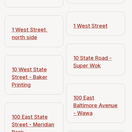
1 West Street
1 West Street,
north side
10 State Road -
Super Wok
10 West State
Street - Baker
Printing
100 East
Baltimore Avenue
- Wawa
100 East State
Street - Meridian