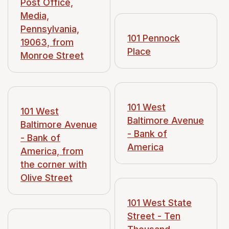
Post Office,
Media,
Pennsylvania,
101 Pennock
19063, from
Place
Monroe Street
101 West
101 West
Baltimore Avenue
Baltimore Avenue
- Bank of
- Bank of
America
America, from
the corner with
Olive Street
101 West State
Street - Ten