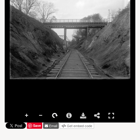
Save
Email
Get embed code