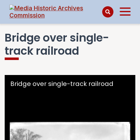
Bridge over single-
track railroad
Skip to downloads and alternative formats
Media Viewer
Bridge over single-track railroad