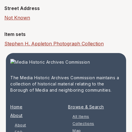
Street Address
Not Known
Item sets
Stephen H. Appleton Photograph Collection
The Media Historic Archives Commission maintains a
collection of historical material relating to the
Borough of Media and neighboring communities.
Home
Browse & Search
About
All Items
Collections
About
Map