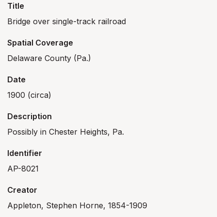
Title
Bridge over single-track railroad
Spatial Coverage
Delaware County (Pa.)
Date
1900 (circa)
Description
Possibly in Chester Heights, Pa.
Identifier
AP-8021
Creator
Appleton, Stephen Horne, 1854-1909