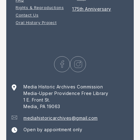
FAQ
Rights & Reproductions
175th Anniversary
Contact Us
Oral History Project
Media Historic Archives Commission
Media-Upper Providence Free Library
1 E. Front St.
Media, PA 19063
mediahistoricarchives@gmail.com
Open by appointment only