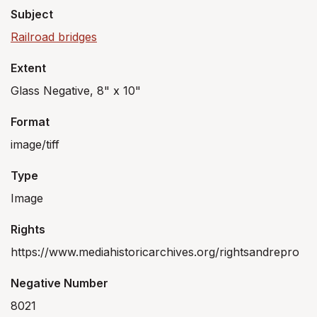
Subject
Railroad bridges
Extent
Glass Negative, 8" x 10"
Format
image/tiff
Type
Image
Rights
https://www.mediahistoricarchives.org/rightsandrepro
Negative Number
8021