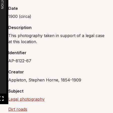
Date
1900 (circa)
Description
This photography taken in support of a legal case
at this location.
Identifier
AP-8122-67
Creator
Appleton, Stephen Horne, 1854-1909
Subject
Legal photography
Dirt roads