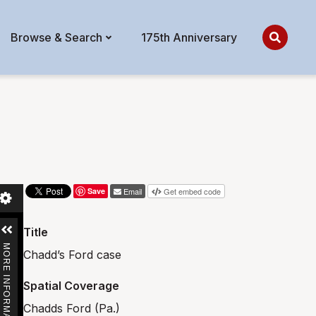
Browse & Search
175th Anniversary
Save
Email
Get embed code
Title
MORE INFORMATION
Chadd’s Ford case
Spatial Coverage
Chadds Ford (Pa.)