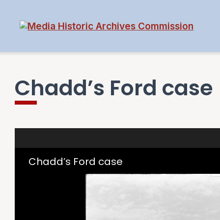
Chadd’s Ford case
Skip to downloads and alternative formats
Media Viewer
Chadd’s Ford case