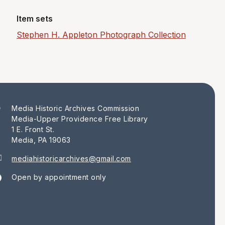
Item sets
Stephen H. Appleton Photograph Collection
Media Historic Archives Commission
Media-Upper Providence Free Library
1 E. Front St.
Media, PA 19063
mediahistoricarchives@gmail.com
Open by appointment only