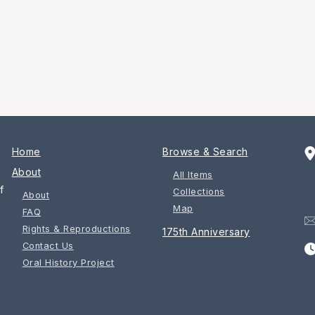
Home
Browse & Search
About
All Items
f
Collections
About
Map
FAQ
Rights & Reproductions
175th Anniversary
Contact Us
Oral History Project