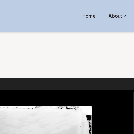
Home
About