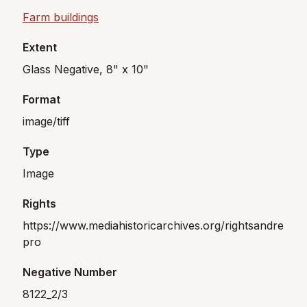
Farm buildings
Extent
Glass Negative, 8" x 10"
Format
image/tiff
Type
Image
Rights
https://www.mediahistoricarchives.org/rightsandre
pro
Negative Number
8122_2/3