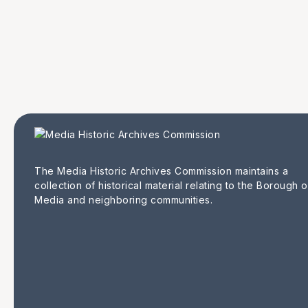
The Media Historic Archives Commission maintains a
collection of historical material relating to the Borough o
Media and neighboring communities.