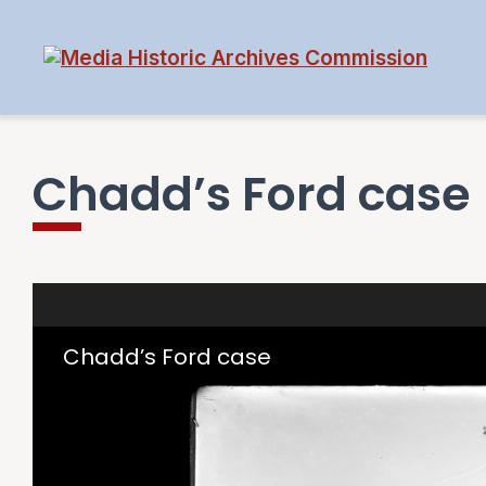
Chadd’s Ford case
Skip to downloads and alternative formats
Media Viewer
Chadd’s Ford case