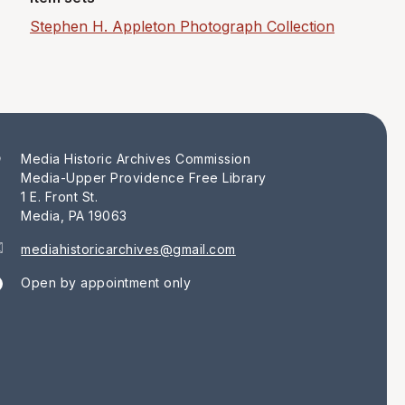
Stephen H. Appleton Photograph Collection
Media Historic Archives Commission
Media-Upper Providence Free Library
1 E. Front St.
Media, PA 19063
mediahistoricarchives@gmail.com
Open by appointment only