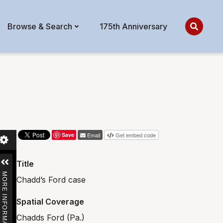
Browse & Search
175th Anniversary
Save
Email
Get embed code
Title
MORE INFORMATION
Chadd’s Ford case
Spatial Coverage
Chadds Ford (Pa.)