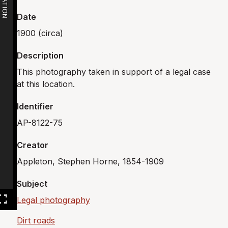
Date
1900 (circa)
Description
This photography taken in support of a legal case
at this location.
Identifier
AP-8122-75
Creator
Appleton, Stephen Horne, 1854-1909
Subject
Legal photography
Dirt roads