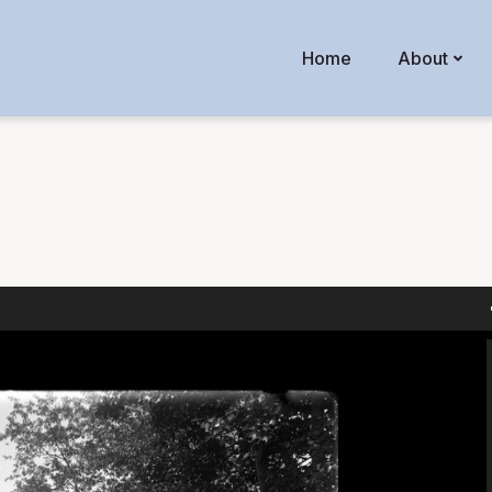
Home
About