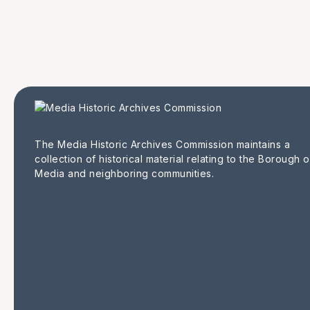
The Media Historic Archives Commission maintains a
collection of historical material relating to the Borough o
Media and neighboring communities.