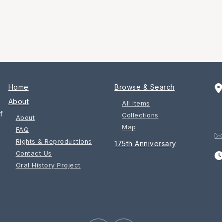
Home
Browse & Search
About
All Items
f
Collections
About
Map
FAQ
Rights & Reproductions
175th Anniversary
Contact Us
Oral History Project