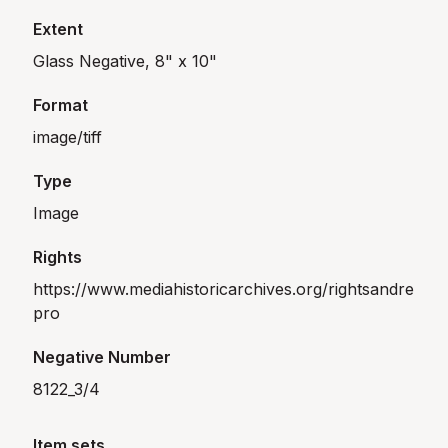
Extent
Glass Negative, 8" x 10"
Format
image/tiff
Type
Image
Rights
https://www.mediahistoricarchives.org/rightsandre
pro
Negative Number
8122_3/4
Item sets