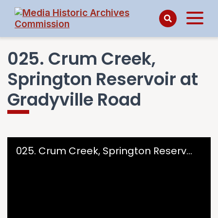
025. Crum Creek,
Springton Reservoir at
Gradyville Road
Skip to downloads and alternative formats
Media Viewer
025. Crum Creek, Springton Reservoir at Gradyville Road