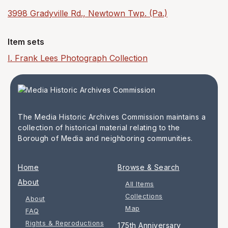
3998 Gradyville Rd., Newtown Twp. (Pa.)
Item sets
I. Frank Lees Photograph Collection
The Media Historic Archives Commission maintains a
collection of historical material relating to the
Borough of Media and neighboring communities.
Home
Browse & Search
About
All Items
Collections
About
Map
FAQ
Rights & Reproductions
175th Anniversary