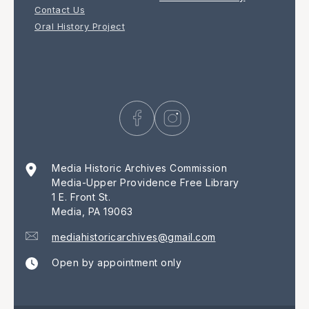
Contact Us
Oral History Project
Media Historic Archives Commission
Media-Upper Providence Free Library
1 E. Front St.
Media, PA 19063
mediahistoricarchives@gmail.com
Open by appointment only