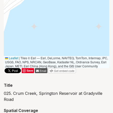
Leaflet
|
Tiles © Esri — Esri, DeLorme, NAVTEQ, TomTom, Intermap, iPC,
USGS, FAO, NPS, NRCAN, GeoBase, Kadaster NL, Ordnance Survey, Esri
Japan, METI, Esri China (Hong Kong), and the GIS User Community
Save
Email
Get embed code
Title
025. Crum Creek, Springton Reservoir at Gradyville
Road
Spatial Coverage