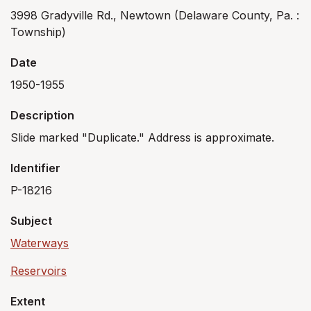
3998 Gradyville Rd., Newtown (Delaware County, Pa. :
Township)
Date
1950-1955
Description
Slide marked "Duplicate." Address is approximate.
Identifier
P-18216
Subject
Waterways
Reservoirs
Extent