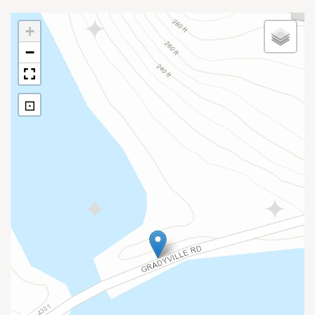
+
−
⊡