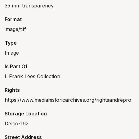
35 mm transparency
Format
image/tiff
Type
Image
Is Part Of
I. Frank Lees Collection
Rights
https://www.mediahistoricarchives.org/rightsandrepro
Storage Location
Delco-162
Street Address