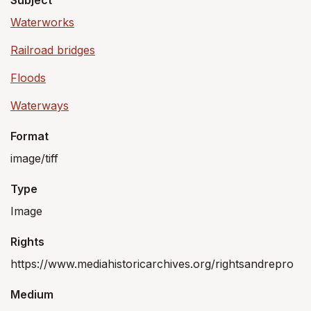
Subject
Waterworks
Railroad bridges
Floods
Waterways
Format
image/tiff
Type
Image
Rights
https://www.mediahistoricarchives.org/rightsandrepro
Medium