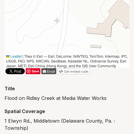
Leaflet
|
Tiles © Esri — Esri, DeLorme, NAVTEQ, TomTom, Intermap, iPC,
USGS, FAO, NPS, NRCAN, GeoBase, Kadaster NL, Ordnance Survey, Esri
Japan, METI, Esri China (Hong Kong), and the GIS User Community
Save
Email
Get embed code
Title
Flood on Ridley Creek at Media Water Works
Spatial Coverage
1 Elwyn Rd., Middletown (Delaware County, Pa. :
Township)