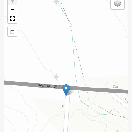
+
−
⊡