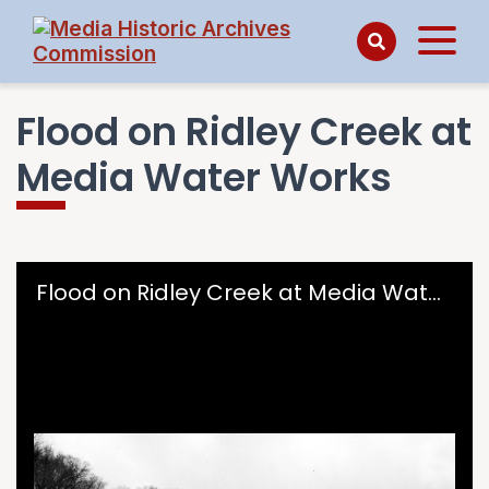
Flood on Ridley Creek at
Media Water Works
Skip to downloads and alternative formats
Media Viewer
Flood on Ridley Creek at Media Water Works