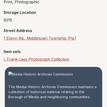
Print, Photographic
Storage Location
5015
Street Address
1 Elwyn Rd., Middletown Township (Pa.)
Item sets
I. Frank Lees Photograph Collection
The Media Historic Archives Commission maintains a
collection of historical material relating to the
Borough of Media and neighboring communities.