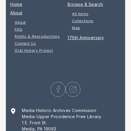
Home
Browse & Search
About
All Items
Collections
About
Map
FAQ
Rights & Reproductions
175th Anniversary
Contact Us
Oral History Project
Media Historic Archives Commission
Media-Upper Providence Free Library
1 E. Front St.
Media, PA 19063