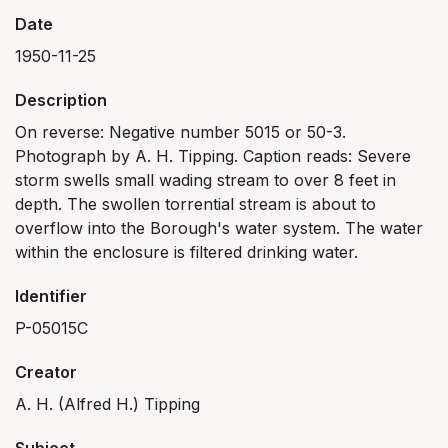
Date
1950-11-25
Description
On reverse: Negative number 5015 or 50-3.
Photograph by A. H. Tipping. Caption reads: Severe
storm swells small wading stream to over 8 feet in
depth. The swollen torrential stream is about to
overflow into the Borough's water system. The water
within the enclosure is filtered drinking water.
Identifier
P-05015C
Creator
A. H. (Alfred H.) Tipping