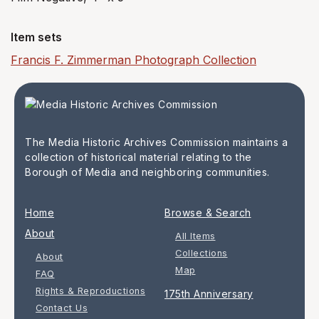
Item sets
Francis F. Zimmerman Photograph Collection
The Media Historic Archives Commission maintains a
collection of historical material relating to the
Borough of Media and neighboring communities.
Home
Browse & Search
About
All Items
Collections
About
Map
FAQ
Rights & Reproductions
175th Anniversary
Contact Us