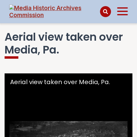
Aerial view taken over
Media, Pa.
Skip to downloads and alternative formats
Media Viewer
Aerial view taken over Media, Pa.