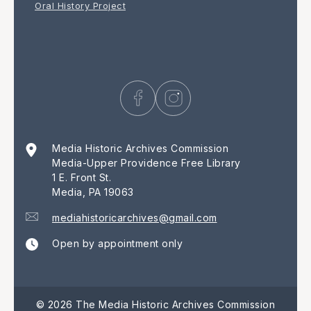
Oral History Project
Media Historic Archives Commission
Media-Upper Providence Free Library
1 E. Front St.
Media, PA 19063
mediahistoricarchives@gmail.com
Open by appointment only
© 2026 The Media Historic Archives Commission