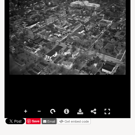
Save
Email
Get embed code