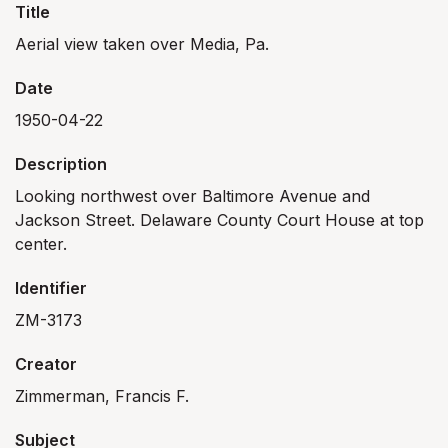
Title
Aerial view taken over Media, Pa.
Date
1950-04-22
Description
Looking northwest over Baltimore Avenue and
Jackson Street. Delaware County Court House at top
center.
Identifier
ZM-3173
Creator
Zimmerman, Francis F.
Subject