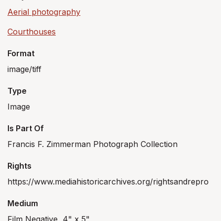
Aerial photography
Courthouses
Format
image/tiff
Type
Image
Is Part Of
Francis F. Zimmerman Photograph Collection
Rights
https://www.mediahistoricarchives.org/rightsandrepro
Medium
Film Negative, 4" x 5"