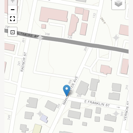
+
−
⊡