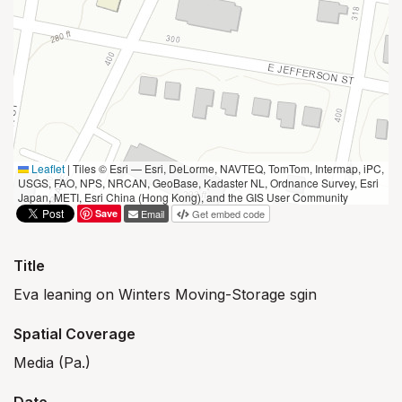
Leaflet
|
Tiles © Esri — Esri, DeLorme, NAVTEQ, TomTom, Intermap, iPC,
USGS, FAO, NPS, NRCAN, GeoBase, Kadaster NL, Ordnance Survey, Esri
Japan, METI, Esri China (Hong Kong), and the GIS User Community
Save
Email
Get embed code
Title
Eva leaning on Winters Moving-Storage sgin
Spatial Coverage
Media (Pa.)