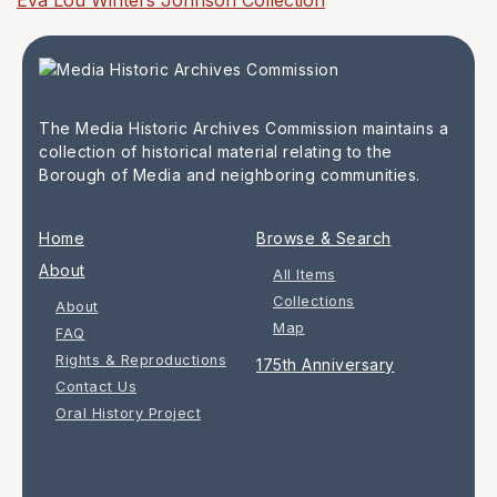
Eva Lou Winters Johnson Collection
The Media Historic Archives Commission maintains a
collection of historical material relating to the
Borough of Media and neighboring communities.
Home
Browse & Search
About
All Items
Collections
About
Map
FAQ
Rights & Reproductions
175th Anniversary
Contact Us
Oral History Project