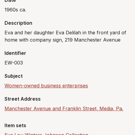
Date
1960s ca.
Description
Eva and her daughter Eva Delilah in the front yard of
home with company sign, 219 Manchester Avenue
Identifier
EW-003
Subject
Women-owned business enterprises
Street Address
Manchester Avenue and Franklin Street, Media, Pa.
Item sets