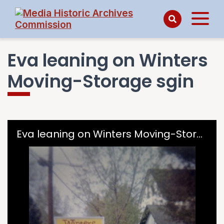
Eva leaning on Winters
Moving-Storage sgin
Skip to downloads and alternative formats
Media Viewer
Eva leaning on Winters Moving-Storage sgin