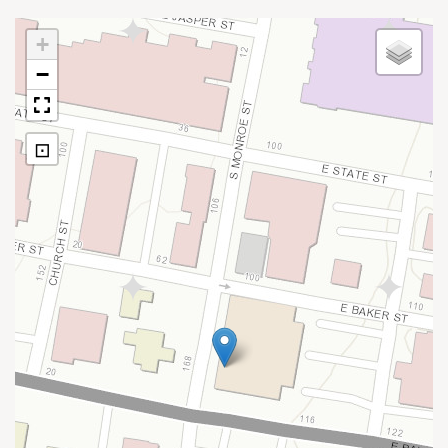
+
−
⊡