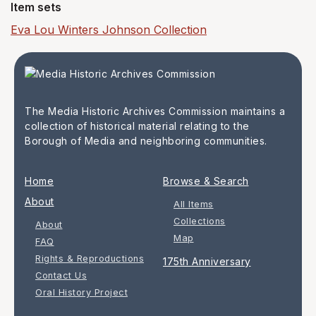
Item sets
Eva Lou Winters Johnson Collection
The Media Historic Archives Commission maintains a
collection of historical material relating to the
Borough of Media and neighboring communities.
Home
Browse & Search
About
All Items
Collections
About
Map
FAQ
Rights & Reproductions
175th Anniversary
Contact Us
Oral History Project