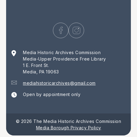
Media Historic Archives Commission
Media-Upper Providence Free Library
1 E. Front St.
Media, PA 19063
mediahistoricarchives@gmail.com
Open by appointment only
© 2026 The Media Historic Archives Commission
Media Borough Privacy Policy