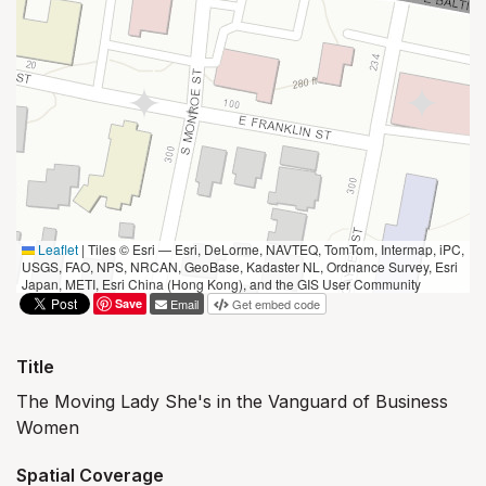
Leaflet
|
Tiles © Esri — Esri, DeLorme, NAVTEQ, TomTom, Intermap, iPC,
USGS, FAO, NPS, NRCAN, GeoBase, Kadaster NL, Ordnance Survey, Esri
Japan, METI, Esri China (Hong Kong), and the GIS User Community
Save
Email
Get embed code
Title
The Moving Lady She's in the Vanguard of Business
Women
Spatial Coverage