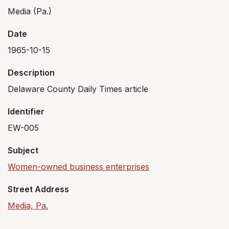
Media (Pa.)
Date
1965-10-15
Description
Delaware County Daily Times article
Identifier
EW-005
Subject
Women-owned business enterprises
Street Address
Media, Pa.