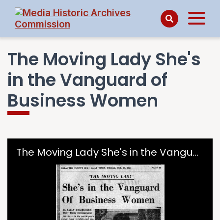
The Moving Lady She's
in the Vanguard of
Business Women
Skip to downloads and alternative formats
Media Viewer
The Moving Lady She's in the Vanguard of Business Women