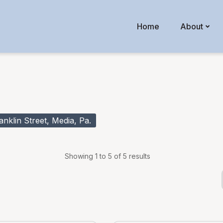
Home
About
klin Street, Media, Pa.
Showing 1 to 5 of 5 results