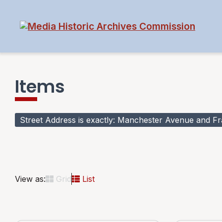
Items
Street Address is exactly
Manchester Avenue and Fran
View as:
Grid
List