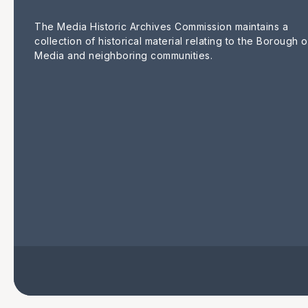
The Media Historic Archives Commission maintains a
collection of historical material relating to the Borough o
Media and neighboring communities.