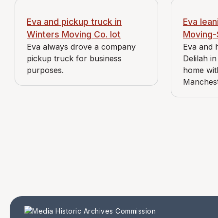
Eva and pickup truck in
Eva lean
Winters Moving Co. lot
Moving-
Eva always drove a company
Eva and 
pickup truck for business
Delilah in
purposes.
home wit
Manches