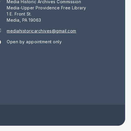
Media Historic Archives Commission
Media-Upper Providence Free Library
1 E. Front St.
Media, PA 19063
mediahistoricarchives@gmail.com
Open by appointment only