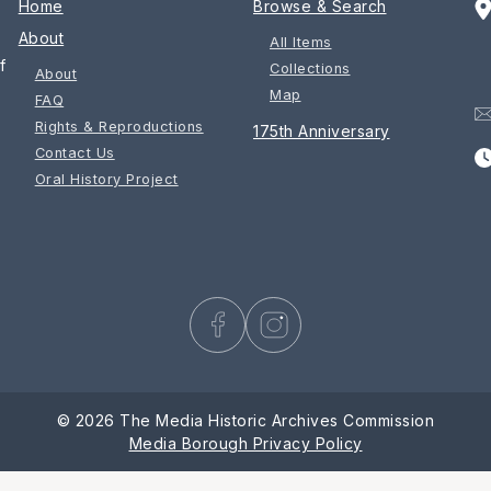
Home
Browse & Search
About
All Items
f
Collections
About
Map
FAQ
Rights & Reproductions
175th Anniversary
Contact Us
Oral History Project
© 2026 The Media Historic Archives Commission
Media Borough Privacy Policy