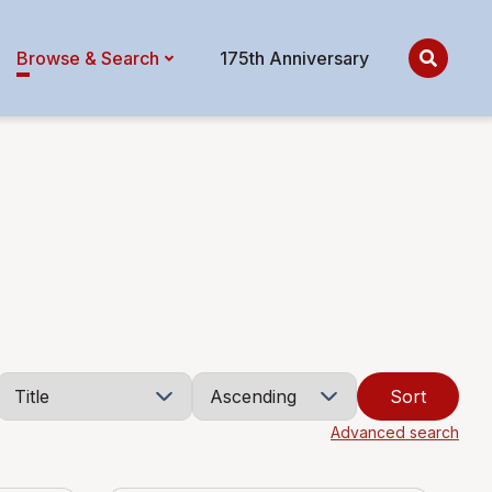
Browse & Search
175th Anniversary
Sort
Advanced search