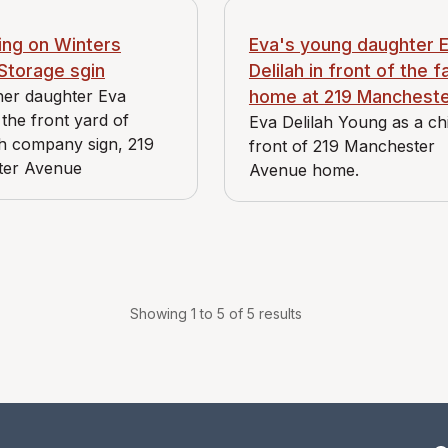
ing on Winters
Eva's young daughter 
Storage sgin
Delilah in front of the f
her daughter Eva
home at 219 Manchest
 the front yard of
Eva Delilah Young as a chi
h company sign, 219
front of 219 Manchester
ter Avenue
Avenue home.
Showing 1 to 5 of 5 results