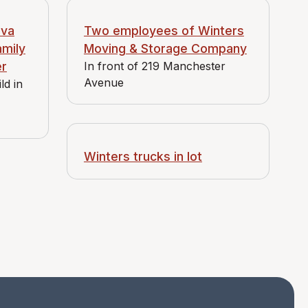
Eva
Two employees of Winters
amily
Moving & Storage Company
er
In front of 219 Manchester
Avenue
ld in
Winters trucks in lot