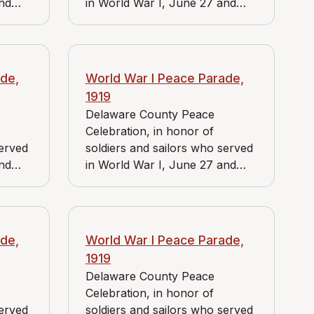
and
in World War I, June 27 and
es J.
June 28, 1919.
store,
de,
World War I Peace Parade,
1919
Delaware County Peace
Celebration, in honor of
served
soldiers and sailors who served
and
in World War I, June 27 and
es J.
June 28, 1919. View includes J.
uer
Bader Market and Reidnauer
store.
de,
World War I Peace Parade,
1919
Delaware County Peace
Celebration, in honor of
served
soldiers and sailors who served