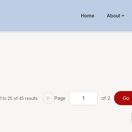
Home
About
Page
of 2
 to 25 of 45 results