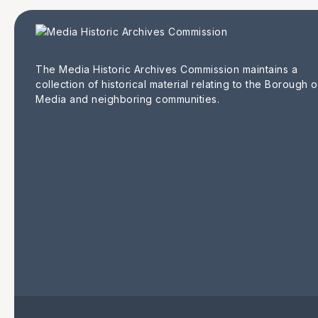
The Media Historic Archives Commission maintains a
collection of historical material relating to the Borough o
Media and neighboring communities.