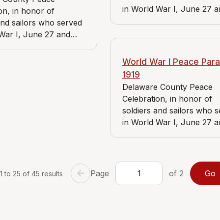
in World War I, June 27 
on, in honor of
June 28, 1919. View includ
and sailors who served
Bader Market, Reidnauer 
War I, June 27 and
and Chadd's Ford Branch 
1919. View includes J.
American Red Cross.
ket, Reidnauer store,
World War I Peace Para
n Riddle Branch of
1919
y Aid of
Delaware County Peace
ania.
Celebration, in honor of
soldiers and sailors who 
in World War I, June 27 
June 28, 1919. View includ
Bader Market and Reidna
store.
Page
of 2
 to 25 of 45 results