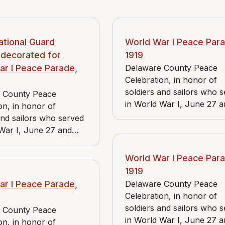
ational Guard
World War I Peace Para
 decorated for
1919
ar I Peace Parade,
Delaware County Peace
Celebration, in honor of
soldiers and sailors who 
 County Peace
in World War I, June 27 
on, in honor of
June 28, 1919. View includ
and sailors who served
Bader Market and Reidna
War I, June 27 and
store.
1919.
World War I Peace Para
1919
ar I Peace Parade,
Delaware County Peace
Celebration, in honor of
soldiers and sailors who 
 County Peace
in World War I, June 27 
on, in honor of