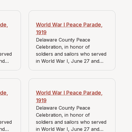
de,
World War I Peace Parade,
1919
Delaware County Peace
Celebration, in honor of
served
soldiers and sailors who served
and
in World War I, June 27 and
es J.
June 28, 1919. View includes J.
uer
Bader Market and Reidnauer
store.
de,
World War I Peace Parade,
1919
Delaware County Peace
Celebration, in honor of
served
soldiers and sailors who served
and
in World War I, June 27 and