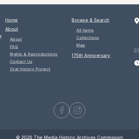
Home
Browse & Search
About
All Items
f
Collections
About
Map
FAQ
Rights & Reproductions
175th Anniversary
Contact Us
Oral History Project
© 2026 The Media Historic Archives Commission