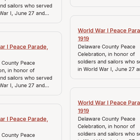
June 28, 1919. View includ
and sailors who served
Bader Market, Reidnauer 
War I, June 27 and
and Wallingford Chapter o
1919. View includes J.
American Red Cross.
rket and Reidnauer
World War I Peace Para
1919
ar I Peace Parade,
Delaware County Peace
Celebration, in honor of
soldiers and sailors who 
 County Peace
in World War I, June 27 
on, in honor of
June 28, 1919. View includ
and sailors who served
Bader Market and Reidna
War I, June 27 and
store.
1919. View includes J.
ket, Reidnauer store,
World War I Peace Para
a Branch of the
1919
 Red Cross.
ar I Peace Parade,
Delaware County Peace
Celebration, in honor of
soldiers and sailors who 
 County Peace