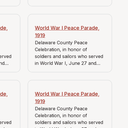
es J.
June 28, 1919. View includes J.
store,
Bader Market, Reidnauer store,
f the
and group headed by a sign
bearing a large star and the
de,
World War I Peace Parade,
words "Memorial Comrades,
1919
1877-1919."
Delaware County Peace
Celebration, in honor of
served
soldiers and sailors who served
and
in World War I, June 27 and
es J.
June 28, 1919. View includes J.
uer
Bader Market and Reidnauer
store.
de,
World War I Peace Parade,
1919
Delaware County Peace
Celebration, in honor of
served
soldiers and sailors who served