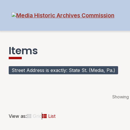
Items
Street Address is exactly
State St. (Media, Pa.)
Showing 1
View as:
Grid
List