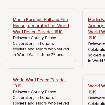
Media Borough Hall and Fire
Media N
House, decorated for World
Armory,
War I Peace Parade, 1919
World W
Delaware County Peace
1919
Celebration, in honor of
Delaware
soldiers and sailors who served
Celebrati
in World War I, June 27 and
soldiers 
June 28, 1919.
in World 
June 28, 
World War I Peace Parade,
1919
World W
Delaware County Peace
1919
Celebration, in honor of
Delaware
soldiers and sailors who served
Celebrati