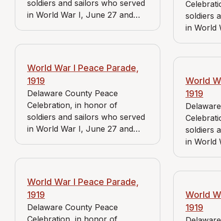
soldiers and sailors who served
Celebrati
in World War I, June 27 and
soldiers 
June 28, 1919. View includes J.
in World 
Bader Market, Reidnauer store,
June 28, 
and Wayne, Pa. branch of the
Bader Mar
American Red Cross.
and Medi
World War I Peace Parade,
American
1919
World W
Delaware County Peace
1919
Celebration, in honor of
Delaware
soldiers and sailors who served
Celebrati
in World War I, June 27 and
soldiers 
June 28, 1919. View includes J.
in World 
Bader Market and Reidnauer
June 28, 
store.
Bader Ma
store.
World War I Peace Parade,
1919
World W
Delaware County Peace
1919
Celebration, in honor of
Delaware