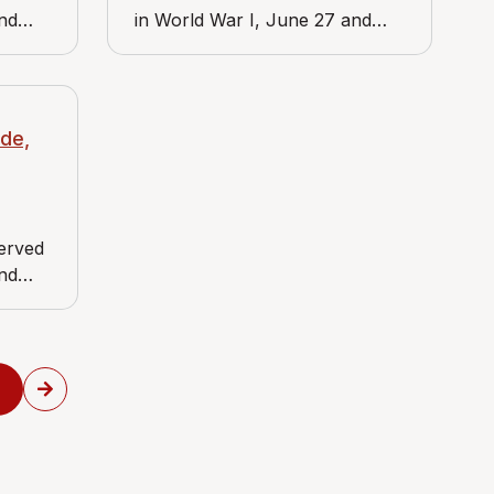
and
in World War I, June 27 and
es J.
June 28, 1919. View includes
store,
Media Post Office, at State and
of the
Jackson streets.
de,
served
and
es J.
uer