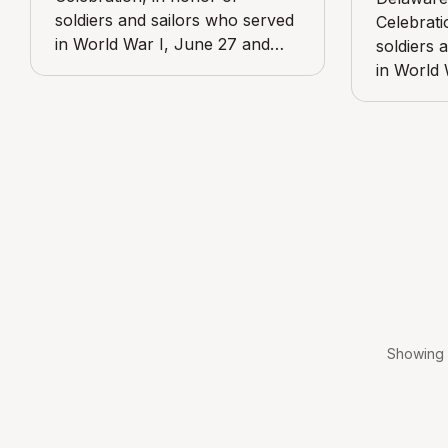
soldiers and sailors who served
Celebrati
in World War I, June 27 and
soldiers 
June 28, 1919. View includes
in World 
Media Post Office, at State and
June 28, 
Jackson streets.
Bader Mar
and Glen
Emergenc
Pennsylv
Showing 1