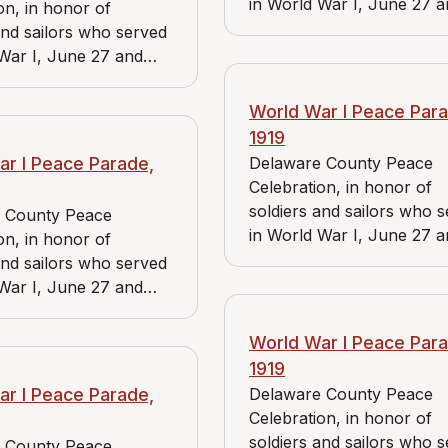
in World War I, June 27 
on, in honor of
June 28, 1919. View includ
and sailors who served
Bader Market, Reidnauer 
War I, June 27 and
and Media Branch of the
1919. View includes J.
American Red Cross.
ket, Reidnauer store,
World War I Peace Para
a Branch of the
1919
 Red Cross.
ar I Peace Parade,
Delaware County Peace
Celebration, in honor of
soldiers and sailors who 
 County Peace
in World War I, June 27 
on, in honor of
June 28, 1919. View includ
and sailors who served
Bader Market and Reidna
War I, June 27 and
store.
1919. View includes J.
rket and Reidnauer
World War I Peace Para
1919
ar I Peace Parade,
Delaware County Peace
Celebration, in honor of
soldiers and sailors who 
 County Peace