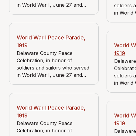
in World War I, June 27 and
soldiers 
June 28, 1919. View includes J.
in World 
Bader Market and Reidnauer
June 28, 
store.
Bader Ma
store.
World War I Peace Parade,
1919
World W
Delaware County Peace
1919
Celebration, in honor of
Delaware
soldiers and sailors who served
Celebrati
in World War I, June 27 and
soldiers 
June 28, 1919. View includes J.
in World 
Bader Market and Reidnauer
June 28, 
store.
Bader Mar
and Medi
World War I Peace Parade,
American
1919
World W
Delaware County Peace
1919
Celebration, in honor of
Delaware