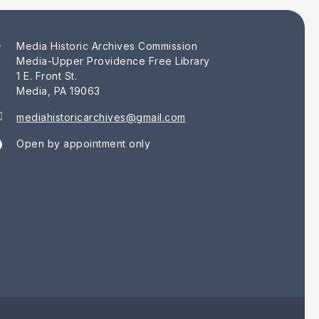
Media Historic Archives Commission
Media-Upper Providence Free Library
1 E. Front St.
Media, PA 19063
mediahistoricarchives@gmail.com
Open by appointment only