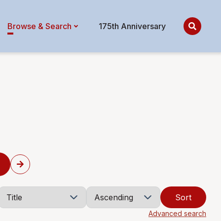
Browse & Search
175th Anniversary
Sort
Advanced search