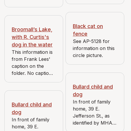
street is visible in
the background. A
cat is in the yard.
Black cat on
Broomall’s Lake,
fence
with R. Curtis's
See AP-5128 for
dog in the water
information on this
This information is
circle picture.
from Frank Lees'
caption on the
folder. No caption
on photograph.
Bullard child and
dog
In front of family
Bullard child and
home, 39 E.
dog
Jefferson St., as
In front of family
identified by MHAC
home, 39 E.
volunteer Nick