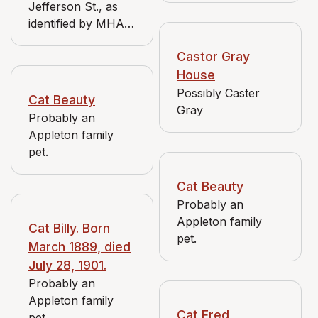
Jefferson St., as
Urffer and
identified by MHAC
confirmed by listing
volunteer Nick
in Media 1900
Castor Gray
Urffer and
Directory.
confirmed by listing
House
in 1900 Media
Possibly Caster
Cat Beauty
Directory.
Gray
Probably an
Appleton family
pet.
Cat Beauty
Probably an
Appleton family
Cat Billy. Born
pet.
March 1889, died
July 28, 1901.
Probably an
Appleton family
Cat Fred
pet.