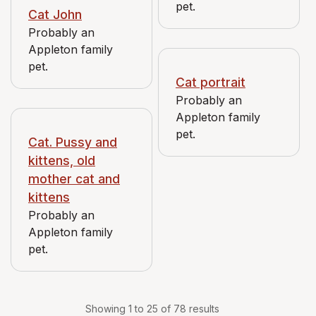
pet.
Cat John
Probably an
Appleton family
pet.
Cat portrait
Probably an
Appleton family
pet.
Cat. Pussy and
kittens, old
mother cat and
kittens
Probably an
Appleton family
pet.
Showing 1 to 25 of 78 results