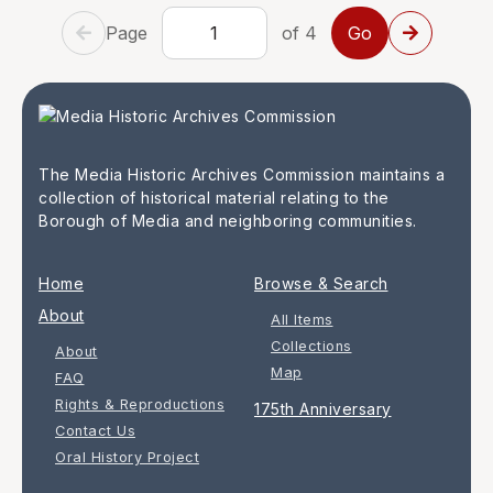
Page
of 4
The Media Historic Archives Commission maintains a
collection of historical material relating to the
Borough of Media and neighboring communities.
Home
Browse & Search
About
All Items
Collections
About
Map
FAQ
Rights & Reproductions
175th Anniversary
Contact Us
Oral History Project