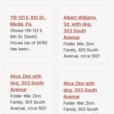
119-121 E. 6th St.,
Albert Williams,
Media, Pa.
3d, with dog,
Shows 119-121 E.
303 South
6th St. [Sixth]
Avenue
House (as of 2018)
Folder title: Zinn
has been
Family, 303 South
remodeled to have
Avenue, circa 1921
a stucco exterior
and more
overhang on the
Alice Zinn with
roofline, but the
dog, 303 South
Alice Zinn with
shape of the
Avenue
dog, 303 South
building and details
Folder title: Zinn
Avenue
surrounding these
Family, 303 South
Folder title: Zinn
pictures confirm
Avenue, circa 1921
Family, 303 South
the location. Partial