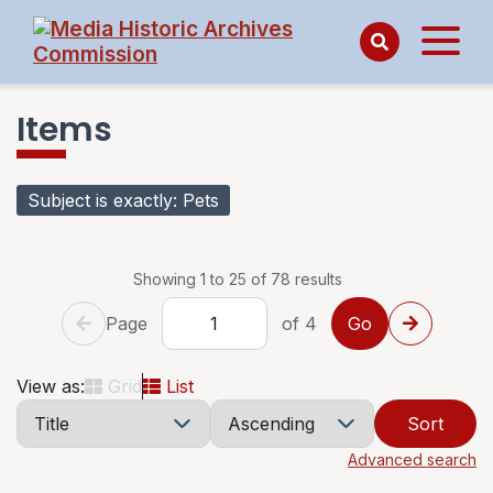
Items
Subject is exactly
Pets
Showing 1 to 25 of 78 results
Page
of 4
View as:
Grid
List
Sort
Advanced search