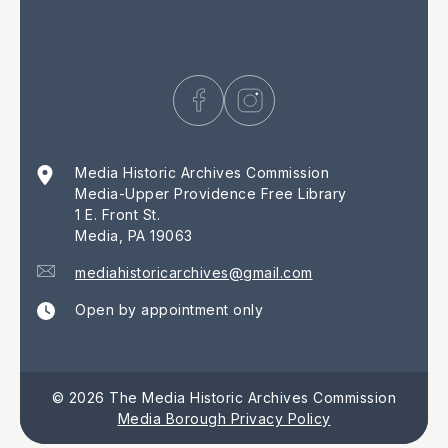
Media Historic Archives Commission
Media-Upper Providence Free Library
1 E. Front St.
Media, PA 19063
mediahistoricarchives@gmail.com
Open by appointment only
© 2026 The Media Historic Archives Commission
Media Borough Privacy Policy