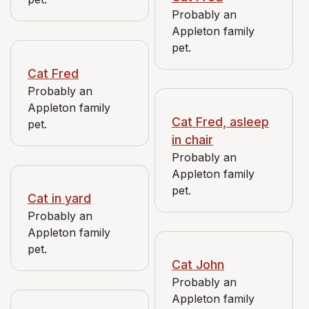
Probably an
Appleton family
pet.
Cat Fred
Probably an
Appleton family
Cat Fred, asleep
pet.
in chair
Probably an
Appleton family
pet.
Cat in yard
Probably an
Appleton family
pet.
Cat John
Probably an
Appleton family