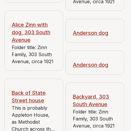
Avenue, circa 1921
view of house
shows back of 129
E. 6th St. The 1909
Mueller map shows
Alice Zinn with
owner of 119,
dog, 303 South
Anderson dog
where the family is
Avenue
posed, as Laura E.
Folder title: Zinn
Flounders. This
Family, 303 South
negative originally
Avenue, circa 1921
Anderson dog
"Unknown".
Back of State
Backyard, 303
Street house
South Avenue
This is probably
Folder title: Zinn
Appleton House,
Family, 303 South
as Methodist
Avenue, circa 1921
Church across the