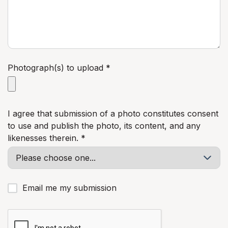
Photograph(s) to upload *
I agree that submission of a photo constitutes consent
to use and publish the photo, its content, and any
likenesses therein. *
Email me my submission