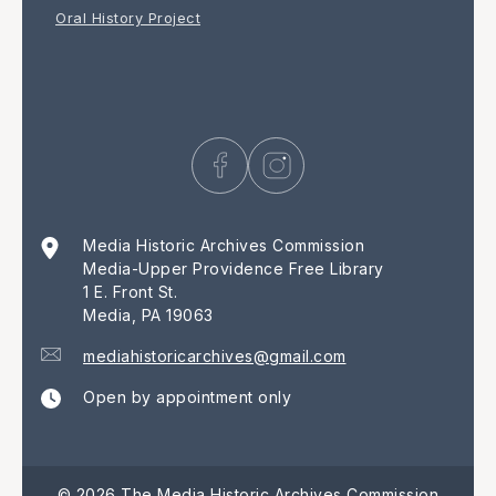
Oral History Project
Media Historic Archives Commission
Media-Upper Providence Free Library
1 E. Front St.
Media, PA 19063
mediahistoricarchives@gmail.com
Open by appointment only
© 2026 The Media Historic Archives Commission