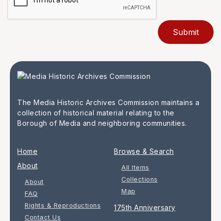
The Media Historic Archives Commission maintains a
collection of historical material relating to the
Borough of Media and neighboring communities.
Home
Browse & Search
About
All Items
Collections
About
Map
FAQ
Rights & Reproductions
175th Anniversary
Contact Us