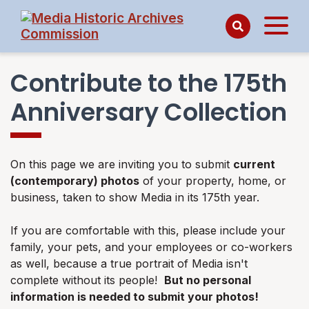
Contribute to the 175th
Anniversary Collection
On this page we are inviting you to submit
current
(contemporary) photos
of your property, home, or
business, taken to show Media in its 175th year.
If you are comfortable with this, please include your
family, your pets, and your employees or co-workers
as well, because a true portrait of Media isn't
complete without its people!
But no personal
information is needed to submit your photos!