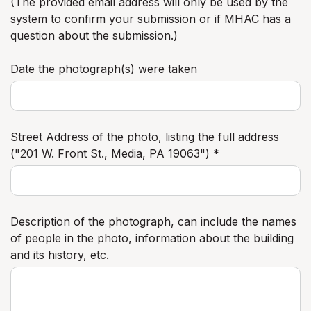
(The provided email address will only be used by the
system to confirm your submission or if MHAC has a
question about the submission.)
Date the photograph(s) were taken
Street Address of the photo, listing the full address
("201 W. Front St., Media, PA 19063") *
Description of the photograph, can include the names
of people in the photo, information about the building
and its history, etc.