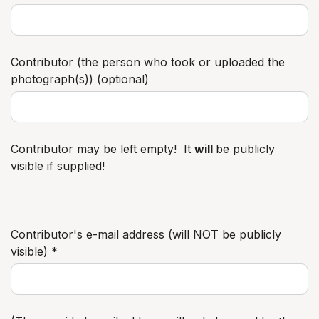
Contributor (the person who took or uploaded the
photograph(s)) (optional)
Contributor may be left empty! It
will
be publicly
visible if supplied!
Contributor's e-mail address (will NOT be publicly
visible) *