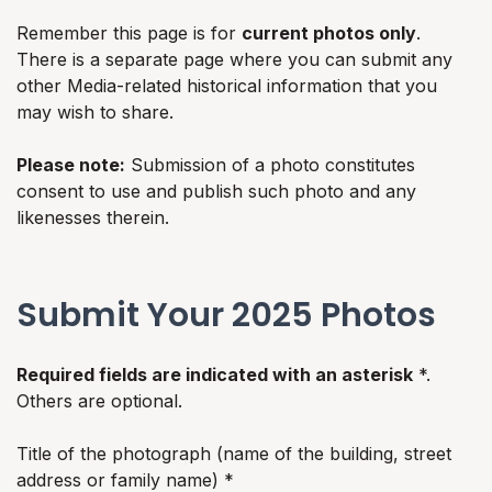
Remember this page is for
current photos only
.
There is a separate page where you can submit any
other Media-related historical information that you
may wish to share.
Please note:
Submission of a photo constitutes
consent to use and publish such photo and any
likenesses therein.
Submit Your 2025 Photos
Required fields are indicated with an asterisk
*.
Others are optional.
Title of the photograph (name of the building, street
address or family name) *