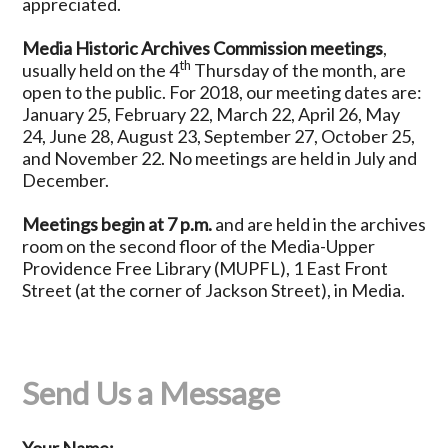
appreciated.
Media Historic Archives Commission meetings
,
th
usually held on the 4
Thursday of the month, are
open to the public. For 2018, our meeting dates are:
January 25, February 22, March 22, April 26, May
24, June 28, August 23, September 27, October 25,
and November 22. No meetings are held in July and
December.
Meetings begin at 7 p.m.
and are held in the archives
room on the second floor of the Media-Upper
Providence Free Library (MUPFL), 1 East Front
Street (at the corner of Jackson Street), in Media.
Send Us a Message
Your Name: