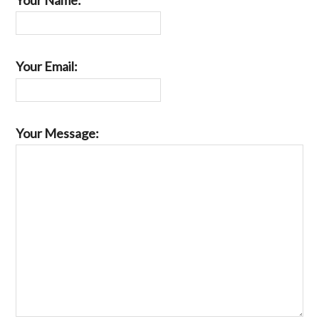
Your Email:
Your Message: