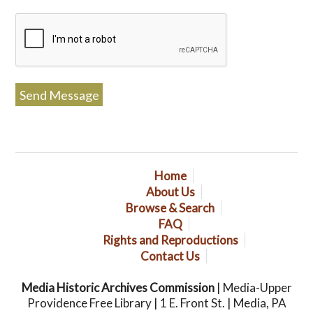
Home
About Us
Browse & Search
FAQ
Rights and Reproductions
Contact Us
Media Historic Archives Commission
| Media-Upper
Providence Free Library | 1 E. Front St. | Media, PA