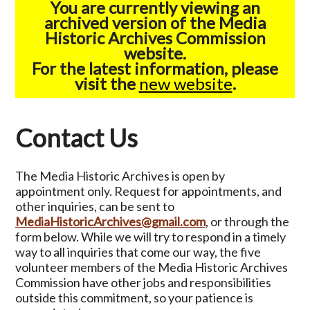
You are currently viewing an
archived version of the Media
Historic Archives Commission
website.
For the latest information, please
visit the
new website
.
Contact Us
The Media Historic Archives is open by
appointment only. Request for appointments, and
other inquiries, can be sent to
MediaHistoricArchives@gmail.com
, or through the
form below. While we will try to respond in a timely
way to all inquiries that come our way, the five
volunteer members of the Media Historic Archives
Commission have other jobs and responsibilities
outside this commitment, so your patience is