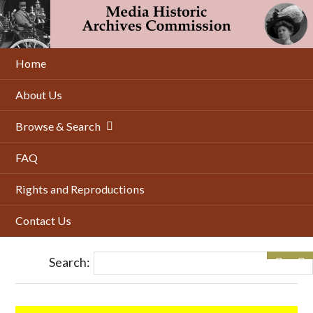
Skip
to
main
content
Home
About Us
Browse & Search
FAQ
Rights and Reproductions
Contact Us
Search: